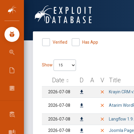
Verified
Has App
Show
Date
D
A
V
Title
2026-07-08
Krayin CRM v
2026-07-08
Atarim WordPr
2026-07-08
Langflow 1.9.
2026-07-08
Joomla Page B