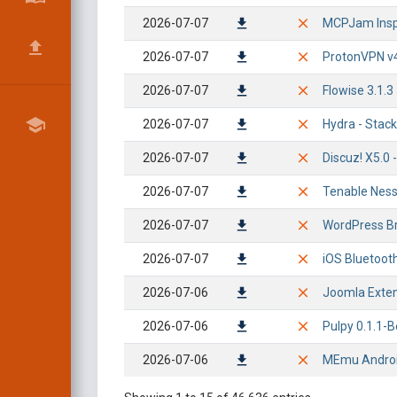
2026-07-07
MCPJam Insp
2026-07-07
ProtonVPN v4
2026-07-07
Flowise 3.1.3
2026-07-07
Hydra - Stac
2026-07-07
Discuz! X5.0 
2026-07-07
Tenable Nessu
2026-07-07
WordPress Br
2026-07-07
iOS Bluetoot
2026-07-06
Joomla Extens
2026-07-06
Pulpy 0.1.1-
2026-07-06
MEmu Android 