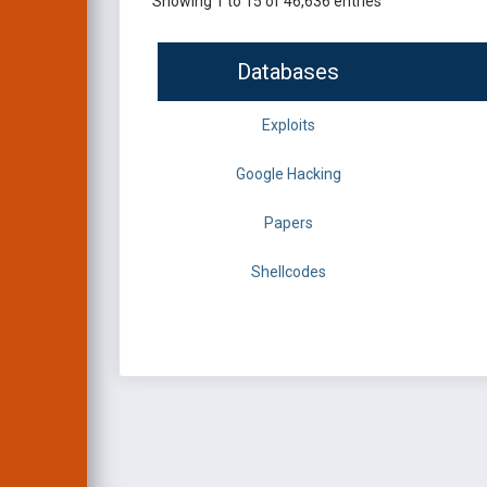
Showing 1 to 15 of 46,636 entries
Databases
Exploits
Google Hacking
Papers
Shellcodes