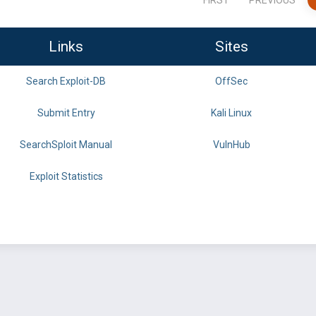
FIRST
PREVIOUS
Links
Sites
Search Exploit-DB
OffSec
Submit Entry
Kali Linux
SearchSploit Manual
VulnHub
Exploit Statistics