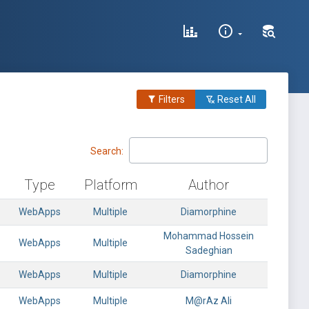
Filters
Reset All
Search:
Type
Platform
Author
WebApps
Multiple
Diamorphine
Mohammad Hossein
WebApps
Multiple
Sadeghian
WebApps
Multiple
Diamorphine
WebApps
Multiple
M@rAz Ali