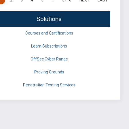
1
2
3
4
5
…
3110
NEXT
LAST
Solutions
Courses and Certifications
Learn Subscriptions
OffSec Cyber Range
Proving Grounds
Penetration Testing Services