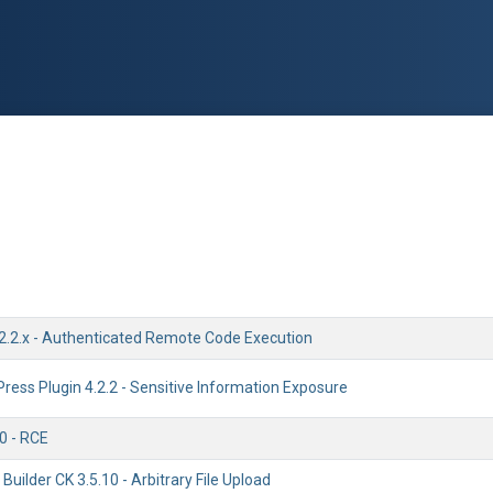
2.2.x - Authenticated Remote Code Execution
ess Plugin 4.2.2 - Sensitive Information Exposure
0 - RCE
uilder CK 3.5.10 - Arbitrary File Upload