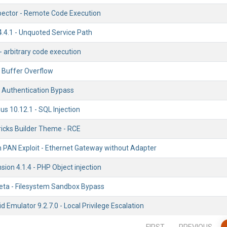
ector - Remote Code Execution
.4.1 - Unquoted Service Path
 - arbitrary code execution
k Buffer Overflow
- Authentication Bypass
s 10.12.1 - SQL Injection
icks Builder Theme - RCE
h PAN Exploit - Ethernet Gateway without Adapter
ion 4.1.4 - PHP Object injection
Beta - Filesystem Sandbox Bypass
Emulator 9.2.7.0 - Local Privilege Escalation