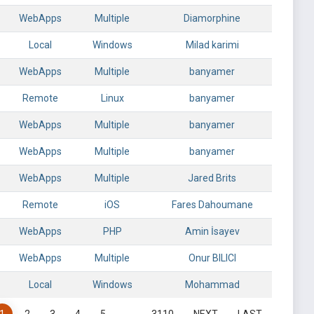
WebApps
Multiple
Diamorphine
Local
Windows
Milad karimi
WebApps
Multiple
banyamer
Remote
Linux
banyamer
WebApps
Multiple
banyamer
WebApps
Multiple
banyamer
WebApps
Multiple
Jared Brits
Remote
iOS
Fares Dahoumane
WebApps
PHP
Amin İsayev
WebApps
Multiple
Onur BILICI
Local
Windows
Mohammad