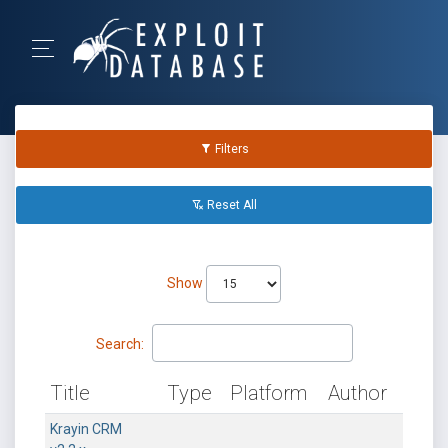
Filters
Reset All
Show
Search:
Title
Type
Platform
Author
Krayin CRM