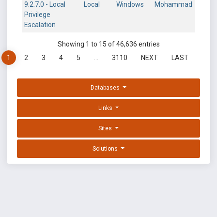
9.2.7.0 - Local
Local
Windows
Mohammad
Privilege
Escalation
Showing 1 to 15 of 46,636 entries
1
2
3
4
5
…
3110
NEXT
LAST
Databases
Links
Sites
Solutions