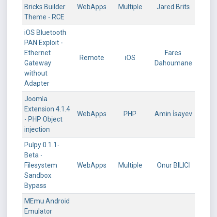
Bricks Builder
WebApps
Multiple
Jared Brits
Theme - RCE
iOS Bluetooth
PAN Exploit -
Ethernet
Fares
Remote
iOS
Gateway
Dahoumane
without
Adapter
Joomla
Extension 4.1.4
WebApps
PHP
Amin İsayev
- PHP Object
injection
Pulpy 0.1.1-
Beta -
Filesystem
WebApps
Multiple
Onur BILICI
Sandbox
Bypass
MEmu Android
Emulator