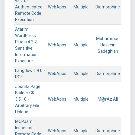
v2.2.x -
Authenticated
WebApps
Multiple
Diamorphine
Remote Code
Execution
Atarim
WordPress
Mohammad
Plugin 4.2.2 -
WebApps
Multiple
Hossein
Sensitive
Sadeghian
Information
Exposure
Langflow 1.9.0 -
WebApps
Multiple
Diamorphine
RCE
Joomla Page
Builder CK
3.5.10 -
WebApps
Multiple
M@rAz Ali
Arbitrary File
Upload
MCPJam
Inspector -
WebApps
Multiple
Diamorphine
Remote Code