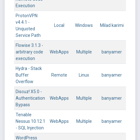
Execution
ProtonVPN
v4.4.1 -
Local
Windows
Milad karimi
Unquoted
Service Path
Flowise 3.1.3 -
arbitrary code
WebApps
Multiple
banyamer
execution
Hydra - Stack
Buffer
Remote
Linux
banyamer
Overflow
Discuz! X5.0 -
Authentication
WebApps
Multiple
banyamer
Bypass
Tenable
Nessus 10.12.1
WebApps
Multiple
banyamer
- SQL Injection
WordPress