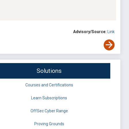
Advisory/Source:
Link
Solutions
Courses and Certifications
Learn Subscriptions
OffSec Cyber Range
Proving Grounds