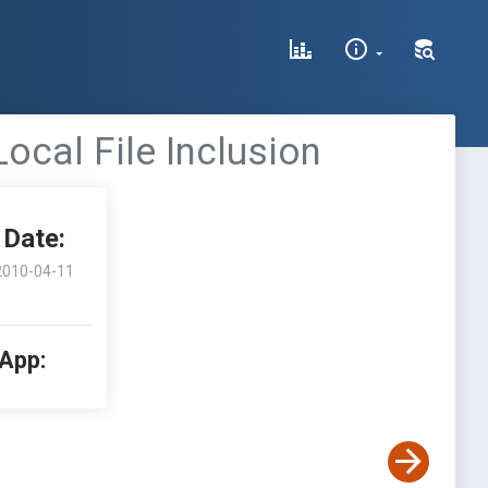
cal File Inclusion
Date:
2010-04-11
 App: