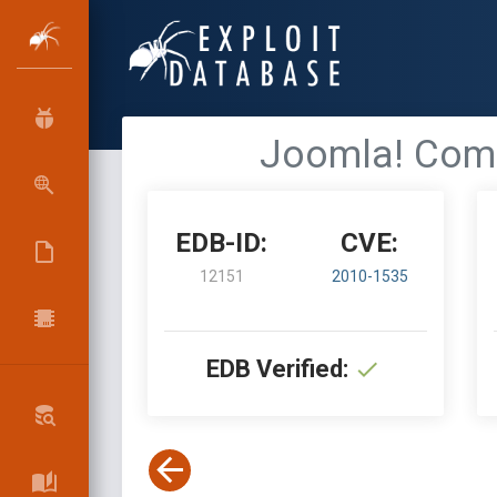
Joomla! Comp
EDB-ID:
CVE:
12151
2010-1535
EDB Verified: