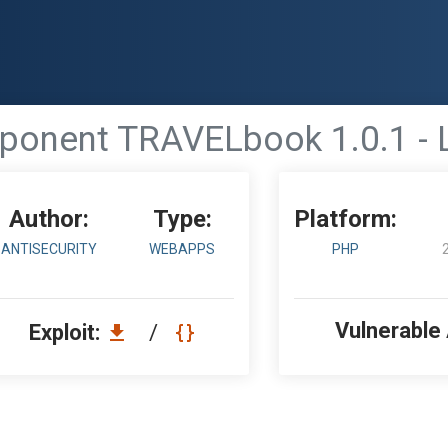
onent TRAVELbook 1.0.1 - Lo
Author:
Type:
Platform:
ANTISECURITY
WEBAPPS
PHP
Vulnerable
Exploit:
/