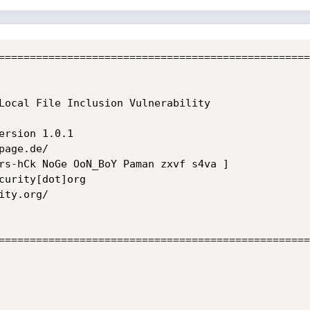
==================================================
==================================================