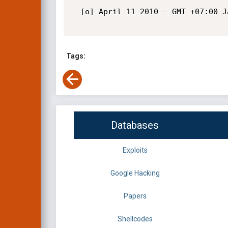
  [o] April 11 2010 - GMT +07:00 Jakarta, Indonesia

Tags:
Databases
Exploits
Google Hacking
Papers
Shellcodes