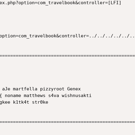
==================================================
==================================================