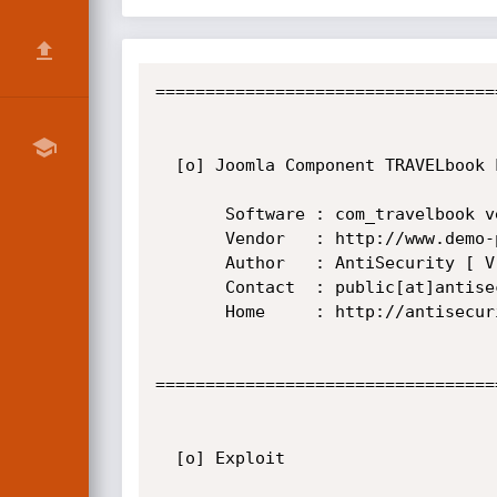
==================================
  [o] Joomla Component TRAVELbook Local File Inclusion Vulnerability

       Software : com_travelbook version 1.0.1

       Vendor   : http://www.demo-page.de/

       Author   : AntiSecurity [ Vrs-hCk NoGe OoN_BoY Paman zxvf s4va ]

       Contact  : public[at]antisecurity[dot]org

       Home     : http://antisecurity.org/

==================================
  [o] Exploit
