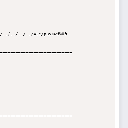
============================

============================
