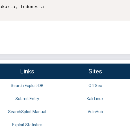
Links
Sites
Search Exploit-DB
OffSec
Submit Entry
Kali Linux
SearchSploit Manual
VulnHub
Exploit Statistics