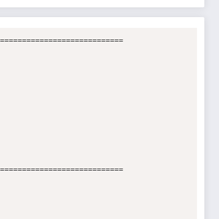
============================

============================
