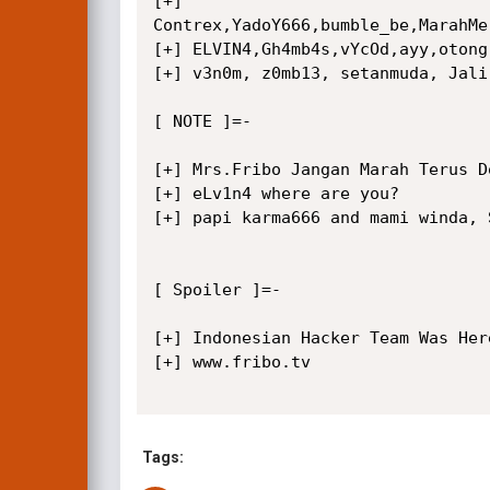
[+]

Contrex,YadoY666,bumble_be,MarahMe
[+] ELVIN4,Gh4mb4s,vYcOd,ayy,otong
[+] v3n0m, z0mb13, setanmuda, Jali,
[ NOTE ]=-

[+] Mrs.Fribo Jangan Marah Terus D
[+] eLv1n4 where are you?

[+] papi karma666 and mami winda, 
[ Spoiler ]=-

[+] Indonesian Hacker Team Was Here
[+] www.fribo.tv

Tags: