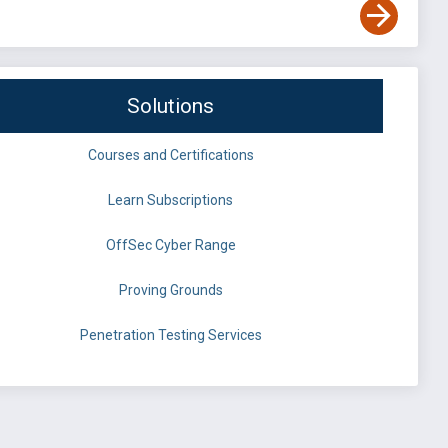
Solutions
Courses and Certifications
Learn Subscriptions
OffSec Cyber Range
Proving Grounds
Penetration Testing Services