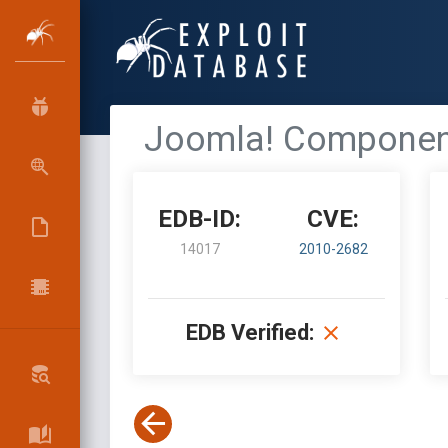
Joomla! Component R
EDB-ID:
CVE:
14017
2010-2682
EDB Verified: