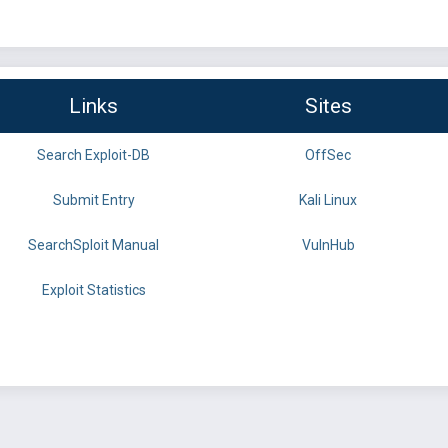
Links
Sites
Search Exploit-DB
OffSec
Submit Entry
Kali Linux
SearchSploit Manual
VulnHub
Exploit Statistics