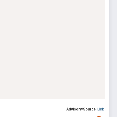
Advisory/Source:
Link