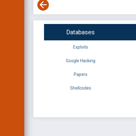
Databases
Exploits
Google Hacking
Papers
Shellcodes