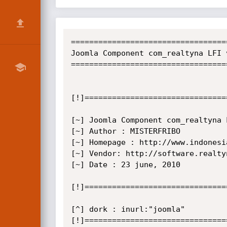
==================================
Joomla Component com_realtyna LFI 
==================================
[!]===============================
[~] Joomla Component com_realtyna 
[~] Author : MISTERFRIBO

[~] Homepage : http://www.indonesi
[~] Vendor: http://software.realtyn
[~] Date : 23 june, 2010

[!]===============================
[^] dork : inurl:"joomla"

[!]===============================