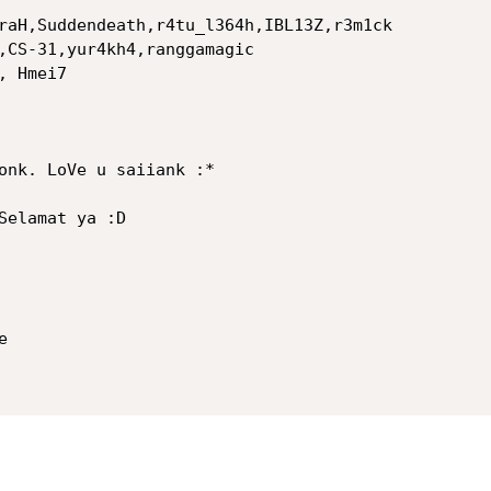
raH,Suddendeath,r4tu_l364h,IBL13Z,r3m1ck

,CS-31,yur4kh4,ranggamagic

 Hmei7

onk. LoVe u saiiank :*

Selamat ya :D


