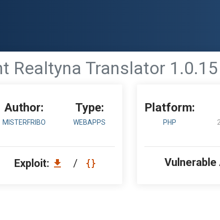
ealtyna Translator 1.0.15 - 
Author:
Type:
Platform:
MISTERFRIBO
WEBAPPS
PHP
Vulnerable
Exploit:
/