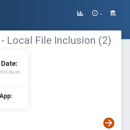
Local File Inclusion (2)
Date:
2010-06-24
 App: