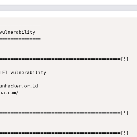
===============

vulnerability

===============

============================================[!]

LFI vulnerability

anhacker.or.id

a.com/

============================================[!]

============================================[!]
