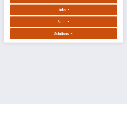
Links
Sites
Solutions
EXPLOIT DATABASE BY OFFSEC
TERMS
PRIVACY
ABOUT US
FAQ
COOKIES