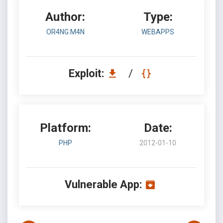
Author:
Type:
OR4NG.M4N
WEBAPPS
Exploit:
/
Platform:
Date:
PHP
2012-01-10
Vulnerable App: