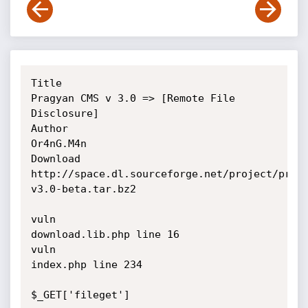
Title    

Pragyan CMS v 3.0 => [Remote File 
Disclosure] 

Author   

Or4nG.M4n

Download 

http://space.dl.sourceforge.net/project/prag
v3.0-beta.tar.bz2

vuln

download.lib.php line 16

vuln

index.php line 234

$_GET['fileget']
