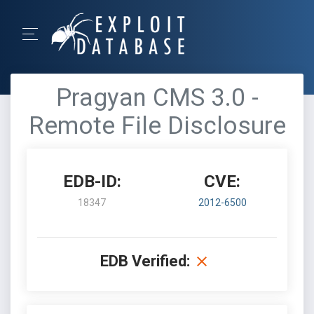
Pragyan CMS 3.0 -
Remote File Disclosure
EDB-ID:
CVE:
18347
2012-6500
EDB Verified: