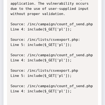
application. The vulnerability occurs 
due to the use of user-supplied input 
without proper validation.

Source: /inc/campaign/count_of_send.php

Line 4: include($_GET['pl']);

Source: /inc/lists/csvexport.php:

Line 5: include($_GET['pl']);

Source: /inc/campaign/count_of_send.php

Line 4: include($_GET['pl']);

Source: /inc/lists/csvexport.php

Line 5: include($_GET['pl']);

Source: /inc/campaign/count_of_send.php

Line 4: include($_GET['pl']);
