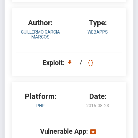
Author:
Type:
GUILLERMO GARCIA
WEBAPPS
MARCOS
Exploit:
/
Platform:
Date:
PHP
2016-08-23
Vulnerable App: