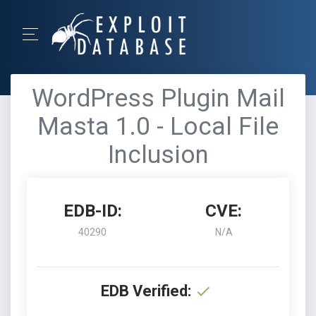
WordPress Plugin Mail
Masta 1.0 - Local File
Inclusion
EDB-ID:
CVE:
40290
N/A
EDB Verified: