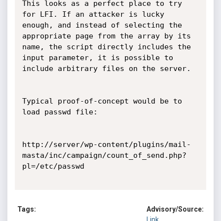
This looks as a perfect place to try 
for LFI. If an attacker is lucky 
enough, and instead of selecting the 
appropriate page from the array by its 
name, the script directly includes the 
input parameter, it is possible to 
include arbitrary files on the server.

Typical proof-of-concept would be to 
load passwd file:

http://server/wp-content/plugins/mail-
masta/inc/campaign/count_of_send.php?
pl=/etc/passwd

Tags:
Advisory/Source:
Link