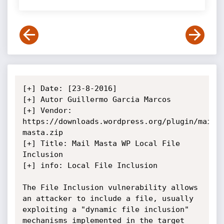
[+] Date: [23-8-2016]

[+] Autor Guillermo Garcia Marcos 

[+] Vendor: 
https://downloads.wordpress.org/plugin/mail-
masta.zip

[+] Title: Mail Masta WP Local File 
Inclusion

[+] info: Local File Inclusion 

The File Inclusion vulnerability allows 
an attacker to include a file, usually 
exploiting a "dynamic file inclusion" 
mechanisms implemented in the target 