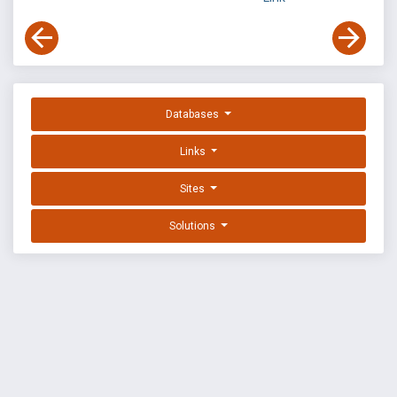
Databases
Links
Sites
Solutions