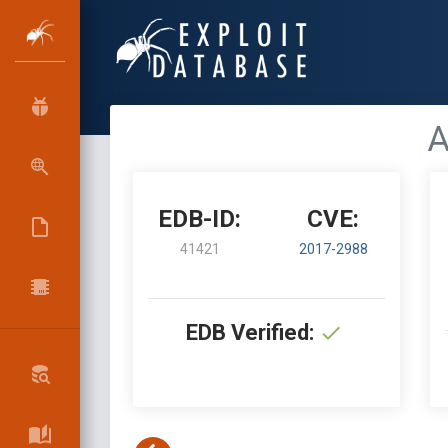
A
EDB-ID:
CVE:
41421
2017-2988
EDB Verified: