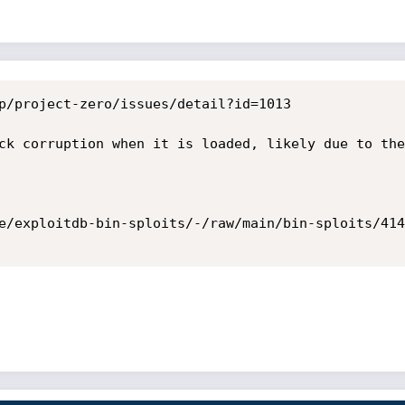
p/project-zero/issues/detail?id=1013

ck corruption when it is loaded, likely due to the
e/exploitdb-bin-sploits/-/raw/main/bin-sploits/414