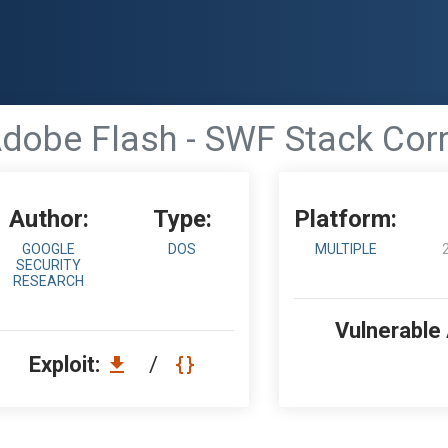
dobe Flash - SWF Stack Cor
Author:
Type:
Platform:
GOOGLE
DOS
MULTIPLE
SECURITY
RESEARCH
Vulnerable
Exploit:
/