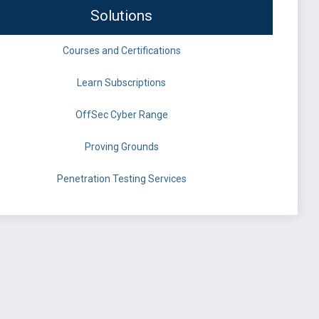
Solutions
Courses and Certifications
Learn Subscriptions
OffSec Cyber Range
Proving Grounds
Penetration Testing Services