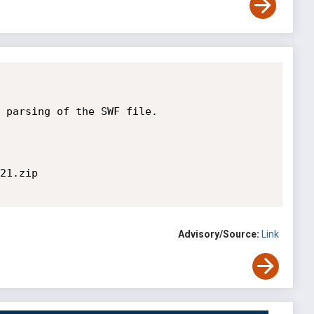
 parsing of the SWF file.

21.zip

Advisory/Source:
Link