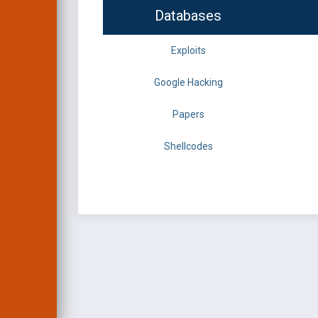
Databases
Exploits
Google Hacking
Papers
Shellcodes