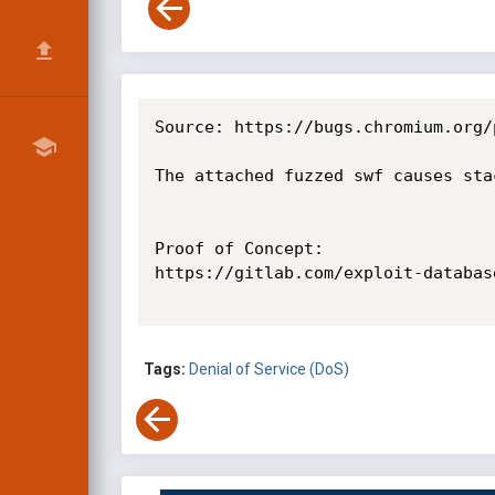
Source: https://bugs.chromium.org/
The attached fuzzed swf causes sta
Proof of Concept:

https://gitlab.com/exploit-databas
Tags:
Denial of Service (DoS)