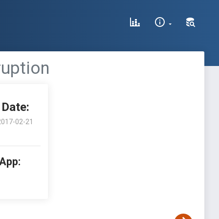
ruption
Date:
2017-02-21
 App: