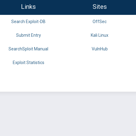
Links
Sites
Search Exploit-DB
OffSec
Submit Entry
Kali Linux
SearchSploit Manual
VulnHub
Exploit Statistics