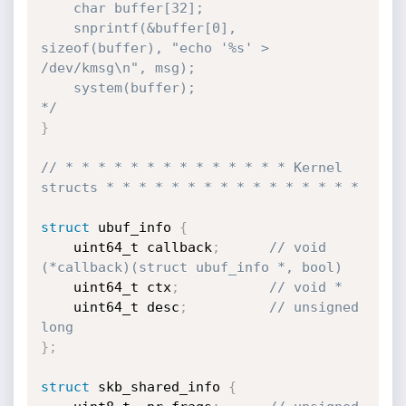
	char buffer[32];

	snprintf(&buffer[0], 
sizeof(buffer), "echo '%s' > 
/dev/kmsg\n", msg);

	system(buffer);

*/
}
// * * * * * * * * * * * * * * Kernel 
structs * * * * * * * * * * * * * * * *
struct
 ubuf_info 
{
	uint64_t callback
;
// void 
(*callback)(struct ubuf_info *, bool)
	uint64_t ctx
;
// void *
	uint64_t desc
;
// unsigned 
long
}
;
struct
 skb_shared_info 
{