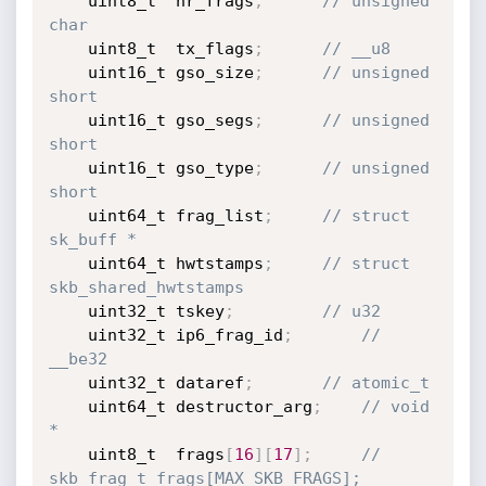
	uint8_t  nr_frags
;
// unsigned 
char
	uint8_t  tx_flags
;
// __u8
	uint16_t gso_size
;
// unsigned 
short
	uint16_t gso_segs
;
// unsigned 
short
	uint16_t gso_type
;
// unsigned 
short
	uint64_t frag_list
;
// struct 
sk_buff *
	uint64_t hwtstamps
;
// struct 
skb_shared_hwtstamps
	uint32_t tskey
;
// u32
	uint32_t ip6_frag_id
;
// 
__be32
	uint32_t dataref
;
// atomic_t
	uint64_t destructor_arg
;
// void 
*
	uint8_t  frags
[
16
]
[
17
]
;
// 
skb_frag_t frags[MAX_SKB_FRAGS];