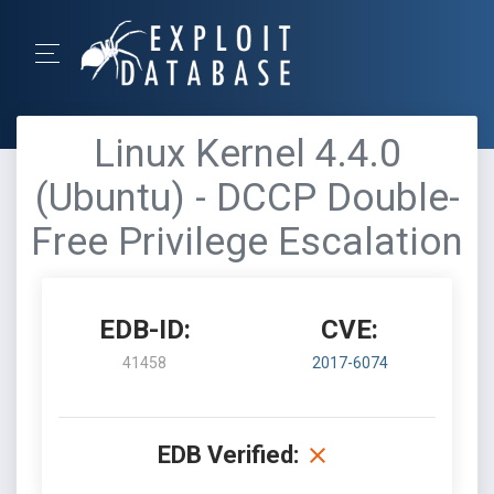
Linux Kernel 4.4.0
(Ubuntu) - DCCP Double-
Free Privilege Escalation
EDB-ID:
CVE:
41458
2017-6074
EDB Verified: