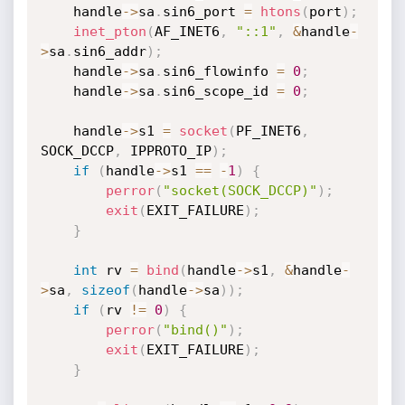
	handle
->
sa
.
sin6_port 
=
htons
(
port
)
;
inet_pton
(
AF_INET6
,
"::1"
,
&
handle
-
>
sa
.
sin6_addr
)
;
	handle
->
sa
.
sin6_flowinfo 
=
0
;
	handle
->
sa
.
sin6_scope_id 
=
0
;
	handle
->
s1 
=
socket
(
PF_INET6
,
SOCK_DCCP
,
 IPPROTO_IP
)
;
if
(
handle
->
s1 
==
-
1
)
{
perror
(
"socket(SOCK_DCCP)"
)
;
exit
(
EXIT_FAILURE
)
;
}
int
 rv 
=
bind
(
handle
->
s1
,
&
handle
-
>
sa
,
sizeof
(
handle
->
sa
)
)
;
if
(
rv 
!=
0
)
{
perror
(
"bind()"
)
;
exit
(
EXIT_FAILURE
)
;
}