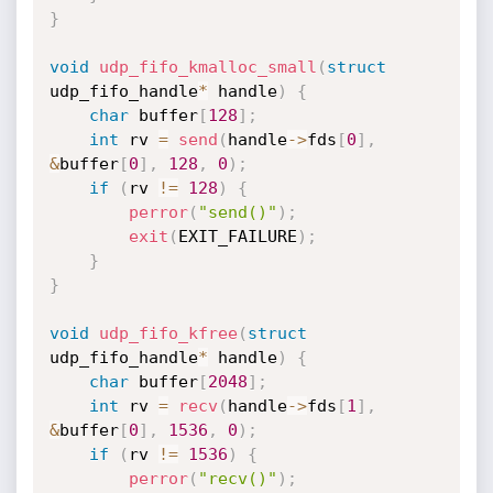
}
void
udp_fifo_kmalloc_small
(
struct
udp_fifo_handle
*
 handle
)
{
char
 buffer
[
128
]
;
int
 rv 
=
send
(
handle
->
fds
[
0
]
,
&
buffer
[
0
]
,
128
,
0
)
;
if
(
rv 
!=
128
)
{
perror
(
"send()"
)
;
exit
(
EXIT_FAILURE
)
;
}
}
void
udp_fifo_kfree
(
struct
udp_fifo_handle
*
 handle
)
{
char
 buffer
[
2048
]
;
int
 rv 
=
recv
(
handle
->
fds
[
1
]
,
&
buffer
[
0
]
,
1536
,
0
)
;
if
(
rv 
!=
1536
)
{
perror
(
"recv()"
)
;