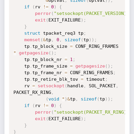
&
optval
,
sizeof
(
optval
)
)
;
if
(
rv 
!=
0
)
{
perror
(
"setsockopt(PACKET_VERSION)"
)
exit
(
EXIT_FAILURE
)
;
}
struct
 tpacket_req3 tp
;
memset
(
&
tp
,
0
,
sizeof
(
tp
)
)
;
	tp
.
tp_block_size 
=
 CONF_RING_FRAMES 
*
getpagesize
(
)
;
	tp
.
tp_block_nr 
=
1
;
	tp
.
tp_frame_size 
=
getpagesize
(
)
;
	tp
.
tp_frame_nr 
=
 CONF_RING_FRAMES
;
	tp
.
tp_retire_blk_tov 
=
 timeout
;
	rv 
=
setsockopt
(
handle
,
 SOL_PACKET
,
PACKET_RX_RING
,
(
void
*
)
&
tp
,
sizeof
(
tp
)
)
;
if
(
rv 
!=
0
)
{
perror
(
"setsockopt(PACKET_RX_RING)"
)
exit
(
EXIT_FAILURE
)
;
}
}