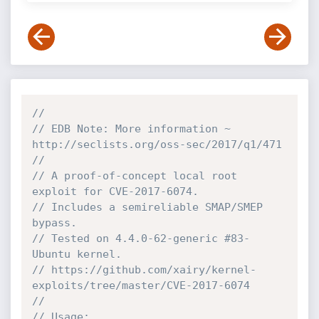
//
// EDB Note: More information ~ 
http://seclists.org/oss-sec/2017/q1/471
//
// A proof-of-concept local root 
exploit for CVE-2017-6074.
// Includes a semireliable SMAP/SMEP 
bypass.
// Tested on 4.4.0-62-generic #83-
Ubuntu kernel.
// https://github.com/xairy/kernel-
exploits/tree/master/CVE-2017-6074
//
// Usage: