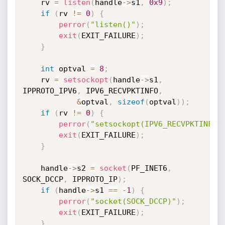
	rv 
=
listen
(
handle
->
s1
,
0x9
)
;
if
(
rv 
!=
0
)
{
perror
(
"listen()"
)
;
exit
(
EXIT_FAILURE
)
;
}
int
 optval 
=
8
;
	rv 
=
setsockopt
(
handle
->
s1
,
IPPROTO_IPV6
,
 IPV6_RECVPKTINFO
,
&
optval
,
sizeof
(
optval
)
)
;
if
(
rv 
!=
0
)
{
perror
(
"setsockopt(IPV6_RECVPKTINFO)
exit
(
EXIT_FAILURE
)
;
}
	handle
->
s2 
=
socket
(
PF_INET6
,
SOCK_DCCP
,
 IPPROTO_IP
)
;
if
(
handle
->
s1 
==
-
1
)
{
perror
(
"socket(SOCK_DCCP)"
)
;
exit
(
EXIT_FAILURE
)
;
}