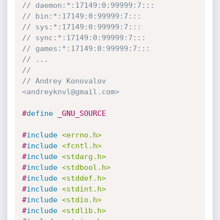
// daemon:*:17149:0:99999:7:::
// bin:*:17149:0:99999:7:::
// sys:*:17149:0:99999:7:::
// sync:*:17149:0:99999:7:::
// games:*:17149:0:99999:7:::
// ...
//
// Andrey Konovalov 
<andreyknvl@gmail.com>
#
define
 _GNU_SOURCE
#
include
<errno.h>
#
include
<fcntl.h>
#
include
<stdarg.h>
#
include
<stdbool.h>
#
include
<stddef.h>
#
include
<stdint.h>
#
include
<stdio.h>
#
include
<stdlib.h>