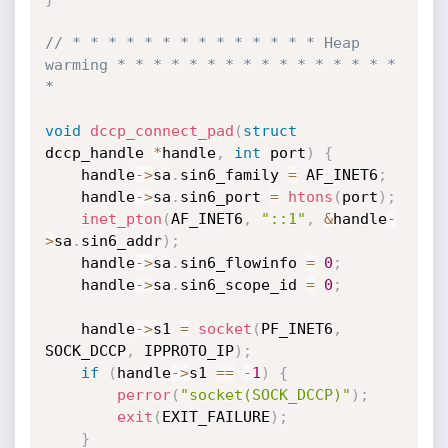
// * * * * * * * * * * * * * * Heap 
warming * * * * * * * * * * * * * * * * 
*
void
dccp_connect_pad
(
struct
dccp_handle 
*
handle
,
int
 port
)
{
	handle
->
sa
.
sin6_family 
=
 AF_INET6
;
	handle
->
sa
.
sin6_port 
=
htons
(
port
)
;
inet_pton
(
AF_INET6
,
"::1"
,
&
handle
-
>
sa
.
sin6_addr
)
;
	handle
->
sa
.
sin6_flowinfo 
=
0
;
	handle
->
sa
.
sin6_scope_id 
=
0
;
	handle
->
s1 
=
socket
(
PF_INET6
,
SOCK_DCCP
,
 IPPROTO_IP
)
;
if
(
handle
->
s1 
==
-
1
)
{
perror
(
"socket(SOCK_DCCP)"
)
;
exit
(
EXIT_FAILURE
)
;
}