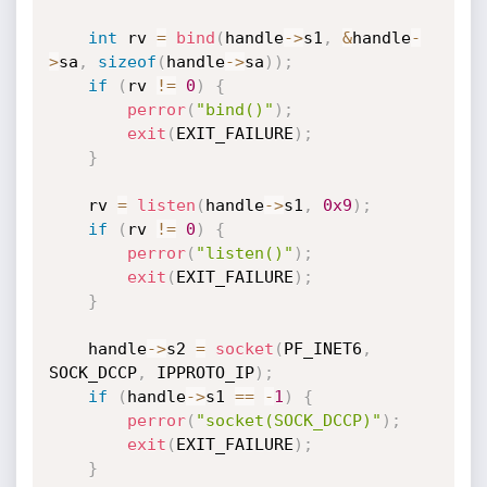
int
 rv 
=
bind
(
handle
->
s1
,
&
handle
-
>
sa
,
sizeof
(
handle
->
sa
)
)
;
if
(
rv 
!=
0
)
{
perror
(
"bind()"
)
;
exit
(
EXIT_FAILURE
)
;
}
	rv 
=
listen
(
handle
->
s1
,
0x9
)
;
if
(
rv 
!=
0
)
{
perror
(
"listen()"
)
;
exit
(
EXIT_FAILURE
)
;
}
	handle
->
s2 
=
socket
(
PF_INET6
,
SOCK_DCCP
,
 IPPROTO_IP
)
;
if
(
handle
->
s1 
==
-
1
)
{
perror
(
"socket(SOCK_DCCP)"
)
;
exit
(
EXIT_FAILURE
)
;
}