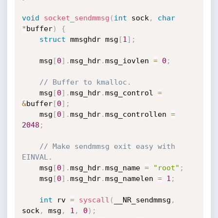
void
socket_sendmmsg
(
int
 sock
,
char
*
buffer
)
{
struct
 mmsghdr msg
[
1
]
;
	msg
[
0
]
.
msg_hdr
.
msg_iovlen 
=
0
;
// Buffer to kmalloc.
	msg
[
0
]
.
msg_hdr
.
msg_control 
=
&
buffer
[
0
]
;
	msg
[
0
]
.
msg_hdr
.
msg_controllen 
=
2048
;
// Make sendmmsg exit easy with 
EINVAL.
	msg
[
0
]
.
msg_hdr
.
msg_name 
=
"root"
;
	msg
[
0
]
.
msg_hdr
.
msg_namelen 
=
1
;
int
 rv 
=
syscall
(
__NR_sendmmsg
,
sock
,
 msg
,
1
,
0
)
;