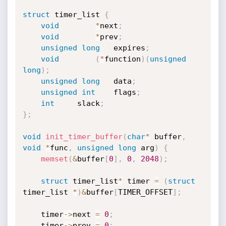
struct
 timer_list 
{
void
*
next
;
void
*
prev
;
unsigned
long
	expires
;
void
(
*
function
)
(
unsigned
long
)
;
unsigned
long
	data
;
unsigned
int
	flags
;
int
		slack
;
}
;
void
init_timer_buffer
(
char
*
 buffer
,
void
*
func
,
unsigned
long
 arg
)
{
memset
(
&
buffer
[
0
]
,
0
,
2048
)
;
struct
 timer_list
*
 timer 
=
(
struct
timer_list 
*
)
&
buffer
[
TIMER_OFFSET
]
;
	timer
->
next 
=
0
;
	timer
->
prev 
=
0
;