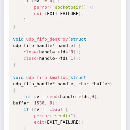
if
(
rv 
!=
0
)
{
perror
(
"socketpair()"
)
;
exit
(
EXIT_FAILURE
)
;
}
}
void
udp_fifo_destroy
(
struct
udp_fifo_handle
*
 handle
)
{
close
(
handle
->
fds
[
0
]
)
;
close
(
handle
->
fds
[
1
]
)
;
}
void
udp_fifo_kmalloc
(
struct
udp_fifo_handle
*
 handle
,
char
*
buffer
)
{
int
 rv 
=
send
(
handle
->
fds
[
0
]
,
buffer
,
1536
,
0
)
;
if
(
rv 
!=
1536
)
{
perror
(
"send()"
)
;
exit
(
EXIT_FAILURE
)
;
}