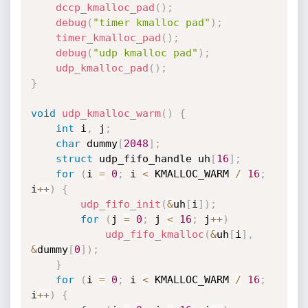
dccp_kmalloc_pad
(
)
;
debug
(
"timer kmalloc pad"
)
;
timer_kmalloc_pad
(
)
;
debug
(
"udp kmalloc pad"
)
;
udp_kmalloc_pad
(
)
;
}
void
udp_kmalloc_warm
(
)
{
int
 i
,
 j
;
char
 dummy
[
2048
]
;
struct
 udp_fifo_handle uh
[
16
]
;
for
(
i 
=
0
;
 i 
<
 KMALLOC_WARM 
/
16
;
i
++
)
{
udp_fifo_init
(
&
uh
[
i
]
)
;
for
(
j 
=
0
;
 j 
<
16
;
 j
++
)
udp_fifo_kmalloc
(
&
uh
[
i
]
,
&
dummy
[
0
]
)
;
}
for
(
i 
=
0
;
 i 
<
 KMALLOC_WARM 
/
16
;
i
++
)
{