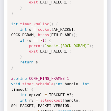
exit
(
EXIT_FAILURE
)
;
}
}
int
timer_kmalloc
(
)
{
int
 s 
=
socket
(
AF_PACKET
,
SOCK_DGRAM
,
htons
(
ETH_P_ARP
)
)
;
if
(
s 
==
-
1
)
{
perror
(
"socket(SOCK_DGRAM)"
)
;
exit
(
EXIT_FAILURE
)
;
}
return
 s
;
}
#
define
 CONF_RING_FRAMES 1
void
timer_schedule
(
int
 handle
,
int
timeout
)
{
int
 optval 
=
 TPACKET_V3
;
int
 rv 
=
setsockopt
(
handle
,
SOL_PACKET
,
 PACKET_VERSION
,