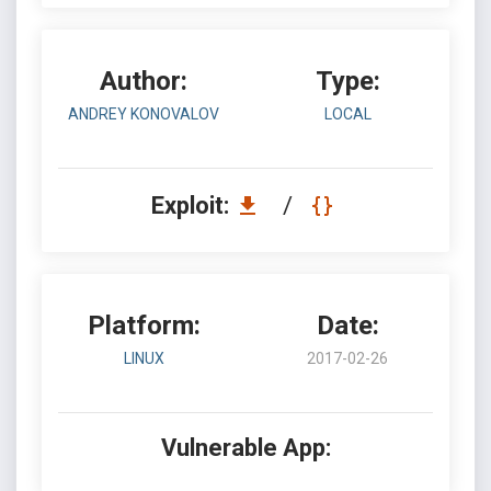
Author:
Type:
ANDREY KONOVALOV
LOCAL
Exploit:
/
Platform:
Date:
LINUX
2017-02-26
Vulnerable App: