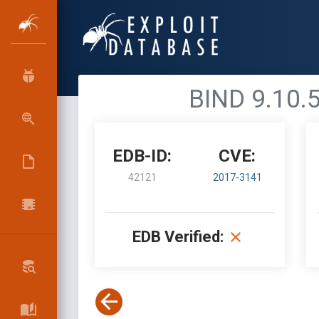
BIND 9.10.5
EDB-ID:
CVE:
42121
2017-3141
EDB Verified: