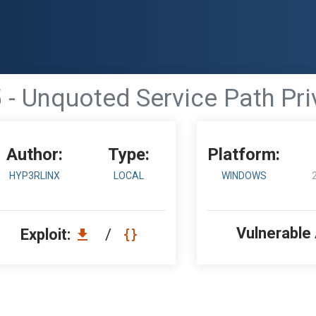
 - Unquoted Service Path Pri
Author:
Type:
Platform:
HYP3RLINX
LOCAL
WINDOWS
Vulnerable
Exploit:
/