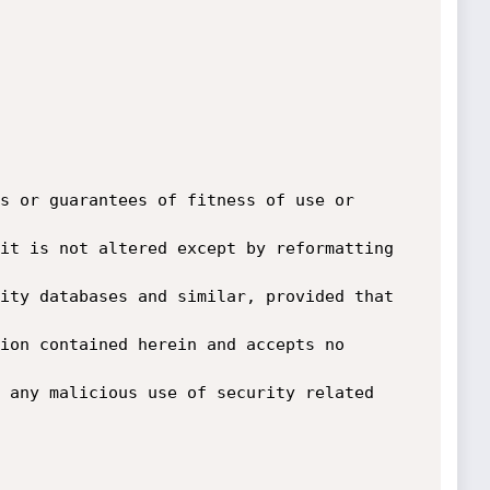
s or guarantees of fitness of use or 
it is not altered except by reformatting 
ity databases and similar, provided that 
ion contained herein and accepts no 
 any malicious use of security related 