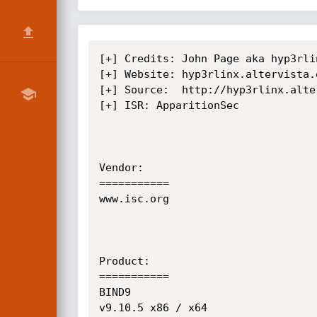
[+] Credits: John Page aka hyp3rlinx
[+] Website: hyp3rlinx.altervista.o
[+] Source:  http://hyp3rlinx.alte
[+] ISR: ApparitionSec            

Vendor:

===========

www.isc.org

Product:

===========

BIND9

v9.10.5 x86 / x64
