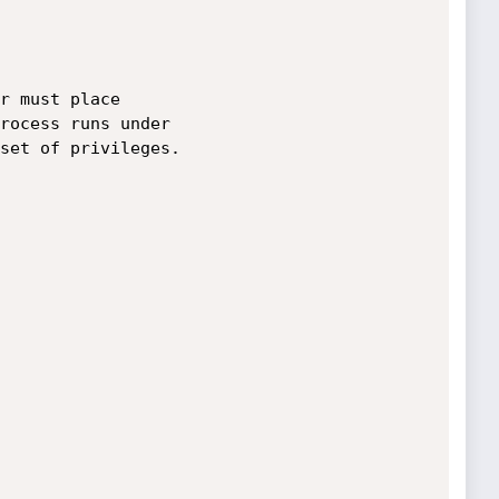
r must place 

rocess runs under

set of privileges.
