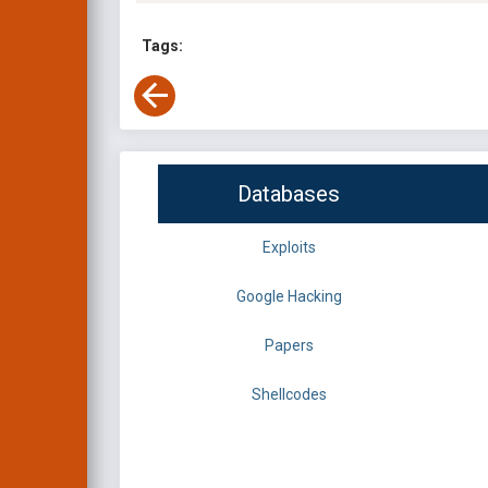
Tags:
Databases
Exploits
Google Hacking
Papers
Shellcodes