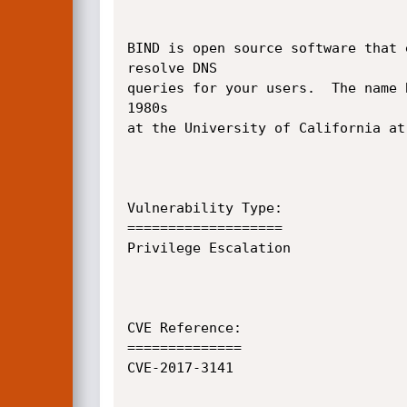
BIND is open source software that 
resolve DNS

queries for your users.  The name 
1980s

at the University of California at 
Vulnerability Type:

===================

Privilege Escalation

CVE Reference:

==============

CVE-2017-3141
