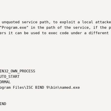
 unquoted service path, to exploit a local attacke
"Program.exe" in the path of the service, if the p
ers it can be used to exec code under a different 