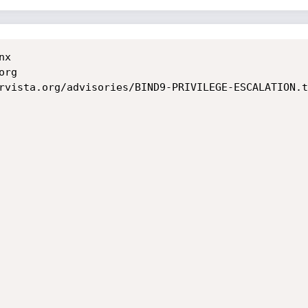
	

rg

rvista.org/advisories/BIND9-PRIVILEGE-ESCALATION.tx