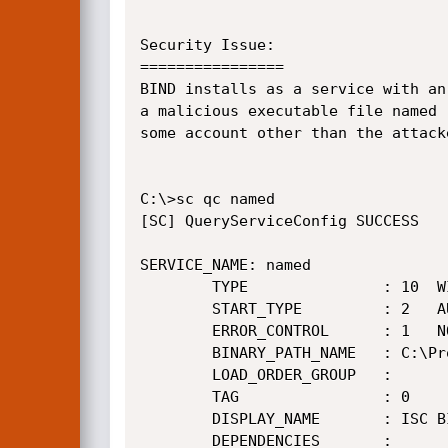
Security Issue:

================

BIND installs as a service with an
a malicious executable file named 
some account other than the attack
C:\>sc qc named

[SC] QueryServiceConfig SUCCESS

SERVICE_NAME: named

        TYPE               : 10  WIN32_OWN_PROCESS

        START_TYPE         : 2   AUTO_START

        ERROR_CONTROL      : 1   NORMAL

        BINARY_PATH_NAME   : C:\Program Files\ISC BIND 9\bin\named.exe

        LOAD_ORDER_GROUP   :

        TAG                : 0

        DISPLAY_NAME       : ISC BIND

        DEPENDENCIES       :
