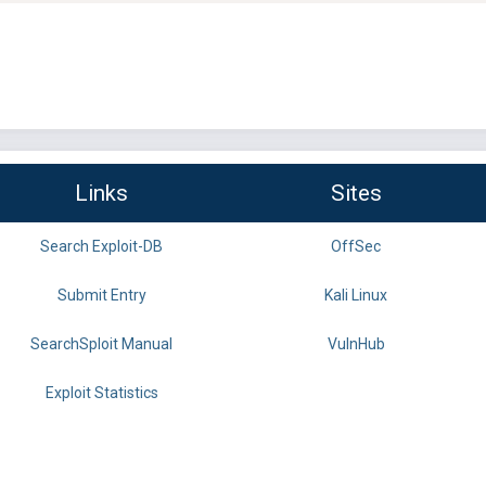
Links
Sites
Search Exploit-DB
OffSec
Submit Entry
Kali Linux
SearchSploit Manual
VulnHub
Exploit Statistics