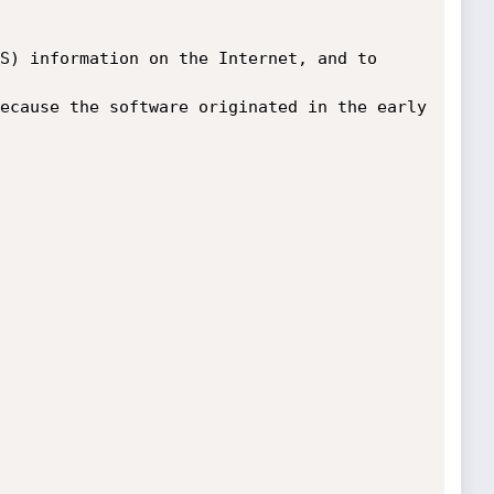
S) information on the Internet, and to 
ecause the software originated in the early 