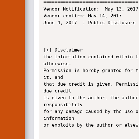
==================================

Vendor Notification:  May 13, 2017

Vendor confirm: May 14, 2017

June 4, 2017  : Public Disclosure

[+] Disclaimer

The information contained within t
otherwise.

Permission is hereby granted for t
it, and

that due credit is given. Permissi
due credit

is given to the author. The author
responsibility

for any damage caused by the use o
information

or exploits by the author or elsew