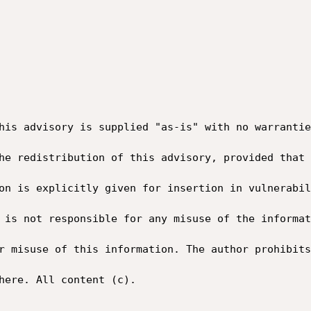
his advisory is supplied "as-is" with no warrantie
he redistribution of this advisory, provided that 
on is explicitly given for insertion in vulnerabil
 is not responsible for any misuse of the informat
r misuse of this information. The author prohibits
here. All content (c).
