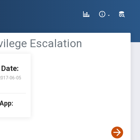
vilege Escalation
Date:
2017-06-05
 App: