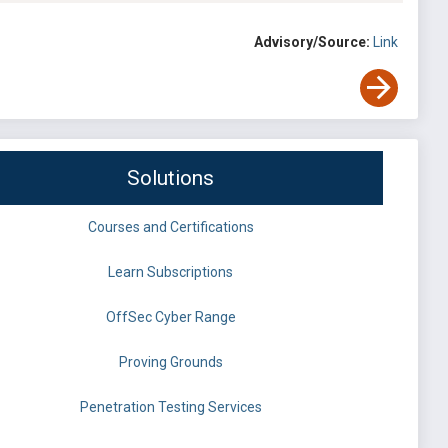
Advisory/Source:
Link
Solutions
Courses and Certifications
Learn Subscriptions
OffSec Cyber Range
Proving Grounds
Penetration Testing Services