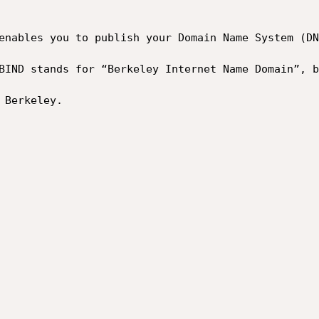
enables you to publish your Domain Name System (DN
BIND stands for “Berkeley Internet Name Domain”, b
Berkeley.
