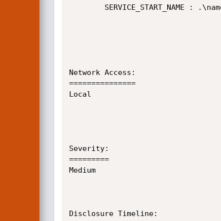
        SERVICE_START_NAME : .\named

Network Access:

===============

Local

Severity:

=========

Medium

Disclosure Timeline:
