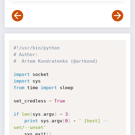
#!/usr/bin/python
# Author:
#  Artem Kondratenko (@artkond)
import
import
from
 time 
import
 sleep

set_credless 
=
True
if
len
(
sys
.
argv
)
<
3
:
print
 sys
.
argv
[
0
]
+
' [host] --
set/--unset'
	sys
.
exit
(
)