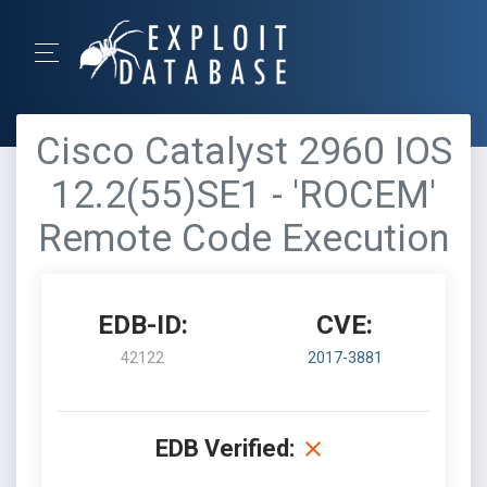
Cisco Catalyst 2960 IOS
12.2(55)SE1 - 'ROCEM'
Remote Code Execution
EDB-ID:
CVE:
42122
2017-3881
EDB Verified: