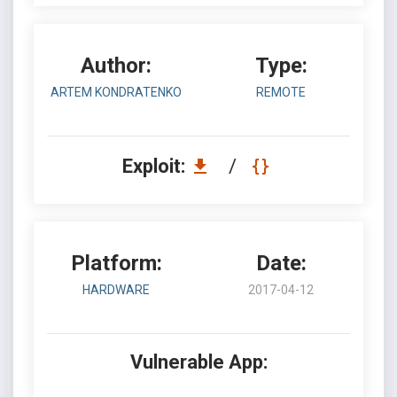
Author:
Type:
ARTEM KONDRATENKO
REMOTE
Exploit:
/
Platform:
Date:
HARDWARE
2017-04-12
Vulnerable App: