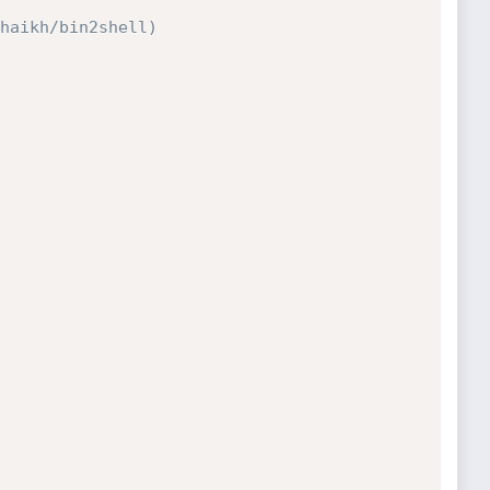
haikh/bin2shell)
