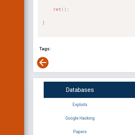
ret
(
)
;
}
Tags:
Databases
Exploits
Google Hacking
Papers