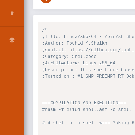
/*

;Title: Linux/x86-64 - /bin/sh Shel
;Author: Touhid M.Shaikh

;Contact: https://github.com/touhid
;Category: Shellcode

;Architecture: Linux x86_64

;Description: This shellcode baase
;Tested on : #1 SMP PREEMPT RT Deb
===COMPILATION AND EXECUTION===

#nasm -f elf64 shell.asm -o shell.o
#ld shell.o -o shell <=== Making Bi