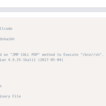
lcode

shaikh

d on "JMP CALL POP" method to Execute "/bin//sh". 
ian 4.9.25-1kali1 (2017-05-04)



nary File
