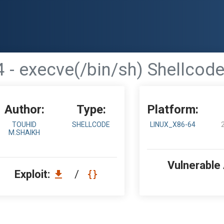
 - execve(/bin/sh) Shellcode
Author:
Type:
Platform:
TOUHID
SHELLCODE
LINUX_X86-64
M.SHAIKH
Vulnerable
Exploit:
/