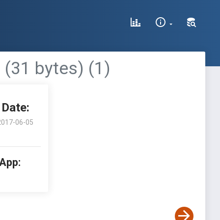
 (31 bytes) (1)
Date:
2017-06-05
 App: