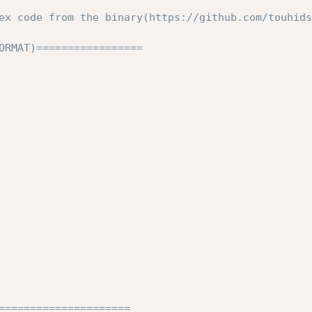
ex code from the binary(https://github.com/touhids
ORMAT)=================

=====================
