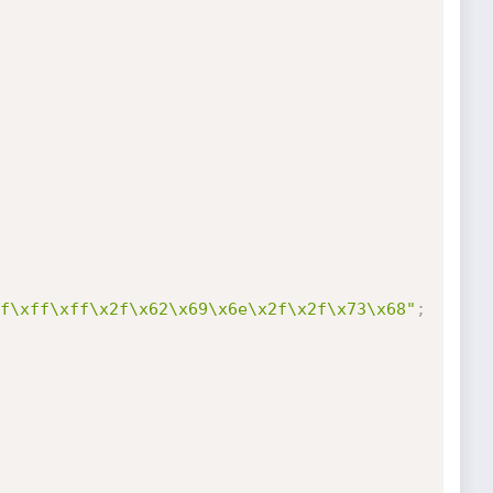
f\xff\xff\x2f\x62\x69\x6e\x2f\x2f\x73\x68"
;