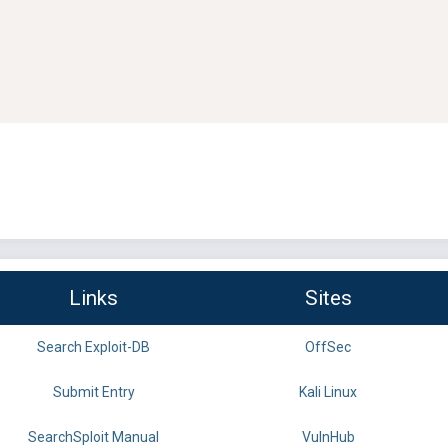
Links
Sites
Search Exploit-DB
OffSec
Submit Entry
Kali Linux
SearchSploit Manual
VulnHub