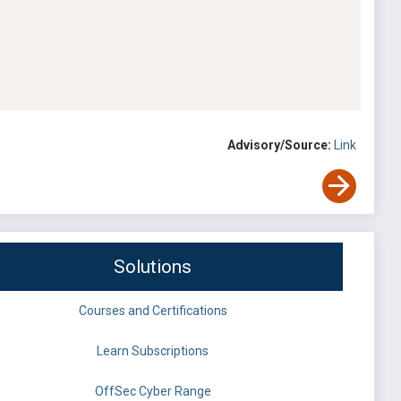
Advisory/Source:
Link
Solutions
Courses and Certifications
Learn Subscriptions
OffSec Cyber Range