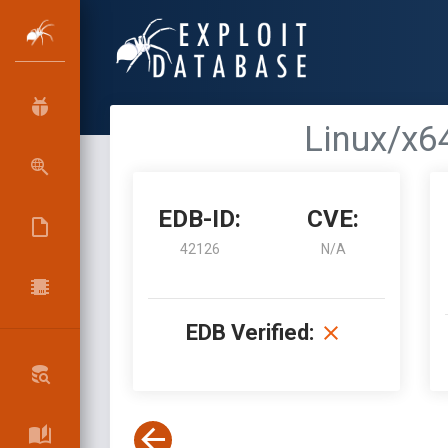
Linux/x64
EDB-ID:
CVE:
42126
N/A
EDB Verified: