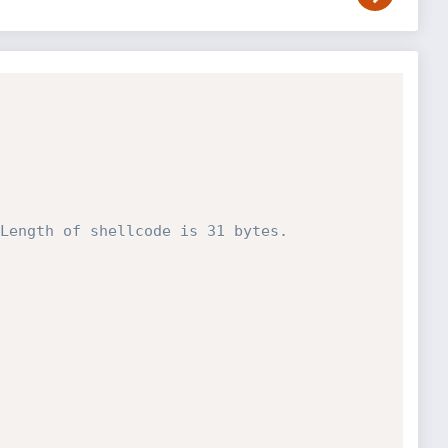
Length of shellcode is 31 bytes.   
