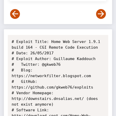
# Exploit Title: Home Web Server 1.9.1 
build 164 - CGI Remote Code Execution

# Date: 26/05/2017

# Exploit Author: Guillaume Kaddouch

#   Twitter: @gkweb76

#   Blog: 
https://networkfilter.blogspot.com

#   GitHub: 
https://github.com/gkweb76/exploits

# Vendor Homepage: 
http://downstairs.dnsalias.net/ (does 
not exist anymore)

# Software Link: 
http://download.cnet.com/Home-Web-