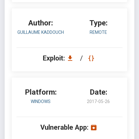
Author:
Type:
GUILLAUME KADDOUCH
REMOTE
Exploit:
/
Platform:
Date:
WINDOWS
2017-05-26
Vulnerable App: