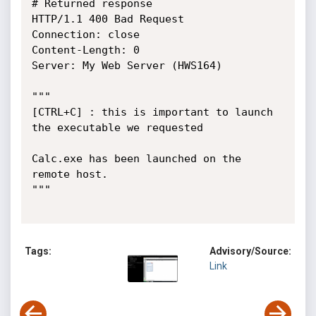
# Returned response

HTTP/1.1 400 Bad Request

Connection: close

Content-Length: 0

Server: My Web Server (HWS164)

"""

[CTRL+C] : this is important to launch 
the executable we requested

Calc.exe has been launched on the 
remote host.

"""

Tags:
Advisory/Source:
Link