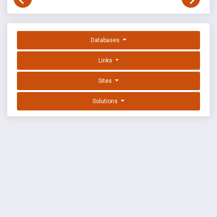
Databases
Links
Sites
Solutions