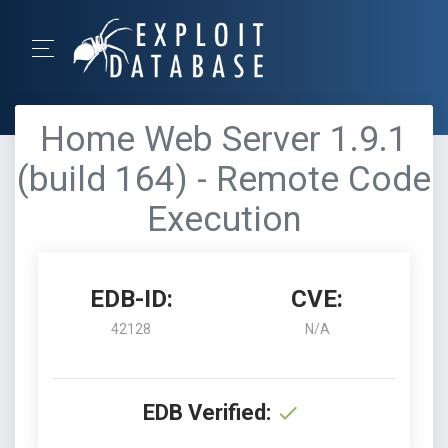
Home Web Server 1.9.1
(build 164) - Remote Code
Execution
EDB-ID:
CVE:
42128
N/A
EDB Verified: