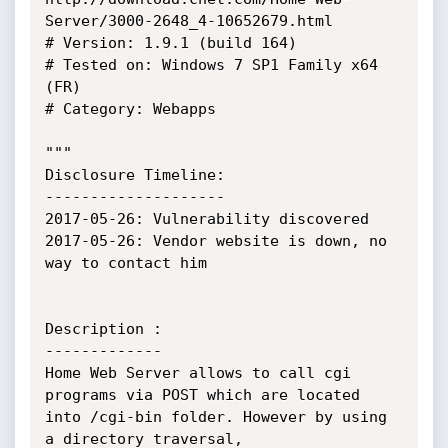
Server/3000-2648_4-10652679.html

# Version: 1.9.1 (build 164)

# Tested on: Windows 7 SP1 Family x64 
(FR)

# Category: Webapps

"""

Disclosure Timeline:

--------------------

2017-05-26: Vulnerability discovered

2017-05-26: Vendor website is down, no 
way to contact him

Description :

-------------

Home Web Server allows to call cgi 
programs via POST which are located 
into /cgi-bin folder. However by using 
a directory traversal,
