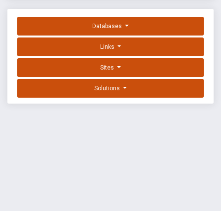
Databases
Links
Sites
Solutions