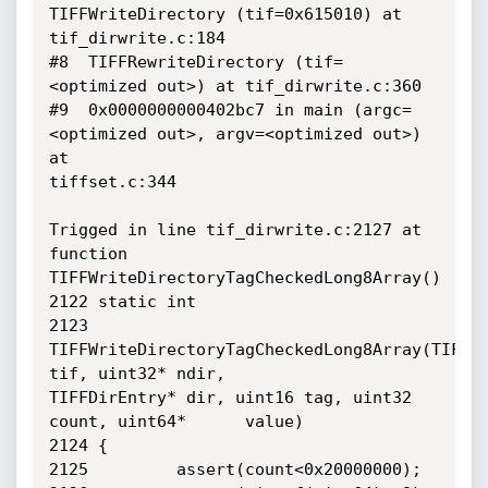
TIFFWriteDirectory (tif=0x615010) at

tif_dirwrite.c:184

#8  TIFFRewriteDirectory (tif=
<optimized out>) at tif_dirwrite.c:360

#9  0x0000000000402bc7 in main (argc=
<optimized out>, argv=<optimized out>) 
at

tiffset.c:344

Trigged in line tif_dirwrite.c:2127 at 
function

TIFFWriteDirectoryTagCheckedLong8Array()

2122 static int

2123 
TIFFWriteDirectoryTagCheckedLong8Array(TIFF* 
tif, uint32* ndir,

TIFFDirEntry* dir, uint16 tag, uint32 
count, uint64*      value)

2124 {       

2125         assert(count<0x20000000);
