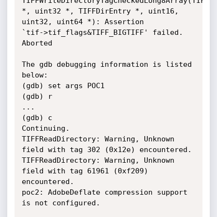
TIFFWriteDirectoryTagCheckedLong8Array(TIFF

*, uint32 *, TIFFDirEntry *, uint16, 
uint32, uint64 *): Assertion

`tif->tif_flags&TIFF_BIGTIFF' failed.

Aborted

The gdb debugging information is listed 
below:

(gdb) set args POC1

(gdb) r

...

(gdb) c

Continuing.

TIFFReadDirectory: Warning, Unknown 
field with tag 302 (0x12e) encountered.

TIFFReadDirectory: Warning, Unknown 
field with tag 61961 (0xf209) 
encountered.

poc2: AdobeDeflate compression support 
is not configured.
