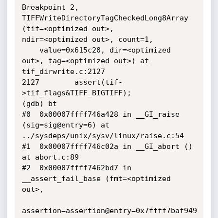
Breakpoint 2, 
TIFFWriteDirectoryTagCheckedLong8Array 
(tif=<optimized out>,

ndir=<optimized out>, count=1, 

    value=0x615c20, dir=<optimized 
out>, tag=<optimized out>) at

tif_dirwrite.c:2127

2127        assert(tif-
>tif_flags&TIFF_BIGTIFF);

(gdb) bt

#0  0x00007ffff746a428 in __GI_raise 
(sig=sig@entry=6) at

../sysdeps/unix/sysv/linux/raise.c:54

#1  0x00007ffff746c02a in __GI_abort () 
at abort.c:89

#2  0x00007ffff7462bd7 in 
__assert_fail_base (fmt=<optimized 
out>, 

assertion=assertion@entry=0x7ffff7baf949 