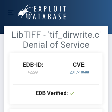
LibTIFF - 'tif_dirwrite.c'
Denial of Service
EDB-ID:
CVE:
42299
2017-10688
EDB Verified: