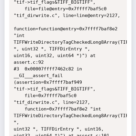
"tif->tif_flags&TIFF_BIGTIFF", 

    file=file@entry=0x7ffff7baf5c0 
"tif_dirwrite.c", line=line@entry=2127, 

function=function@entry=0x7ffff7baf8e2 
"int

TIFFWriteDirectoryTagCheckedLong8Array(TIFF 
*, uint32 *, TIFFDirEntry *,

uint16, uint32, uint64 *)") at 
assert.c:92

#3  0x00007ffff7462c82 in 
__GI___assert_fail 
(assertion=0x7ffff7baf949

"tif->tif_flags&TIFF_BIGTIFF", 

    file=0x7ffff7baf5c0 
"tif_dirwrite.c", line=2127, 

    function=0x7ffff7baf8e2 "int 
TIFFWriteDirectoryTagCheckedLong8Array(TIFF 
*,

uint32 *, TIFFDirEntry *, uint16, 
uint32, uint64 *)") at assert.c:101
