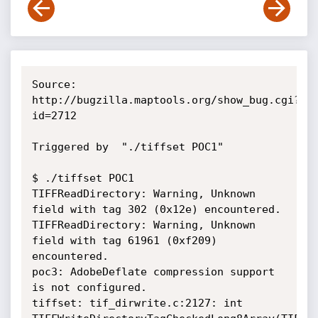
Source: 
http://bugzilla.maptools.org/show_bug.cgi?
id=2712

Triggered by  "./tiffset POC1"

$ ./tiffset POC1

TIFFReadDirectory: Warning, Unknown 
field with tag 302 (0x12e) encountered.

TIFFReadDirectory: Warning, Unknown 
field with tag 61961 (0xf209) 
encountered.

poc3: AdobeDeflate compression support 
is not configured.

tiffset: tif_dirwrite.c:2127: int 