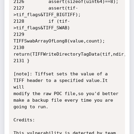
2126         assert(sizeof(uint64)==8);

2127         assert(tif-
>tif_flags&TIFF_BIGTIFF);

2128         if (tif-
>tif_flags&TIFF_SWAB)

2129                 
TIFFSwabArrayOfLong8(value,count);

2130        

return(TIFFWriteDirectoryTagData(tif,ndir,dir
2131 }

[note]: Tiffset sets the value of a 
TIFF header to a specified value.It 
will

modify the raw POC file,so you'd better 
make a backup file every time you are

going to run.

Credits:

This vulnerability is detected by team 