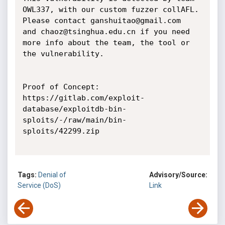
OWL337, with our custom fuzzer collAFL.

Please contact ganshuitao@gmail.com   
and chaoz@tsinghua.edu.cn if you need

more info about the team, the tool or 
the vulnerability.

Proof of Concept:

https://gitlab.com/exploit-
database/exploitdb-bin-
sploits/-/raw/main/bin-
sploits/42299.zip

Tags:
Denial of
Advisory/Source:
Service (DoS)
Link