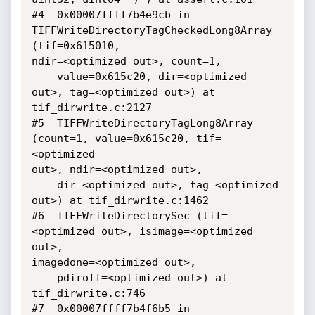
#4  0x00007ffff7b4e9cb in 
TIFFWriteDirectoryTagCheckedLong8Array 
(tif=0x615010,

ndir=<optimized out>, count=1, 

    value=0x615c20, dir=<optimized 
out>, tag=<optimized out>) at

tif_dirwrite.c:2127

#5  TIFFWriteDirectoryTagLong8Array 
(count=1, value=0x615c20, tif=
<optimized

out>, ndir=<optimized out>, 

    dir=<optimized out>, tag=<optimized 
out>) at tif_dirwrite.c:1462

#6  TIFFWriteDirectorySec (tif=
<optimized out>, isimage=<optimized 
out>,

imagedone=<optimized out>, 

    pdiroff=<optimized out>) at 
tif_dirwrite.c:746

#7  0x00007ffff7b4f6b5 in 