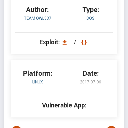
Author:
Type:
TEAM OWL337
DOS
Exploit:
/
Platform:
Date:
LINUX
2017-07-06
Vulnerable App: