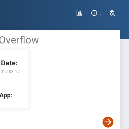
 Overflow
Date:
2017-08-17
 App: