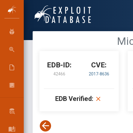
Mic
EDB-ID:
CVE:
42466
2017-8636
EDB Verified: