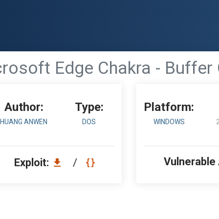
rosoft Edge Chakra - Buffer
Author:
Type:
Platform:
HUANG ANWEN
DOS
WINDOWS
Vulnerable
Exploit:
/