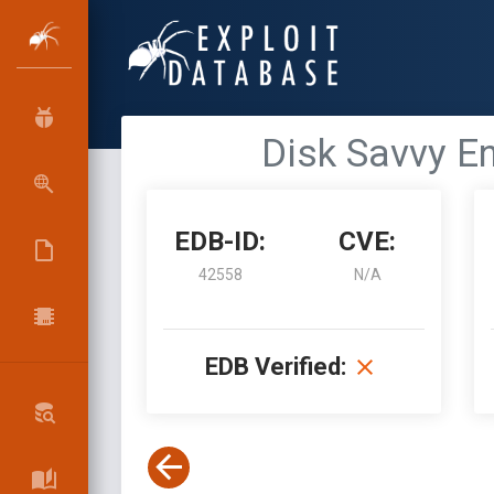
Disk Savvy En
EDB-ID:
CVE:
42558
N/A
EDB Verified: