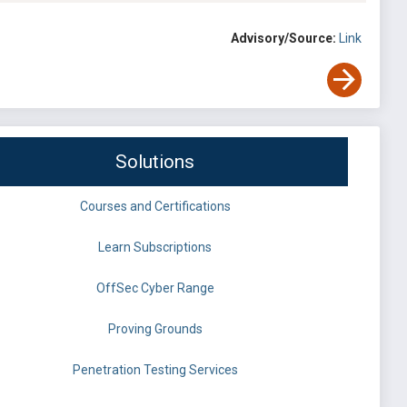
Advisory/Source:
Link
Solutions
Courses and Certifications
Learn Subscriptions
OffSec Cyber Range
Proving Grounds
Penetration Testing Services