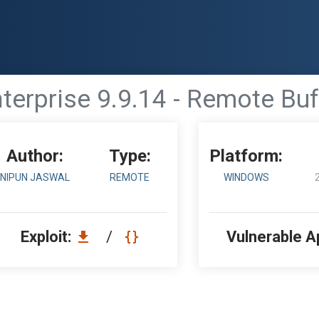
terprise 9.9.14 - Remote Bu
Author:
Type:
Platform:
NIPUN JASWAL
REMOTE
WINDOWS
Exploit:
/
Vulnerable A