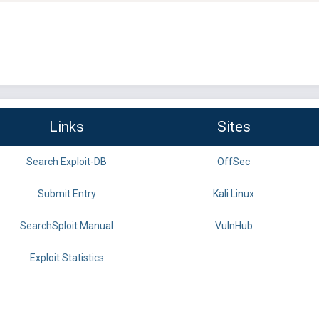
Links
Sites
Search Exploit-DB
OffSec
Submit Entry
Kali Linux
SearchSploit Manual
VulnHub
Exploit Statistics