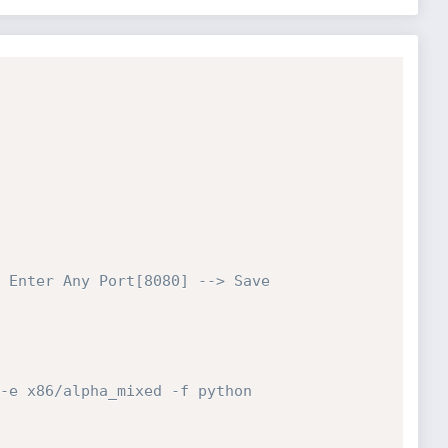
 Enter Any Port[8080] --> Save 
-e x86/alpha_mixed -f python