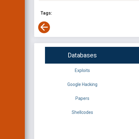
Tags:
Databases
Exploits
Google Hacking
Papers
Shellcodes