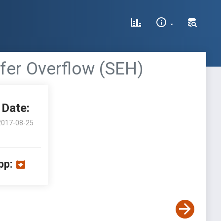
ffer Overflow (SEH)
Date:
2017-08-25
pp: