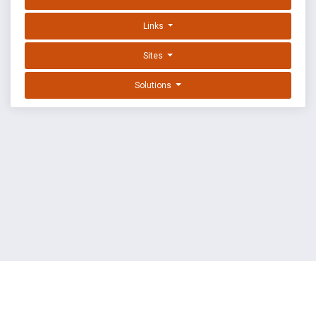
Links
Sites
Solutions
EXPLOIT DATABASE BY OFFSEC
TERMS
PRIVACY
ABOUT US
FAQ
COOKIES