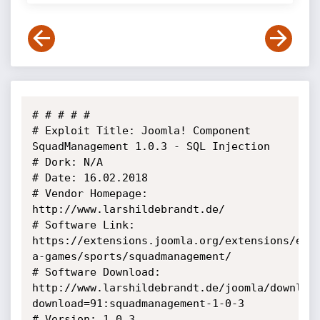
# # # # # 

# Exploit Title: Joomla! Component 
SquadManagement 1.0.3 - SQL Injection

# Dork: N/A

# Date: 16.02.2018

# Vendor Homepage: 
http://www.larshildebrandt.de/

# Software Link: 
https://extensions.joomla.org/extensions/ext
a-games/sports/squadmanagement/

# Software Download: 
http://www.larshildebrandt.de/joomla/downloa
download=91:squadmanagement-1-0-3

# Version: 1.0.3
