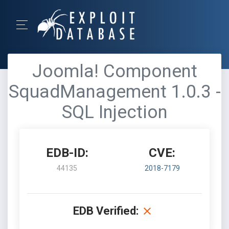
Joomla! Component
SquadManagement 1.0.3 -
SQL Injection
EDB-ID:
CVE:
44135
2018-7179
EDB Verified: