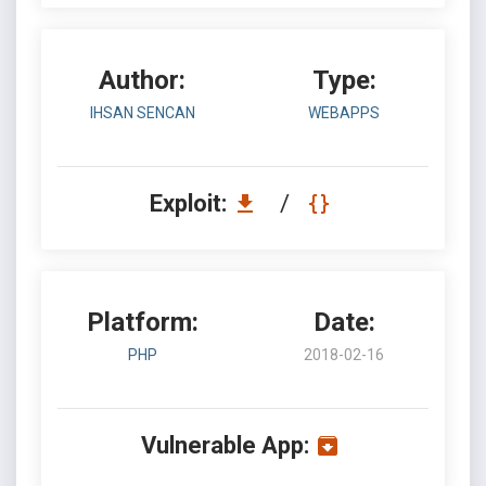
Author:
Type:
IHSAN SENCAN
WEBAPPS
Exploit:
/
Platform:
Date:
PHP
2018-02-16
Vulnerable App: