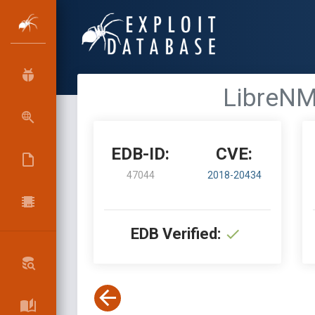
LibreNM
EDB-ID:
CVE:
47044
2018-20434
EDB Verified: