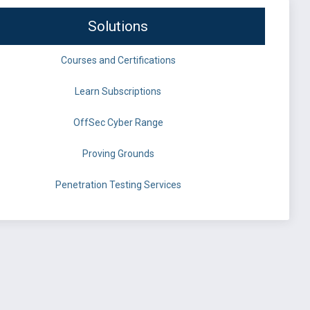
Solutions
Courses and Certifications
Learn Subscriptions
OffSec Cyber Range
Proving Grounds
Penetration Testing Services