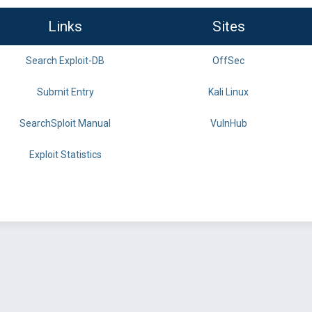
Links
Sites
Search Exploit-DB
OffSec
Submit Entry
Kali Linux
SearchSploit Manual
VulnHub
Exploit Statistics