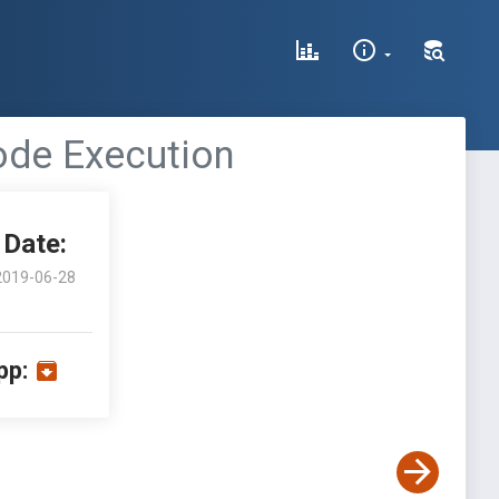
ode Execution
Date:
2019-06-28
pp: