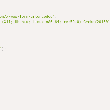
on/x-www-form-urlencoded"
,
 (X11; Ubuntu; Linux x86_64; rv:59.0) Gecko/201001
"
)
: