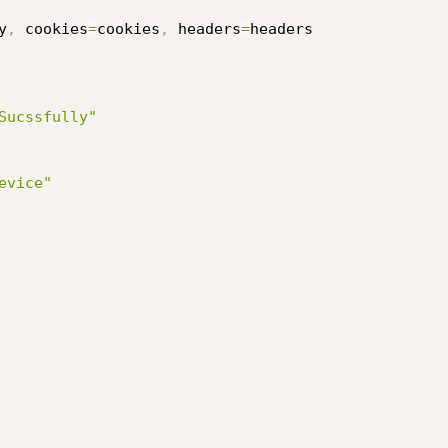
y
,
 cookies
=
cookies
,
 headers
=
headers

Sucssfully"
evice"