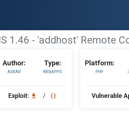
S 1.46 - 'addhost' Remote C
Author:
Type:
Platform:
ASKAR
WEBAPPS
PHP
Exploit:
/
Vulnerable A