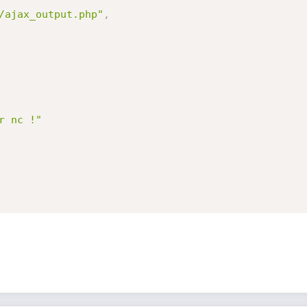
/ajax_output.php"
,
r nc !"