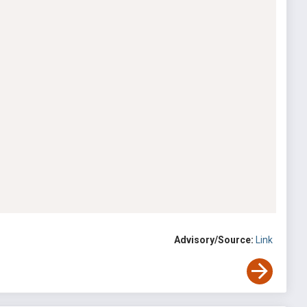
Advisory/Source:
Link