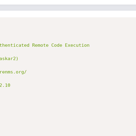
thenticated Remote Code Execution

skar2)

enms.org/

.10
