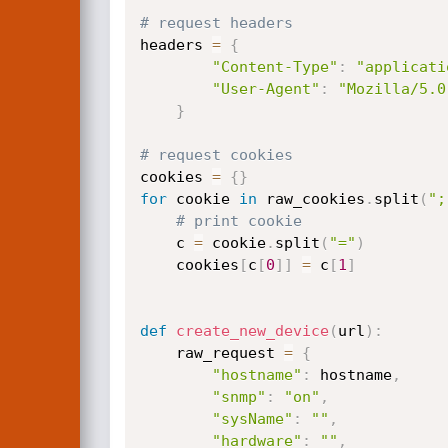
# request headers
headers 
=
{
"Content-Type"
:
"applicati
"User-Agent"
:
"Mozilla/5.0
}
# request cookies
cookies 
=
{
}
for
 cookie 
in
 raw_cookies
.
split
(
";
# print cookie
    c 
=
 cookie
.
split
(
"="
)
    cookies
[
c
[
0
]
]
=
 c
[
1
]
def
create_new_device
(
url
)
:
    raw_request 
=
{
"hostname"
:
 hostname
,
"snmp"
:
"on"
,
"sysName"
:
""
,
"hardware"
:
""
,