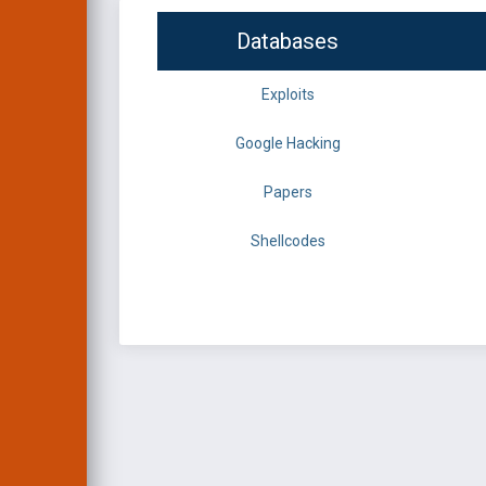
Databases
Exploits
Google Hacking
Papers
Shellcodes