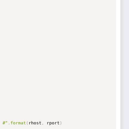
 #"
.
format
(
rhost
,
 rport
)