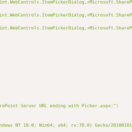
int.WebControls.ItemPickerDialog,+Microsoft.ShareP
int.WebControls.ItemPickerDialog,+Microsoft.ShareP
int.WebControls.ItemPickerDialog,+Microsoft.ShareP
rePoint Server URL ending with Picker.aspx:"
)
ndows NT 10.0; Win64; x64; rv:70.0) Gecko/20100101