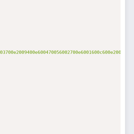
03700e2009400e600470056002700e6001600c600e2005400