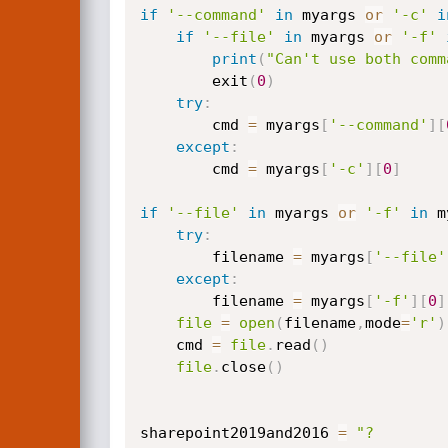
if
'--command'
in
 myargs 
or
'-c'
i
if
'--file'
in
 myargs 
or
'-f'
print
(
"Can't use both comm
        exit
(
0
)
try
:
        cmd 
=
 myargs
[
'--command'
]
[
except
:
        cmd 
=
 myargs
[
'-c'
]
[
0
]
if
'--file'
in
 myargs 
or
'-f'
in
 m
try
:
        filename 
=
 myargs
[
'--file'
except
:
        filename 
=
 myargs
[
'-f'
]
[
0
]
file
=
open
(
filename
,
mode
=
'r'
)
    cmd 
=
file
.
read
(
)
file
.
close
(
)
sharepoint2019and2016 
=
"?