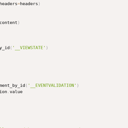
headers
=
headers
)
content
)
y_id
(
'__VIEWSTATE'
)
ment_by_id
(
'__EVENTVALIDATION'
)
ion
.