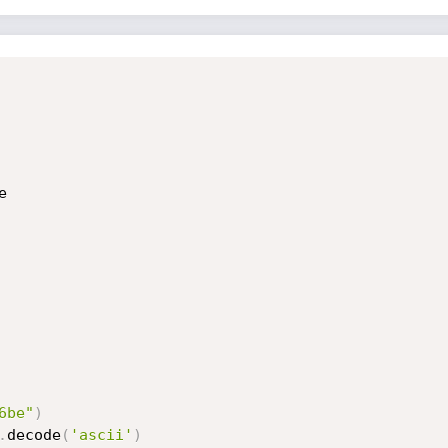
6be"
)
.
decode
(
'ascii'
)