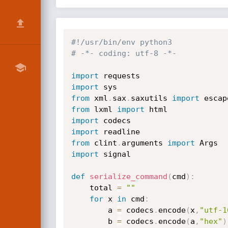
#!/usr/bin/env python3
# -*- coding: utf-8 -*-
import
import
from
 xml
.
sax
.
saxutils 
import
from
 lxml 
import
import
import
from
 clint
.
arguments 
import
import
 signal

def
serialize_command
(
cmd
)
:
    total 
=
""
for
 x 
in
 cmd
:
        a 
=
 codecs
.
encode
(
x
,
"utf-1
        b 
=
 codecs
.
encode
(
a
,
"hex"
)