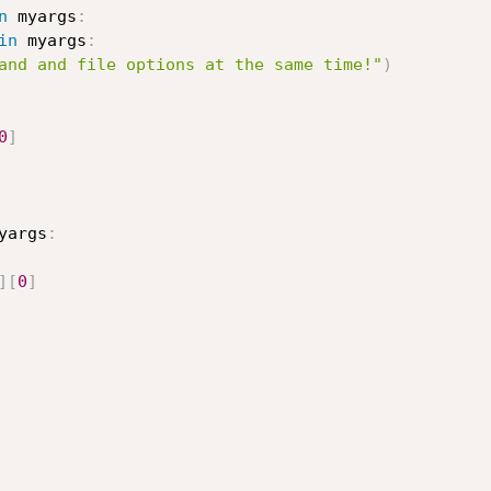
n
 myargs
:
in
 myargs
:
and and file options at the same time!"
)
0
]
yargs
:
]
[
0
]