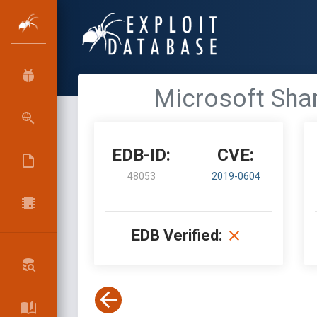
Microsoft Shar
EDB-ID:
CVE:
48053
2019-0604
EDB Verified: