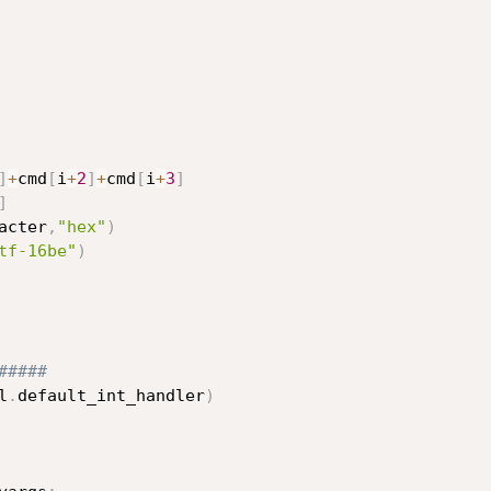
]
+
cmd
[
i
+
2
]
+
cmd
[
i
+
3
]
]
acter
,
"hex"
)
tf-16be"
)
#####    
l
.
default_int_handler
)