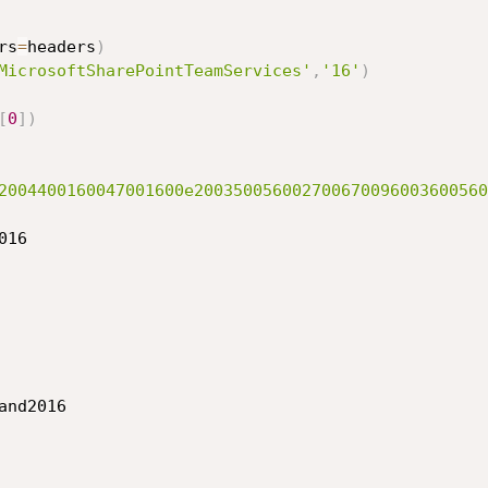
rs
=
headers
)
MicrosoftSharePointTeamServices'
,
'16'
)
[
0
]
)
2004400160047001600e200350056002700670096003600560
16

and2016
