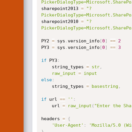
PickerDialogType=Microsoft.SharePo
sharepoint2013 
=
"?
PickerDialogType=Microsoft.SharePo
sharepoint2010 
=
"?
PickerDialogType=Microsoft.SharePo
PY2 
=
 sys
.
version_info
[
0
]
==
2
PY3 
=
 sys
.
version_info
[
0
]
==
3
if
 PY3
:
    string_types 
=
str
,
raw_input
=
input
else
:
    string_types 
=
basestring
,
if
 url 
==
''
:
    url 
=
raw_input
(
"Enter the Sha
headers 
=
{
'User-Agent'
:
'Mozilla/5.0 (Wi
}