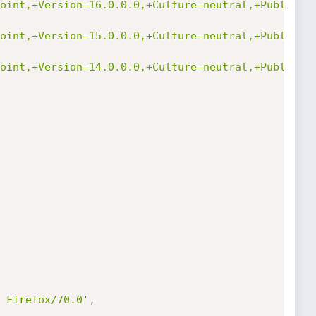
oint,+Version=16.0.0.0,+Culture=neutral,+PublicKe
oint,+Version=15.0.0.0,+Culture=neutral,+PublicKe
oint,+Version=14.0.0.0,+Culture=neutral,+PublicKe
 Firefox/70.0'
,