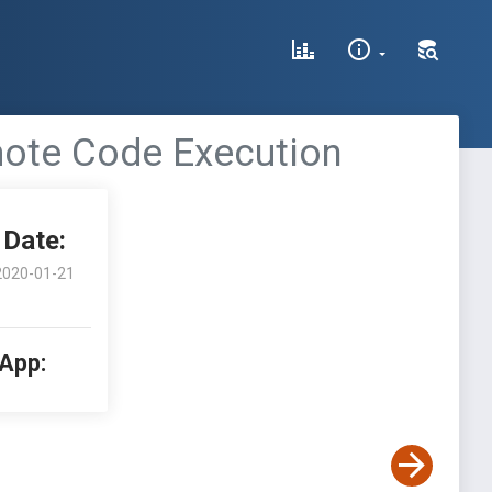
mote Code Execution
Date:
2020-01-21
 App: