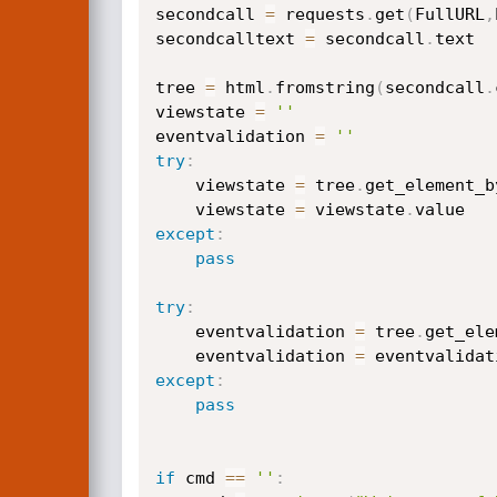
secondcall 
=
 requests
.
get
(
FullURL
,
secondcalltext 
=
 secondcall
.
text

tree 
=
 html
.
fromstring
(
secondcall
.
viewstate 
=
''
eventvalidation 
=
''
try
:
    viewstate 
=
 tree
.
get_element_b
    viewstate 
=
 viewstate
.
except
:
pass
try
:
    eventvalidation 
=
 tree
.
get_ele
    eventvalidation 
=
 eventvalidat
except
:
pass
if
 cmd 
==
''
: