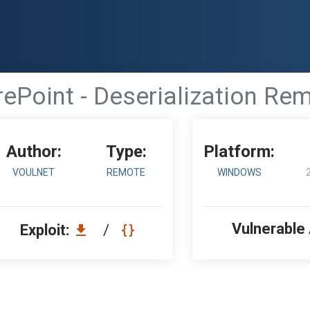
ePoint - Deserialization Re
Author:
Type:
Platform:
VOULNET
REMOTE
WINDOWS
Vulnerable
Exploit:
/