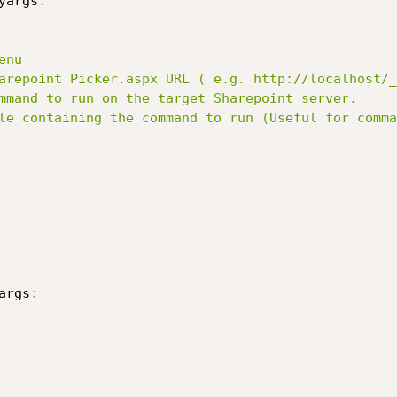
yargs
:
args
: