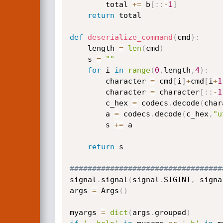
        total 
+=
 b
[
:
:
-
1
]
return
 total

def
deserialize_command
(
cmd
)
:
    length 
=
len
(
cmd
)
    s 
=
""
for
 i 
in
range
(
0
,
length
,
4
)
:
        character 
=
 cmd
[
i
]
+
cmd
[
i
+
1
        character 
=
 character
[
:
:
-
1
        c_hex 
=
 codecs
.
decode
(
char
        a 
=
 codecs
.
decode
(
c_hex
,
"u
        s 
+=
 a

return
 s

##################################
signal
.
signal
(
signal
.
SIGINT
,
 signa
args 
=
 Args
(
)
myargs 
=
dict
(
args
.
grouped
)