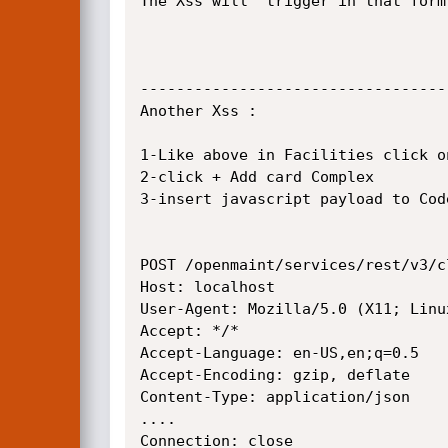
The Xss will  trigger in that form
----------------------------------
Another Xss :

1-Like above in Facilities click o
2-click + Add card Complex

3-insert javascript payload to Code
POST /openmaint/services/rest/v3/c
Host: localhost

User-Agent: Mozilla/5.0 (X11; Linu
Accept: */*

Accept-Language: en-US,en;q=0.5

Accept-Encoding: gzip, deflate

Content-Type: application/json

....

Connection: close
