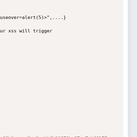
useover=alert(5)>",....}

ur xss will trigger
