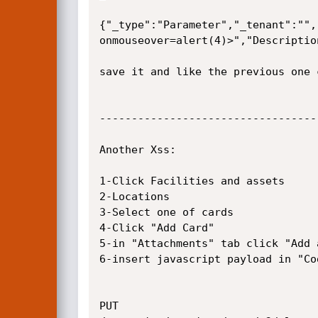
{"_type":"Parameter","_tenant":"",
onmouseover=alert(4)>","Descriptio
save it and like the previous one 
----------------------------------
Another Xss:

1-Click Facilities and assets

2-Locations

3-Select one of cards 

4-Click "Add Card"

5-in "Attachments" tab click "Add 
6-insert javascript payload in "Co
PUT 