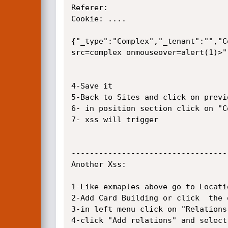
Referer: 

Cookie: ....

{"_type":"Complex","_tenant":"","C
src=complex onmouseover=alert(1)>",
4-Save it

5-Back to Sites and click on previo
6- in position section click on "C
7- xss will trigger

----------------------------------
Another Xss:

1-Like exmaples above go to Locati
2-Add Card Building or click  the 
3-in left menu click on "Relations"
4-click "Add relations" and select