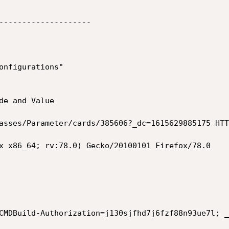
--------------------

onfigurations" 

de and Value 

asses/Parameter/cards/385606?_dc=1615629885175 HTT
x x86_64; rv:78.0) Gecko/20100101 Firefox/78.0

CMDBuild-Authorization=j130sjfhd7j6fzf88n93ue7l; _