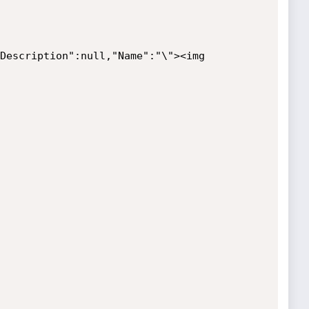
Description":null,"Name":"\"><img 