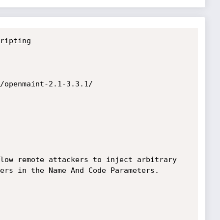
ripting

/openmaint-2.1-3.3.1/

low remote attackers to inject arbitrary 
ers in the Name And Code Parameters.
