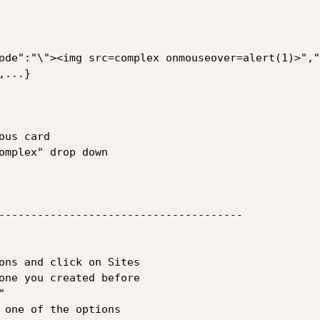
ode":"\"><img src=complex onmouseover=alert(1)>","
...}

us card

omplex" drop down 

--------------------------------------

ons and click on Sites 

one you created before

 

 one of the options 
