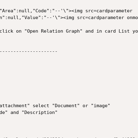
"Area":null,"Code":"--'\"><img src=cardparameter 
n":null,"Value":"--'\"><img src=cardparameter onmo
click on "Open Relation Graph" and in card List yo
---------------------

attachment" select "Document" or "image"

de" and "Description"
