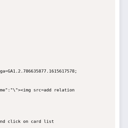
ga=GA1.2.786635877.1615617578; 
me":"\"><img src=add relation 
nd click on card list 
