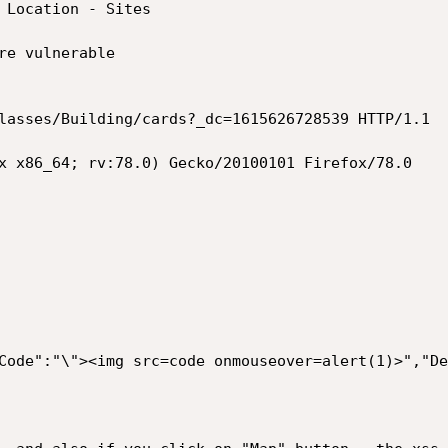
 Location - Sites 

re vulnerable 

lasses/Building/cards?_dc=1615626728539 HTTP/1.1

x x86_64; rv:78.0) Gecko/20100101 Firefox/78.0

Code":"\"><img src=code onmouseover=alert(1)>","De