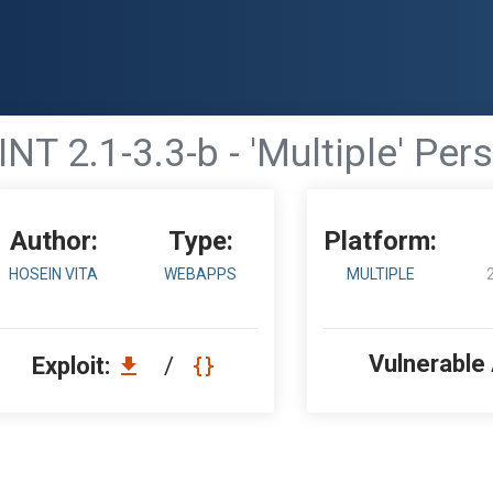
2.1-3.3-b - 'Multiple' Persi
Author:
Type:
Platform:
HOSEIN VITA
WEBAPPS
MULTIPLE
Vulnerable
Exploit:
/