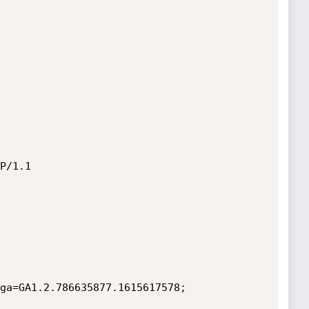
P/1.1

ga=GA1.2.786635877.1615617578; 