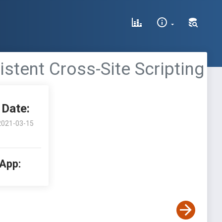
stent Cross-Site Scripting
Date:
2021-03-15
 App: