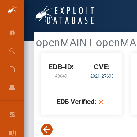
openMAINT openMAINT 
EDB-ID:
CVE:
49649
2021-27695
EDB Verified: