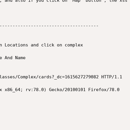
, and also if you click on "Map" button , the xss 
--------------------------------------

n Locations and click on complex 

 And Name

lasses/Complex/cards?_dc=1615627279082 HTTP/1.1

x x86_64; rv:78.0) Gecko/20100101 Firefox/78.0
