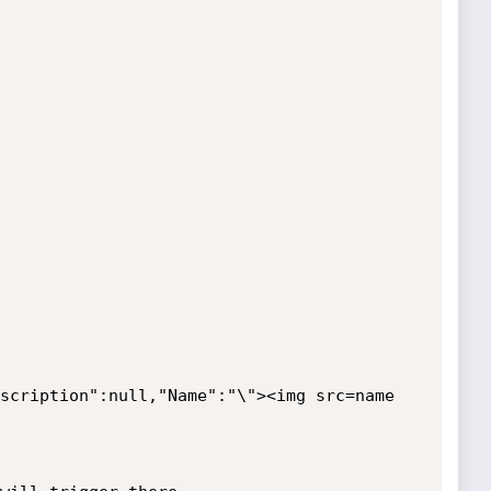
scription":null,"Name":"\"><img src=name 