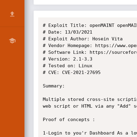
# Exploit Title: openMAINT openMAI
# Date: 13/03/2021

# Exploit Author: Hosein Vita

# Vendor Homepage: https://www.open
# Software Link: https://sourcefor
# Version: 2.1-3.3

# Tested on: Linux

# CVE: CVE-2021-27695

Summary:

Multiple stored cross-site scripti
web script or HTML via any "Add" s
Proof of concepts : 

1-Login to you'r Dashboard As a lo