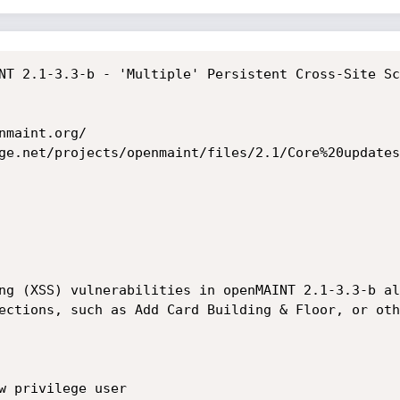
NT 2.1-3.3-b - 'Multiple' Persistent Cross-Site Sc
maint.org/

ge.net/projects/openmaint/files/2.1/Core%20updates
ng (XSS) vulnerabilities in openMAINT 2.1-3.3-b al
ections, such as Add Card Building & Floor, or oth
w privilege user
