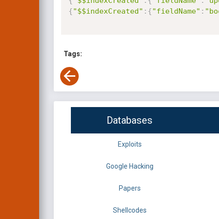
{
"$$indexCreated"
:
{
"fieldName"
:
"up
{
"$$indexCreated"
:
{
"fieldName"
:
"bo
Tags:
Databases
Exploits
Google Hacking
Papers
Shellcodes