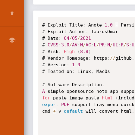
# Exploit Title
:
 Anote 
1.0
-
 Persi
# Exploit Author
:
 TaurusOmar

# Date
:
04
/
05
/
2021
# 
CVSS
:
3.0
/
AV
:
N
/
AC
:
L
/
PR
:
N
/
UI
:
R
/
S
:
U
# Risk
:
High
(
8.8
)
# Vendor Homepage
:
 https
:
/
/
github
.
# Version
:
1.0
# Tested on
:
 Linux
,
 MacOs

# Software Description
:
A
 simple opensource note app suppo
for
 paste image paste 
html
(
includ
export
PDF
 support tray menu quick
cmd 
+
 v 
default
 will convert html
.