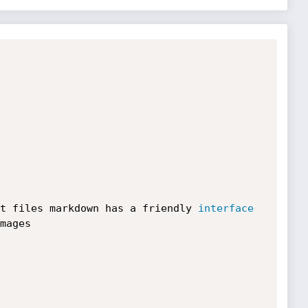
t files markdown has a friendly 
interface