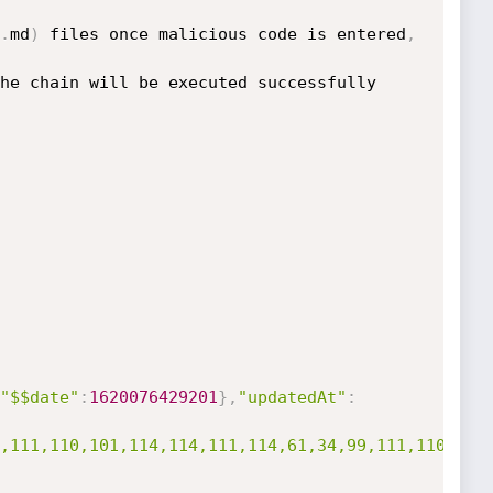
.
md
)
 files once malicious code is entered
,
he chain will be executed successfully 
"$$date"
:
1620076429201
}
,
"updatedAt"
:
,111,110,101,114,114,111,114,61,34,99,111,110,115