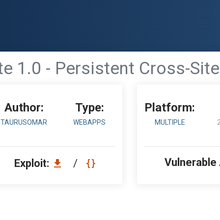
e 1.0 - Persistent Cross-Site
Author:
Type:
Platform:
TAURUSOMAR
WEBAPPS
MULTIPLE
Vulnerable
Exploit:
/