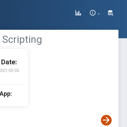
 Scripting
Date:
2021-05-05
 App: