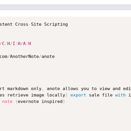
stent Cross
-
Site Scripting

/
C
:
H
/
I
:
H
/
A
:
H
com
/
AnotherNote
/
anote

rt markdown only
,
 anote allows you to view and edi
es retrieve image locally
)
export
 sale file 
with
 
note
(
evernote inspired
)