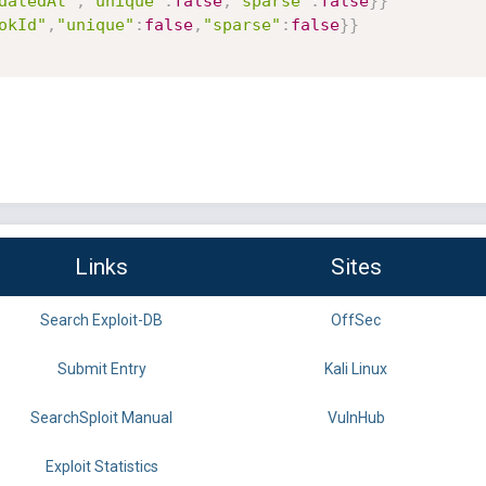
datedAt"
,
"unique"
:
false
,
"sparse"
:
false
}
}
okId"
,
"unique"
:
false
,
"sparse"
:
false
}
}
Links
Sites
Search Exploit-DB
OffSec
Submit Entry
Kali Linux
SearchSploit Manual
VulnHub
Exploit Statistics