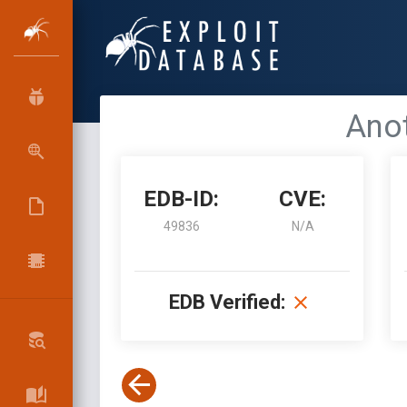
Anot
EDB-ID:
CVE:
49836
N/A
EDB Verified: