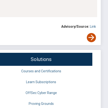
Advisory/Source:
Link
Solutions
Courses and Certifications
Learn Subscriptions
OffSec Cyber Range
Proving Grounds