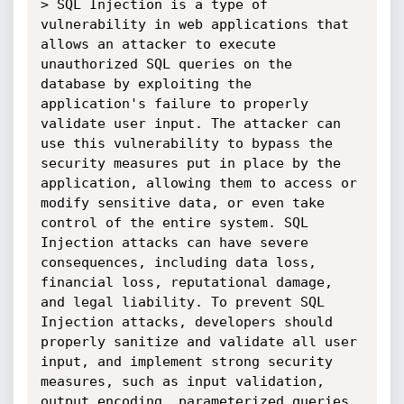
> SQL Injection is a type of 
vulnerability in web applications that 
allows an attacker to execute 
unauthorized SQL queries on the 
database by exploiting the 
application's failure to properly 
validate user input. The attacker can 
use this vulnerability to bypass the 
security measures put in place by the 
application, allowing them to access or 
modify sensitive data, or even take 
control of the entire system. SQL 
Injection attacks can have severe 
consequences, including data loss, 
financial loss, reputational damage, 
and legal liability. To prevent SQL 
Injection attacks, developers should 
properly sanitize and validate all user 
input, and implement strong security 
measures, such as input validation, 
output encoding, parameterized queries, 