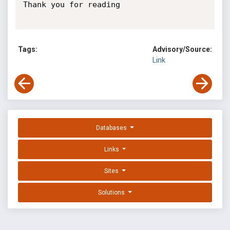
Thank you for reading

Tags:
Advisory/Source:
Link
Databases
Links
Sites
Solutions