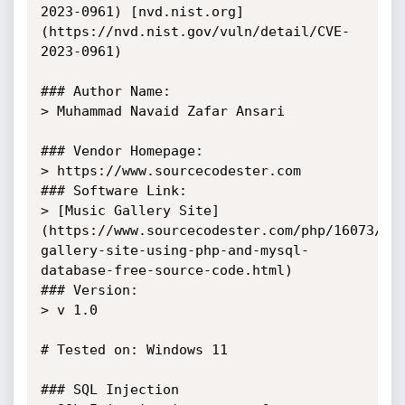
2023-0961) [nvd.nist.org]
(https://nvd.nist.gov/vuln/detail/CVE-
2023-0961)

### Author Name: 

> Muhammad Navaid Zafar Ansari

### Vendor Homepage:

> https://www.sourcecodester.com

### Software Link:

> [Music Gallery Site]
(https://www.sourcecodester.com/php/16073/mu
gallery-site-using-php-and-mysql-
database-free-source-code.html)

### Version:

> v 1.0

# Tested on: Windows 11

### SQL Injection
