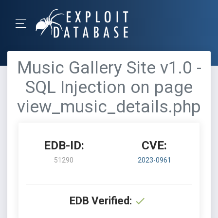
Music Gallery Site v1.0 -
SQL Injection on page
view_music_details.php
EDB-ID:
CVE:
51290
2023-0961
EDB Verified: