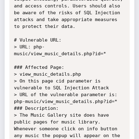
and access controls. Users should also 
be aware of the risks of SQL Injection 
attacks and take appropriate measures 
to protect their data.

# Vulnerable URL:

> URL: php-
music/view_music_details.php?id=*

### Affected Page:

> view_music_details.php

> On this page cid parameter is 
vulnerable to SQL Injection Attack

> URL of the vulnerable parameter is: 
php-music/view_music_details.php?id=*

### Description:

> The Music Gallery site does have 
public pages for music library. 
Whenever someone click on info button 
any music the popup will appear on the 