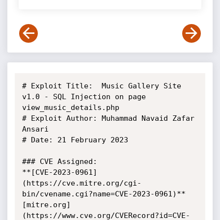
# Exploit Title:  Music Gallery Site 
v1.0 - SQL Injection on page 
view_music_details.php

# Exploit Author: Muhammad Navaid Zafar 
Ansari

# Date: 21 February 2023

### CVE Assigned:

**[CVE-2023-0961]
(https://cve.mitre.org/cgi-
bin/cvename.cgi?name=CVE-2023-0961)** 
[mitre.org]
(https://www.cve.org/CVERecord?id=CVE-