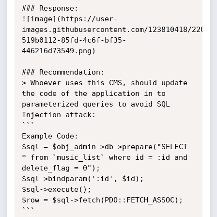
### Response:

![image](https://user-
images.githubusercontent.com/123810418/22031
519b0112-85fd-4c6f-bf35-
446216d73549.png)

### Recommendation:

> Whoever uses this CMS, should update 
the code of the application in to 
parameterized queries to avoid SQL 
Injection attack:

```

Example Code: 

$sql = $obj_admin->db->prepare("SELECT 
* from `music_list` where id = :id and 
delete_flag = 0");

$sql->bindparam(':id', $id);

$sql->execute();

$row = $sql->fetch(PDO::FETCH_ASSOC);

```
