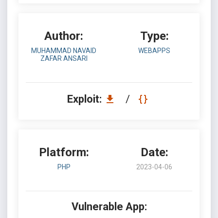
Author:
Type:
MUHAMMAD NAVAID
WEBAPPS
ZAFAR ANSARI
Exploit:
/
Platform:
Date:
PHP
2023-04-06
Vulnerable App: