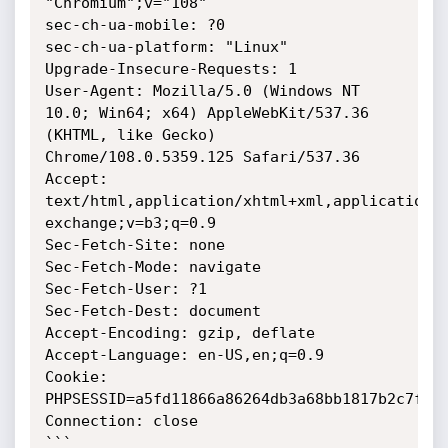
"Chromium";v="108"

sec-ch-ua-mobile: ?0

sec-ch-ua-platform: "Linux"

Upgrade-Insecure-Requests: 1

User-Agent: Mozilla/5.0 (Windows NT 
10.0; Win64; x64) AppleWebKit/537.36 
(KHTML, like Gecko) 
Chrome/108.0.5359.125 Safari/537.36

Accept: 
text/html,application/xhtml+xml,application/
exchange;v=b3;q=0.9

Sec-Fetch-Site: none

Sec-Fetch-Mode: navigate

Sec-Fetch-User: ?1

Sec-Fetch-Dest: document

Accept-Encoding: gzip, deflate

Accept-Language: en-US,en;q=0.9

Cookie: 
PHPSESSID=a5fd11866a86264db3a68bb1817b2c7f

Connection: close

```
