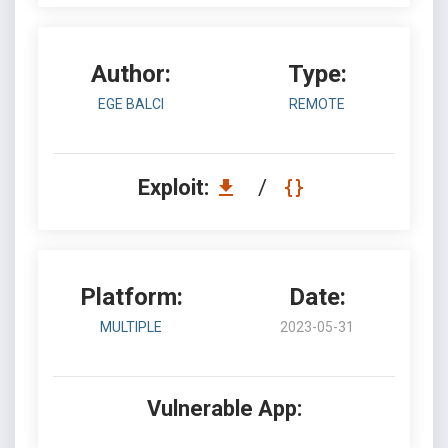
Author:
Type:
EGE BALCI
REMOTE
Exploit:
/
Platform:
Date:
MULTIPLE
2023-05-31
Vulnerable App: