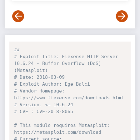
##
# Exploit Title: Flexense HTTP Server 
10.6.24 - Buffer Overflow (DoS) 
(Metasploit)
# Date: 2018-03-09
# Exploit Author: Ege Balci
# Vendor Homepage: 
https://www.flexense.com/downloads.html
# Version: <= 10.6.24
# CVE : CVE-2018-8065
# This module requires Metasploit: 
https://metasploit.com/download
# Current source: 