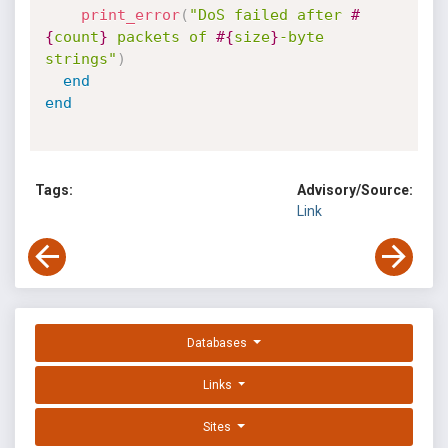
print_error
(
"DoS failed after 
#
{
count
}
 packets of 
#{
size
}
-byte 
strings"
)
end
end
Tags:
Advisory/Source:
Link
Databases
Links
Sites