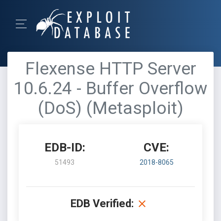
Flexense HTTP Server
10.6.24 - Buffer Overflow
(DoS) (Metasploit)
EDB-ID:
CVE:
51493
2018-8065
EDB Verified: