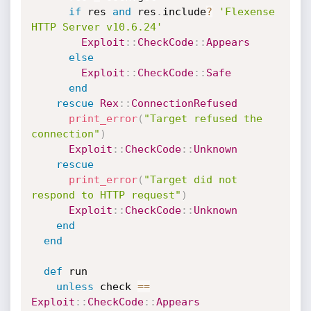
if
 res 
and
 res
.
include
?
'Flexense 
HTTP Server v10.6.24'
Exploit
:
:
CheckCode
:
:
Appears
else
Exploit
:
:
CheckCode
:
:
Safe
end
rescue
Rex
:
:
ConnectionRefused
print_error
(
"Target refused the 
connection"
)
Exploit
:
:
CheckCode
:
:
Unknown
rescue
print_error
(
"Target did not 
respond to HTTP request"
)
Exploit
:
:
CheckCode
:
:
Unknown
end
end
def
 run

unless
 check 
==
Exploit
:
:
CheckCode
:
:
Appears