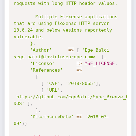
requests with long HTTP header values.

        Multiple Flexense applications 
that are using Flexense HTTP server 
10.6.24 and below vesions reportedly 
vulnerable.

      }
,
'Author'
=
>
[
'Ege Balci 
<ege.balci@invictuseurope.com>'
]
,
'License'
=
>
MSF_LICENSE
,
'References'
=
>
[
[
'CVE'
,
'2018-8065'
]
,
[
'URL'
,
'https://github.com/EgeBalci/Sync_Breeze_Ent
DOS'
]
,
]
,
'DisclosureDate'
=
>
'2018-03-
09'
)
)