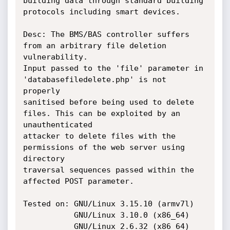
building data through standard building 
protocols including smart devices.

Desc: The BMS/BAS controller suffers 
from an arbitrary file deletion 
vulnerability.

Input passed to the 'file' parameter in 
'databasefiledelete.php' is not 
properly

sanitised before being used to delete 
files. This can be exploited by an 
unauthenticated

attacker to delete files with the 
permissions of the web server using 
directory

traversal sequences passed within the 
affected POST parameter.

Tested on: GNU/Linux 3.15.10 (armv7l)

           GNU/Linux 3.10.0 (x86_64)

           GNU/Linux 2.6.32 (x86_64)
