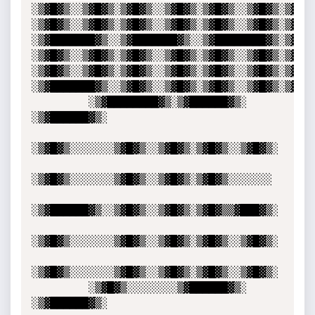
░▒▓█▓▒░░▒▓█▓▒░▒▓█▓▒░░▒▓█▓▒░▒▓█▓▒░░▒▓█▓▒░▒▓█▓▒░
░▒▓█▓▒░░▒▓█▓▒░▒▓█▓▒░░▒▓█▓▒░▒▓█▓▒░░▒▓█▓▒░▒▓█▓▒░
░▒▓███████▓▒░░▒▓███████▓▒░░▒▓████████▓▒░▒▓█▓▒░
░▒▓█▓▒░░▒▓█▓▒░▒▓█▓▒░░▒▓█▓▒░▒▓█▓▒░░▒▓█▓▒░▒▓█▓▒░
░▒▓█▓▒░░▒▓█▓▒░▒▓█▓▒░░▒▓█▓▒░▒▓█▓▒░░▒▓█▓▒░▒▓█▓▒░
░▒▓███████▓▒░░▒▓█▓▒░░▒▓█▓▒░▒▓█▓▒░░▒▓█▓▒░▒▓█▓▒░▒▓█▓▒░░▒▓█▓▒░                                
         ░▒▓████████▓▒░▒▓██████▓▒░ 
░▒▓██████▓▒░ 

░▒▓█▓▒░░░░░░░▒▓█▓▒░░▒▓█▓▒░▒▓█▓▒░░▒▓█▓▒░

░▒▓█▓▒░░░░░░░▒▓█▓▒░░▒▓█▓▒░▒▓█▓▒░░░░░░░ 

░▒▓██████▓▒░░▒▓█▓▒░░▒▓█▓▒░▒▓█▓▒▒▓███▓▒░

░▒▓█▓▒░░░░░░░▒▓█▓▒░░▒▓█▓▒░▒▓█▓▒░░▒▓█▓▒░

░▒▓█▓▒░░░░░░░▒▓█▓▒░░▒▓█▓▒░▒▓█▓▒░░▒▓█▓▒░

         ░▒▓█▓▒░░░░░░░░▒▓██████▓▒░ 
░▒▓██████▓▒░                                               
