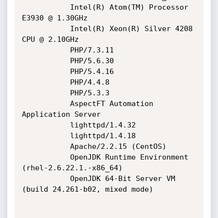
           Intel(R) Atom(TM) Processor 
E3930 @ 1.30GHz

           Intel(R) Xeon(R) Silver 4208 
CPU @ 2.10GHz

           PHP/7.3.11

           PHP/5.6.30

           PHP/5.4.16

           PHP/4.4.8

           PHP/5.3.3

           AspectFT Automation 
Application Server

           lighttpd/1.4.32

           lighttpd/1.4.18

           Apache/2.2.15 (CentOS)

           OpenJDK Runtime Environment 
(rhel-2.6.22.1.-x86_64)

           OpenJDK 64-Bit Server VM 
(build 24.261-b02, mixed mode)
