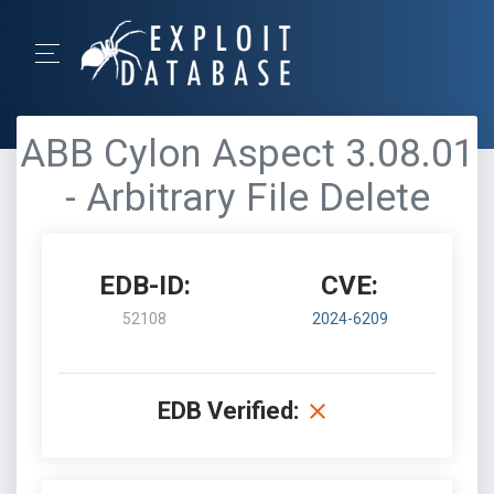
ABB Cylon Aspect 3.08.01
- Arbitrary File Delete
EDB-ID:
CVE:
52108
2024-6209
EDB Verified: