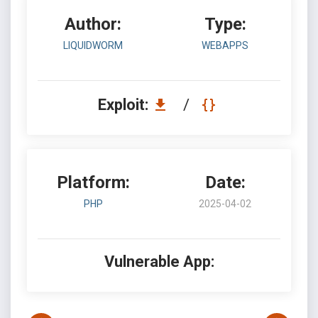
Author:
Type:
LIQUIDWORM
WEBAPPS
Exploit:
/
Platform:
Date:
PHP
2025-04-02
Vulnerable App: