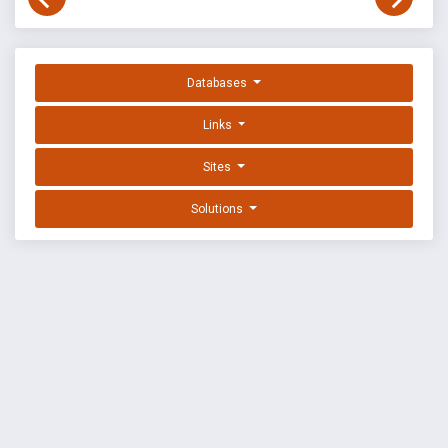
Databases
Links
Sites
Solutions