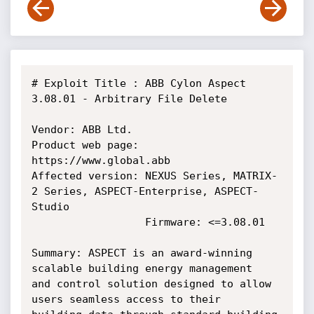
# Exploit Title : ABB Cylon Aspect 
3.08.01 - Arbitrary File Delete

Vendor: ABB Ltd.

Product web page: 
https://www.global.abb

Affected version: NEXUS Series, MATRIX-
2 Series, ASPECT-Enterprise, ASPECT-
Studio

                  Firmware: <=3.08.01

Summary: ASPECT is an award-winning 
scalable building energy management

and control solution designed to allow 
users seamless access to their
