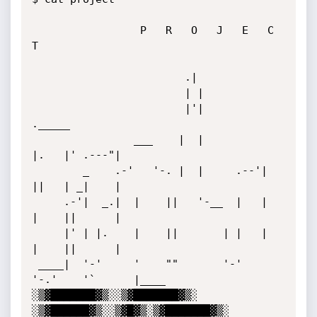
                 P   R   O   J   E   C   
T

                        .|

                        | |

                        |'|            
._____

                ___    |  |            
|.   |' .---"|

        _    .-'   '-. |  |     .--'|  
||   | _|    |

     .-'|  _.|  |    ||   '-__  |   |  
|    ||      |

     |' | |.    |    ||       | |   |  
|    ||      |

 ____|  '-'     '    ""       '-'   
'-.'    '`      |____

░▒▓███████▓▒░░▒▓███████▓▒░ 
░▒▓██████▓▒░░▒▓█▓▒░▒▓███████▓▒░  
