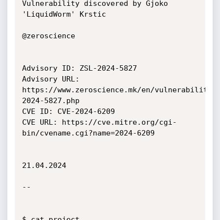
Vulnerability discovered by Gjoko 
'LiquidWorm' Krstic

@zeroscience

Advisory ID: ZSL-2024-5827

Advisory URL: 
https://www.zeroscience.mk/en/vulnerabilitie
2024-5827.php

CVE ID: CVE-2024-6209

CVE URL: https://cve.mitre.org/cgi-
bin/cvename.cgi?name=2024-6209

21.04.2024

--

$ cat project
