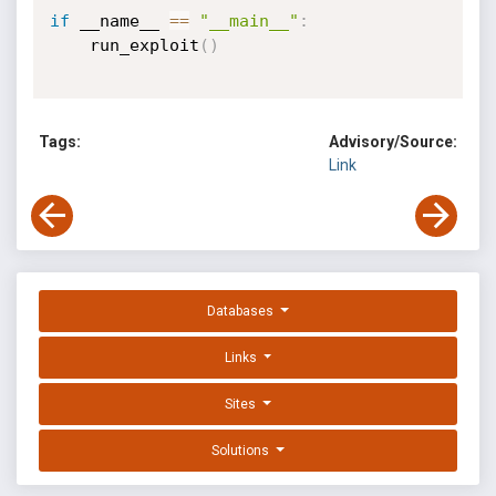
if
 __name__ 
==
"__main__"
:
    run_exploit
(
)
Tags:
Advisory/Source:
Link
Databases
Links
Sites
Solutions