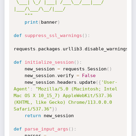
 \___| \_/ |___| /___\__/___|___/  
|___/\___/\__/|___/

    """
print
(
banner
)
def
suppress_ssl_warnings
(
)
:
requests
.
packages
.
urllib3
.
disable_warnings
(
)
def
initialize_session
(
)
:
    new_session 
=
 requests
.
Session
(
)
    new_session
.
verify 
=
False
    new_session
.
headers
.
update
(
{
'User-
Agent'
:
"Mozilla/5.0 (Macintosh; Intel 
Mac OS X 10_15_7) AppleWebKit/537.36 
(KHTML, like Gecko) Chrome/113.0.0.0 
Safari/537.36"
}
)
return
 new_session

def
parse_input_args
(
)
:
    parser 
=