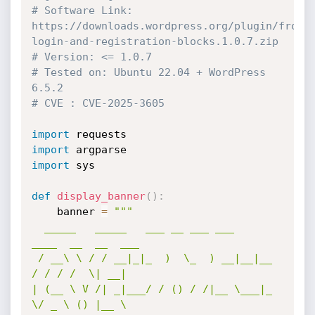
# Software Link: 
https://downloads.wordpress.org/plugin/front
login-and-registration-blocks.1.0.7.zip
# Version: <= 1.0.7
# Tested on: Ubuntu 22.04 + WordPress 
6.5.2
# CVE : CVE-2025-3605
import
import
import
 sys

def
display_banner
(
)
:
    banner 
=
"""

  _____   _____   ___ __ ___ ___    
____  __  __  ___

 / __\ \ / / __|_|_  )  \_  ) __|__|__ 
/ / / /  \| __|

| (__ \ V /| _|___/ / () / /|__ \___|_ 
\/ _ \ () |__ \
