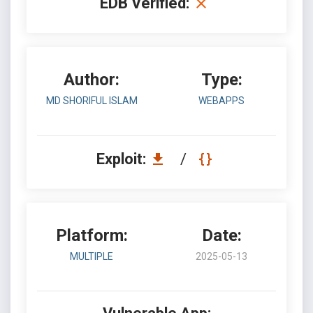
EDB Verified:
Author:
Type:
MD SHORIFUL ISLAM
WEBAPPS
Exploit:
/
Platform:
Date:
MULTIPLE
2025-05-13