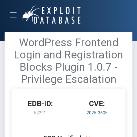
WordPress Frontend
Login and Registration
Blocks Plugin 1.0.7 -
Privilege Escalation
EDB-ID:
CVE:
52291
2025-3605