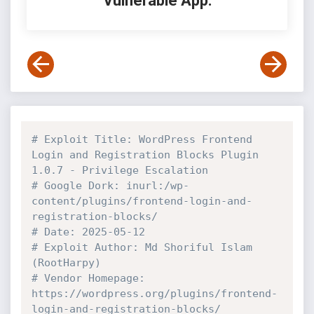
Vulnerable App:
# Exploit Title: WordPress Frontend 
Login and Registration Blocks Plugin 
1.0.7 - Privilege Escalation
# Google Dork: inurl:/wp-
content/plugins/frontend-login-and-
registration-blocks/
# Date: 2025-05-12
# Exploit Author: Md Shoriful Islam 
(RootHarpy)
# Vendor Homepage: 
https://wordpress.org/plugins/frontend-
login-and-registration-blocks/