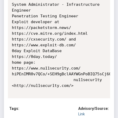
System Administrator - Infrastructure 
Engineer

Penetration Testing Engineer

Exploit developer at 
https://packetstorm.news/

https://cve.mitre.org/index.html

https://cxsecurity.com/ and 
https://www.exploit-db.com/

0day Exploit DataBase 
https://0day.today/

home page: 
https://www.nu11secur1ty.com/

hiPEnIMR0v7QCo/+SEH9gBclAAYWGnPoBIQ75sCj60E=

                          nu11secur1ty 
<http://nu11secur1ty.com/>

Tags:
Advisory/Source:
Link