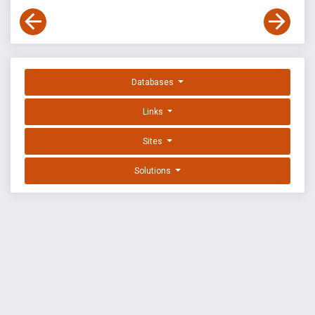
Databases
Links
Sites
Solutions