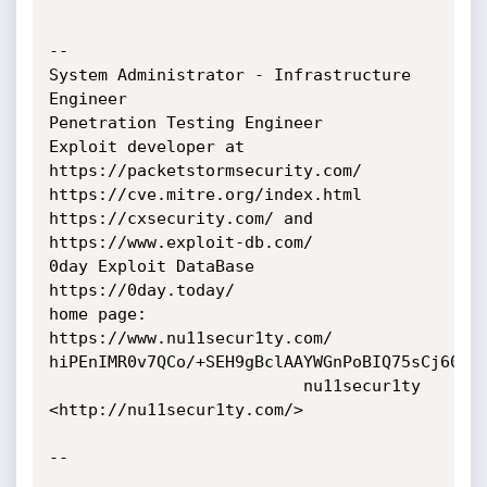
-- 

System Administrator - Infrastructure 
Engineer

Penetration Testing Engineer

Exploit developer at 
https://packetstormsecurity.com/

https://cve.mitre.org/index.html

https://cxsecurity.com/ and 
https://www.exploit-db.com/

0day Exploit DataBase 
https://0day.today/

home page: 
https://www.nu11secur1ty.com/

hiPEnIMR0v7QCo/+SEH9gBclAAYWGnPoBIQ75sCj60E=

                          nu11secur1ty 
<http://nu11secur1ty.com/>

-- 
