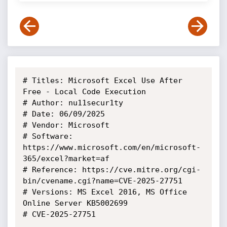
# Titles: Microsoft Excel Use After 
Free - Local Code Execution

# Author: nu11secur1ty

# Date: 06/09/2025

# Vendor: Microsoft

# Software: 
https://www.microsoft.com/en/microsoft-
365/excel?market=af

# Reference: https://cve.mitre.org/cgi-
bin/cvename.cgi?name=CVE-2025-27751

# Versions: MS Excel 2016, MS Office 
Online Server KB5002699

# CVE-2025-27751
