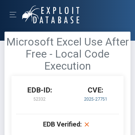
Microsoft Excel Use After
Free - Local Code
Execution
EDB-ID:
CVE:
52332
2025-27751
EDB Verified: