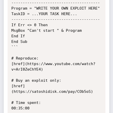
---------------------------------------

Program = "WRITE YOUR OWN EXPLOIT HERE"

TaskID = ...YOUR TASK HERE...

---------------------------------------

If Err <> 0 Then

MsgBox "Can't start " & Program

End If

End Sub

```

# Reproduce:

[href](https://www.youtube.com/watch?
v=ArI0ZeChYE4)

# Buy an exploit only:

[href]
(https://satoshidisk.com/pay/COb5oS)

# Time spent:

00:35:00
