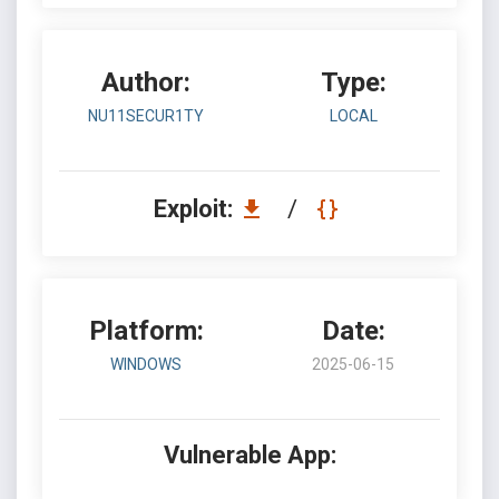
Author:
Type:
NU11SECUR1TY
LOCAL
Exploit:
/
Platform:
Date:
WINDOWS
2025-06-15
Vulnerable App: