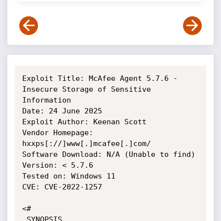
Exploit Title: McAfee Agent 5.7.6 - 
Insecure Storage of Sensitive 
Information

Date: 24 June 2025

Exploit Author: Keenan Scott

Vendor Homepage: 
hxxps[://]www[.]mcafee[.]com/

Software Download: N/A (Unable to find)

Version: < 5.7.6

Tested on: Windows 11

CVE: CVE-2022-1257

<#

.SYNOPSIS
