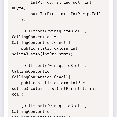
        IntPtr db, string sql, int 
nByte,

        out IntPtr stmt, IntPtr pzTail

    );

    [DllImport("winsqlite3.dll", 
CallingConvention = 
CallingConvention.Cdecl)]

    public static extern int 
sqlite3_step(IntPtr stmt);

    [DllImport("winsqlite3.dll", 
CallingConvention = 
CallingConvention.Cdecl)]

    public static extern IntPtr 
sqlite3_column_text(IntPtr stmt, int 
col);

    [DllImport("winsqlite3.dll", 
CallingConvention = 