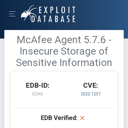
McAfee Agent 5.7.6 -
Insecure Storage of
Sensitive Information
EDB-ID:
CVE:
52345
2022-1257
EDB Verified: