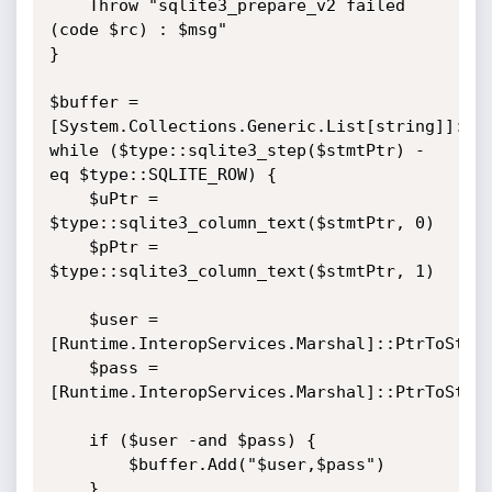
    Throw "sqlite3_prepare_v2 failed 
(code $rc) : $msg"

}

$buffer = 
[System.Collections.Generic.List[string]]::ne
while ($type::sqlite3_step($stmtPtr) -
eq $type::SQLITE_ROW) {

    $uPtr = 
$type::sqlite3_column_text($stmtPtr, 0)

    $pPtr = 
$type::sqlite3_column_text($stmtPtr, 1)

    $user = 
[Runtime.InteropServices.Marshal]::PtrToStrin
    $pass = 
[Runtime.InteropServices.Marshal]::PtrToStrin
    if ($user -and $pass) {

        $buffer.Add("$user,$pass")

    }
