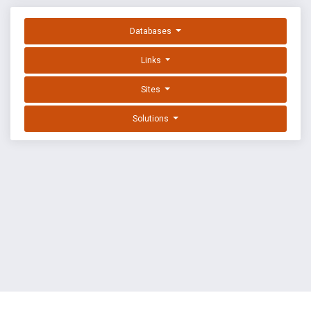
Databases
Links
Sites
Solutions