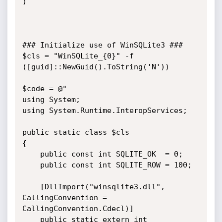
)

### Initialize use of WinSQLite3 ###

$cls = "WinSQLite_{0}" -f 
([guid]::NewGuid().ToString('N'))

$code = @"

using System;

using System.Runtime.InteropServices;

public static class $cls

{

    public const int SQLITE_OK  = 0;

    public const int SQLITE_ROW = 100;

    [DllImport("winsqlite3.dll", 
CallingConvention = 
CallingConvention.Cdecl)]

    public static extern int 