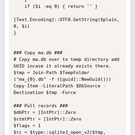
    if ($i -eq 0) { return '' }

[Text.Encoding]::UTF8.GetString($plain, 
0, $i)

}

### Copy ma.db ###

# Copy ma.db over to temp directory add 
GUID incase it already exists there.

$tmp = Join-Path $TempFolder 
("ma_{0}.db" -f ([guid]::NewGuid()))

Copy-Item -LiteralPath $DbSource -
Destination $tmp -Force

### Pull records ###

$dbPtr = [IntPtr]::Zero

$stmtPtr = [IntPtr]::Zero

$flags = 1

$rc = $type::sqlite3_open_v2($tmp, 