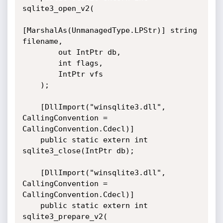
sqlite3_open_v2(

[MarshalAs(UnmanagedType.LPStr)] string 
filename,

        out IntPtr db,

        int flags,

        IntPtr vfs

    );

    [DllImport("winsqlite3.dll", 
CallingConvention = 
CallingConvention.Cdecl)]

    public static extern int 
sqlite3_close(IntPtr db);

    [DllImport("winsqlite3.dll", 
CallingConvention = 
CallingConvention.Cdecl)]

    public static extern int 
sqlite3_prepare_v2(
