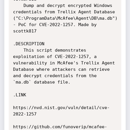
    Dump and decrypt encrypted Windows 
credentials from Trellix Agent Database 
("C:\ProgramData\McAfee\Agent\DB\ma.db") 
- PoC for CVE-2022-1257. Made by 
scottk817

.DESCRIPTION

    This script demonstrates 
exploitation of CVE-2022-1257, a 
vulnerability in McAfee's Trellix Agent 
Database where attackers can retrieve 
and decrypt credentials from the 
`ma.db` database file.

.LINK

https://nvd.nist.gov/vuln/detail/cve-
2022-1257

https://github.com/funoverip/mcafee-