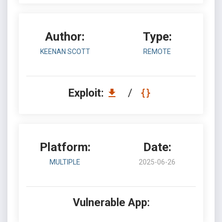
Author:
Type:
KEENAN SCOTT
REMOTE
Exploit:
/
Platform:
Date:
MULTIPLE
2025-06-26
Vulnerable App: