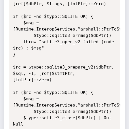
[ref]$dbPtr, $flags, [IntPtr]::Zero)

if ($rc -ne $type::SQLITE_OK) {

    $msg = 
[Runtime.InteropServices.Marshal]::PtrToStrin
        $type::sqlite3_errmsg($dbPtr))

    Throw "sqlite3_open_v2 failed (code 
$rc) : $msg"

}

$rc = $type::sqlite3_prepare_v2($dbPtr, 
$sql, -1, [ref]$stmtPtr, 
[IntPtr]::Zero)

if ($rc -ne $type::SQLITE_OK) {

    $msg = 
[Runtime.InteropServices.Marshal]::PtrToStrin
        $type::sqlite3_errmsg($dbPtr))

    $type::sqlite3_close($dbPtr) | Out-
Null
