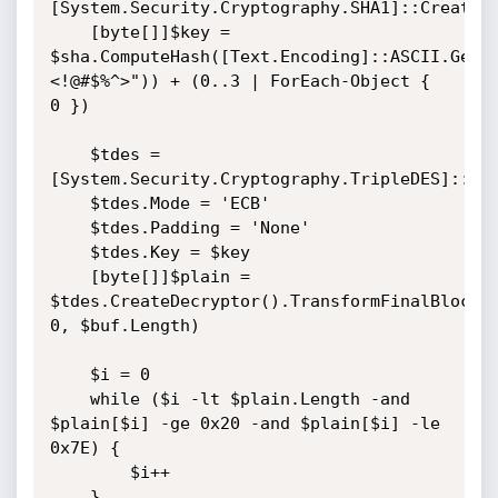
[System.Security.Cryptography.SHA1]::Create()
    [byte[]]$key = 
$sha.ComputeHash([Text.Encoding]::ASCII.GetB
<!@#$%^>")) + (0..3 | ForEach-Object { 
0 })

    $tdes = 
[System.Security.Cryptography.TripleDES]::Cre
    $tdes.Mode = 'ECB'

    $tdes.Padding = 'None'

    $tdes.Key = $key

    [byte[]]$plain = 
$tdes.CreateDecryptor().TransformFinalBlock($
0, $buf.Length)

    $i = 0

    while ($i -lt $plain.Length -and 
$plain[$i] -ge 0x20 -and $plain[$i] -le 
0x7E) {

        $i++

    }
