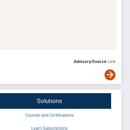
Advisory/Source:
Link
Solutions
Courses and Certifications
Learn Subscriptions