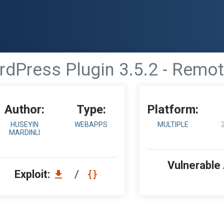
rdPress Plugin 3.5.2 - Remo
Author:
Type:
Platform:
HUSEYIN
WEBAPPS
MULTIPLE
MARDINLI
Vulnerable
Exploit:
/