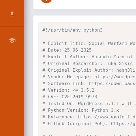
#!/usr/bin/env python3
# Exploit Title: Social Warfare Wo
# Date: 25-06-2025
# Exploit Author: Huseyin Mardini 
# Original Researcher: Luka Sikic
# Original Exploit Author: hash3li
# Vendor Homepage: https://wordpre
# Software Link: https://downloads
# Version: <= 3.5.2
# CVE: CVE-2019-9978
# Tested On: WordPress 5.1.1 with 
# Python Version: Python 3.x
# Reference: https://www.exploit-d
# Github (original PoC): https://g