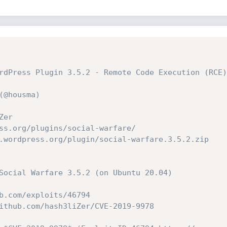
rdPress Plugin 3.5.2 - Remote Code Execution (RCE)
(@housma)
Zer
ss.org/plugins/social-warfare/
.wordpress.org/plugin/social-warfare.3.5.2.zip
Social Warfare 3.5.2 (on Ubuntu 20.04)
b.com/exploits/46794
ithub.com/hash3liZer/CVE-2019-9978