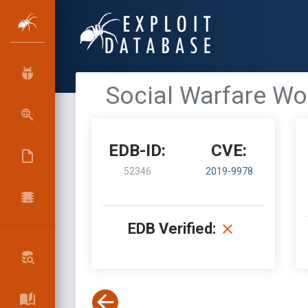
Social Warfare Wo
EDB-ID:
CVE:
52346
2019-9978
EDB Verified: