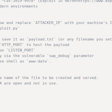
 *CVE-2019-9978* (Exploit ID 46794<https://www.exp
dern environments
ow and replace `ATTACKER_IP` with your machine's I
ploit.py`
 save it as `payload.txt` (or any filename you set
`HTTP_PORT` to host the payload
on `LISTEN_PORT`
y via the vulnerable `swp_debug` parameter
se shell as `www-data`.
e name of the file to be created and served.
4 are open and not in use.