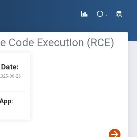
te Code Execution (RCE)
Date:
2025-06-26
 App: