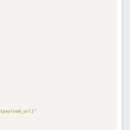
{payload_url}"