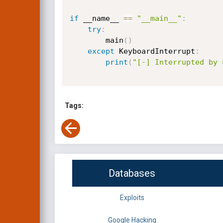
if
 __name__ 
==
"__main__"
:
try
:
        main
(
)
except
 KeyboardInterrupt
:
print
(
"[-] Interrupted by 
Tags:
Databases
Exploits
Google Hacking