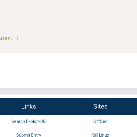
user."
)
Links
Sites
Search Exploit-DB
OffSec
Submit Entry
Kali Linux