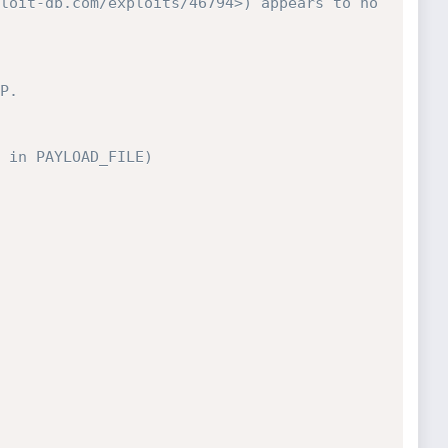
loit-db.com/exploits/46794>) appears to no 
P.
 in PAYLOAD_FILE)