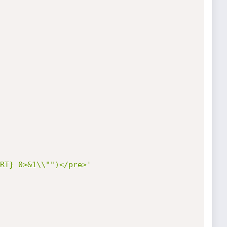
RT} 0>&1\\"")</pre>'