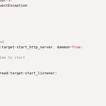
out
=
5
)
uestException
:
nd
(
target
=
start_http_server
,
 daemon
=
True
)
ime to start
read
(
target
=
start_listener
)