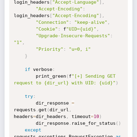
login_headers
[
"Accept-Language"
]
,
"Accept-Encoding"
:
login_headers
[
"Accept-Encoding"
]
,
"Connection"
:
"keep-alive"
,
"Cookie"
:
 f
"UID={uid}"
,
"Upgrade-Insecure-Requests"
:
"1"
,
"Priority"
:
"u=0, i"
}
if
 verbose
:
        print_green
(
f
"[+] Sending GET 
request to {dir_url} with UID: {uid}"
)
try
:
        dir_response 
=
requests
.
get
(
dir_url
,
headers
=
dir_headers
,
 timeout
=
10
)
        dir_response
.
raise_for_status
(
)
except
requests
.
exceptions
.
RequestException 
as