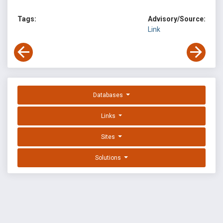
Tags:
Advisory/Source:
Link
Databases
Links
Sites
Solutions