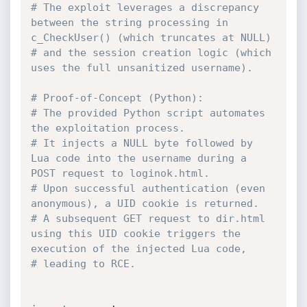
# The exploit leverages a discrepancy 
between the string processing in 
c_CheckUser() (which truncates at NULL)
# and the session creation logic (which 
uses the full unsanitized username).
# Proof-of-Concept (Python):
# The provided Python script automates 
the exploitation process.
# It injects a NULL byte followed by 
Lua code into the username during a 
POST request to loginok.html.
# Upon successful authentication (even 
anonymous), a UID cookie is returned.
# A subsequent GET request to dir.html 
using this UID cookie triggers the 
execution of the injected Lua code,
# leading to RCE.