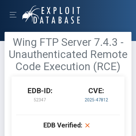
Wing FTP Server 7.4.3 -
Unauthenticated Remote
Code Execution (RCE)
EDB-ID:
CVE:
52347
2025-47812
EDB Verified: