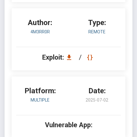
Author:
Type:
4M3RR0R
REMOTE
Exploit:
/
Platform:
Date:
MULTIPLE
2025-07-02
Vulnerable App: