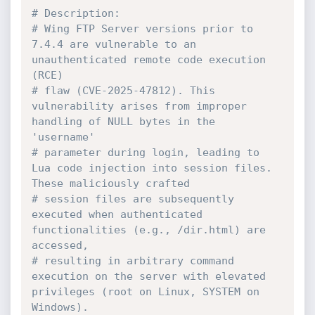
# Description:
# Wing FTP Server versions prior to 
7.4.4 are vulnerable to an 
unauthenticated remote code execution 
(RCE)
# flaw (CVE-2025-47812). This 
vulnerability arises from improper 
handling of NULL bytes in the 
'username'
# parameter during login, leading to 
Lua code injection into session files. 
These maliciously crafted
# session files are subsequently 
executed when authenticated 
functionalities (e.g., /dir.html) are 
accessed,
# resulting in arbitrary command 
execution on the server with elevated 
privileges (root on Linux, SYSTEM on 
Windows).