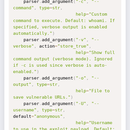
    parser
.
add_argument
(
"-c"
,
"--
command"
,
type
=
str
,
help
=
"Custom 
command to execute. Default: whoami. If 
specified, verbose output is enabled 
automatically."
)
    parser
.
add_argument
(
"-v"
,
"--
verbose"
,
 action
=
"store_true"
,
help
=
"Show full 
command output (verbose mode). Ignored 
if -c is used since verbose is auto-
enabled."
)
    parser
.
add_argument
(
"-o"
,
"--
output"
,
type
=
str
,
help
=
"File to 
save vulnerable URLs."
)
    parser
.
add_argument
(
"-U"
,
"--
username"
,
type
=
str
,
default
=
"anonymous"
,
help
=
"Username 
to use in the exploit payload. Default: 