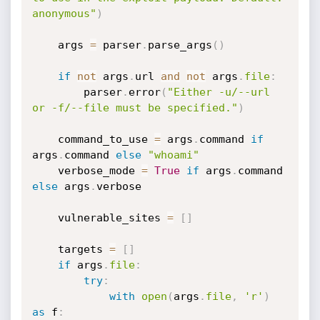
anonymous"
)
    args 
=
 parser
.
parse_args
(
)
if
not
 args
.
url 
and
not
 args
.
file
:
        parser
.
error
(
"Either -u/--url 
or -f/--file must be specified."
)
    command_to_use 
=
 args
.
command 
if
args
.
command 
else
"whoami"
    verbose_mode 
=
True
if
 args
.
command 
else
 args
.
verbose

    vulnerable_sites 
=
[
]
    targets 
=
[
]
if
 args
.
file
:
try
:
with
open
(
args
.
file
,
'r'
)
as
 f
: