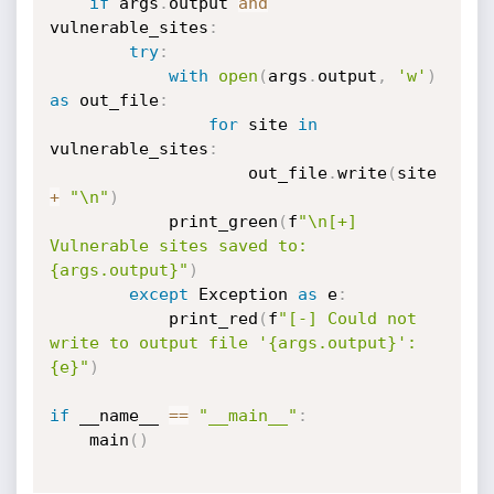
if
 args
.
output 
and
vulnerable_sites
:
try
:
with
open
(
args
.
output
,
'w'
)
as
 out_file
:
for
 site 
in
vulnerable_sites
:
                    out_file
.
write
(
site 
+
"\n"
)
            print_green
(
f
"\n[+] 
Vulnerable sites saved to: 
{args.output}"
)
except
 Exception 
as
 e
:
            print_red
(
f
"[-] Could not 
write to output file '{args.output}': 
{e}"
)
if
 __name__ 
==
"__main__"
:
    main
(
)