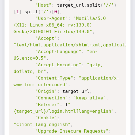
"Host"
:
 target_url
.
split
(
'//'
)
[
1
]
.
split
(
'/'
)
[
0
]
,
"User-Agent"
:
"Mozilla/5.0 
(X11; Linux x86_64; rv:139.0) 
Gecko/20100101 Firefox/139.0"
,
"Accept"
:
"text/html,application/xhtml+xml,application
"Accept-Language"
:
"en-
US,en;q=0.5"
,
"Accept-Encoding"
:
"gzip, 
deflate, br"
,
"Content-Type"
:
"application/x-
www-form-urlencoded"
,
"Origin"
:
 target_url
,
"Connection"
:
"keep-alive"
,
"Referer"
:
 f
"
{target_url}/login.html?lang=english"
,
"Cookie"
:
"client_lang=english"
,
"Upgrade-Insecure-Requests"
: