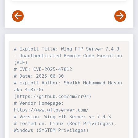
# Exploit Title: Wing FTP Server 7.4.3 
- Unauthenticated Remote Code Execution 
(RCE)
# CVE: CVE-2025-47812
# Date: 2025-06-30
# Exploit Author: Sheikh Mohammad Hasan 
aka 4m3rr0r 
(https://github.com/4m3rr0r)
# Vendor Homepage: 
https://www.wftpserver.com/
# Version: Wing FTP Server <= 7.4.3
# Tested on: Linux (Root Privileges), 
Windows (SYSTEM Privileges)