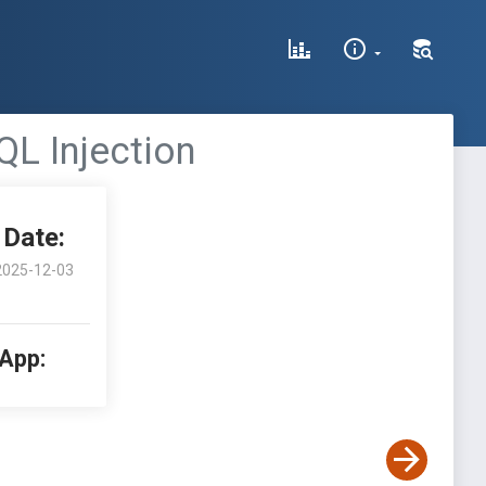
QL Injection
Date:
2025-12-03
 App: