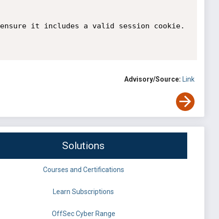
ensure it includes a valid session cookie.

Advisory/Source:
Link
Solutions
Courses and Certifications
Learn Subscriptions
OffSec Cyber Range