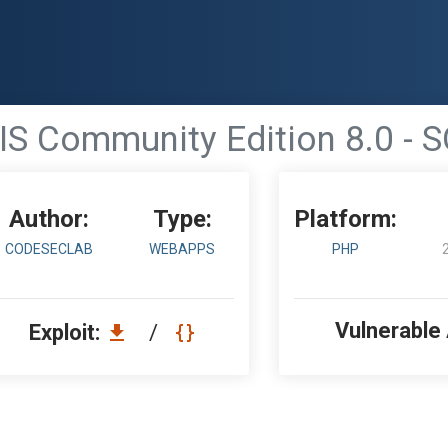
S Community Edition 8.0 - S
Author:
Type:
Platform:
CODESECLAB
WEBAPPS
PHP
Vulnerable
Exploit:
/