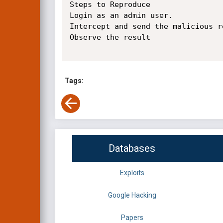
Steps to Reproduce

Login as an admin user.

Intercept and send the malicious r
Observe the result

Tags:
Databases
Exploits
Google Hacking
Papers