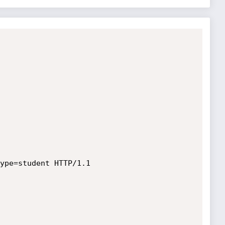
ype=student HTTP/1.1
