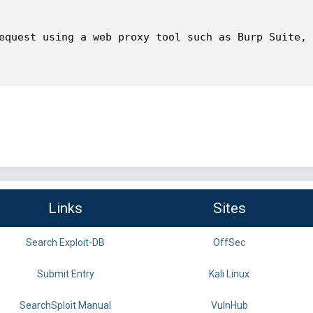
equest using a web proxy tool such as Burp Suite, 
Links
Sites
Search Exploit-DB
OffSec
Submit Entry
Kali Linux
SearchSploit Manual
VulnHub