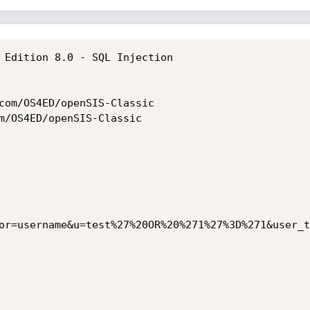
 Edition 8.0 - SQL Injection 

com/OS4ED/openSIS-Classic

m/OS4ED/openSIS-Classic

or=username&u=test%27%20OR%20%271%27%3D%271&user_t