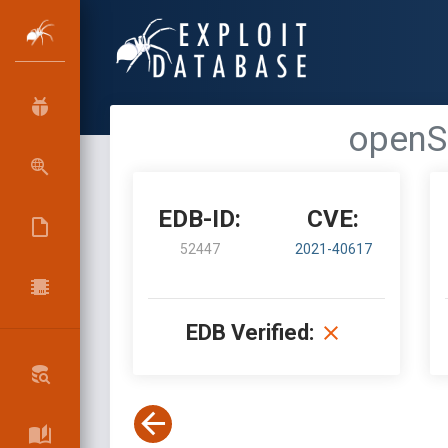
openSI
EDB-ID:
CVE:
52447
2021-40617
EDB Verified: