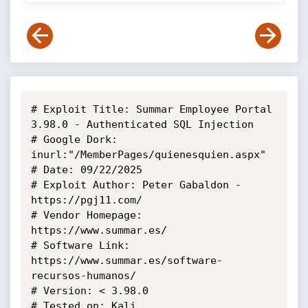
# Exploit Title: Summar Employee Portal  
3.98.0 - Authenticated SQL Injection

# Google Dork: 
inurl:"/MemberPages/quienesquien.aspx"

# Date: 09/22/2025

# Exploit Author: Peter Gabaldon - 
https://pgj11.com/

# Vendor Homepage: 
https://www.summar.es/

# Software Link: 
https://www.summar.es/software-
recursos-humanos/

# Version: < 3.98.0

# Tested on: Kali
