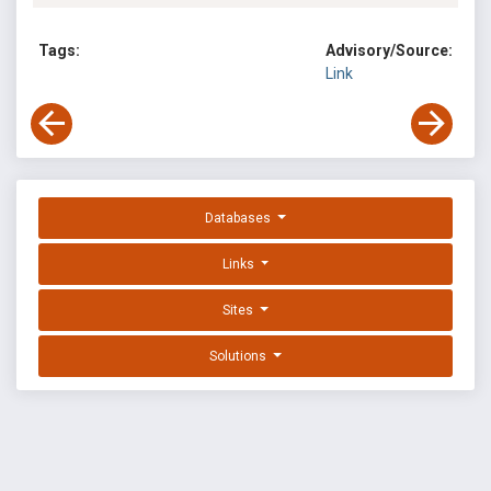
Tags:
Advisory/Source:
Link
Databases
Links
Sites
Solutions