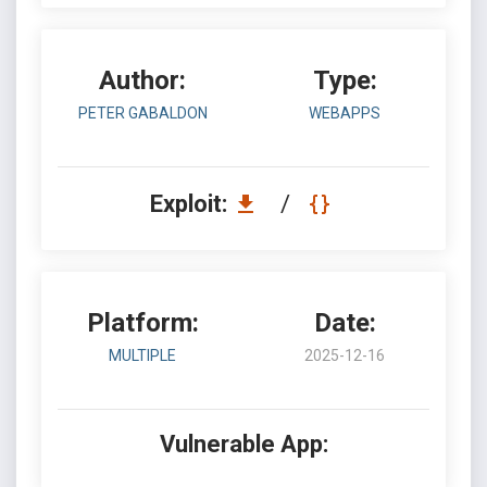
Author:
Type:
PETER GABALDON
WEBAPPS
Exploit:
/
Platform:
Date:
MULTIPLE
2025-12-16
Vulnerable App: