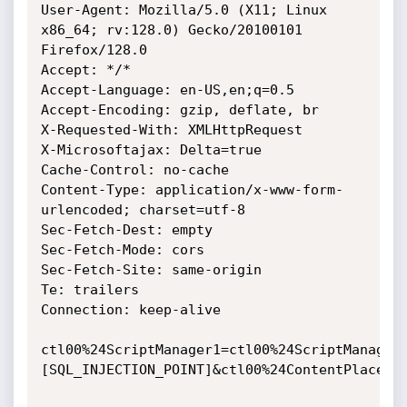
User-Agent: Mozilla/5.0 (X11; Linux 
x86_64; rv:128.0) Gecko/20100101 
Firefox/128.0

Accept: */*

Accept-Language: en-US,en;q=0.5

Accept-Encoding: gzip, deflate, br

X-Requested-With: XMLHttpRequest

X-Microsoftajax: Delta=true

Cache-Control: no-cache

Content-Type: application/x-www-form-
urlencoded; charset=utf-8

Sec-Fetch-Dest: empty

Sec-Fetch-Mode: cors

Sec-Fetch-Site: same-origin

Te: trailers

Connection: keep-alive

ctl00%24ScriptManager1=ctl00%24ScriptManager
[SQL_INJECTION_POINT]&ctl00%24ContentPlaceHo