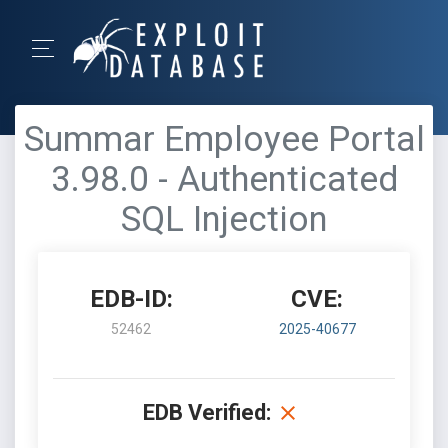
Summar Employee Portal
3.98.0 - Authenticated
SQL Injection
EDB-ID:
CVE:
52462
2025-40677
EDB Verified: