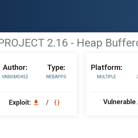
PROJECT 2.16 - Heap Buffer
Author:
Type:
Platform:
VABISMO452
WEBAPPS
MULTIPLE
Vulnerable
Exploit:
/