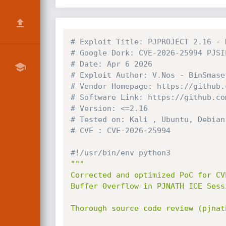
# Exploit Title: PJPROJECT 2.16 - 
# Google Dork: CVE-2026-25994 PJSI
# Date: Apr 6 2026
# Exploit Author: V.Nos - BinSmase
# Vendor Homepage: https://github.
# Software Link: https://github.co
# Version: <=2.16
# Tested on: Kali , Ubuntu, Debian
# CVE : CVE-2026-25994 
#!/usr/bin/env python3
"""

Corrected and optimized PoC for CVE
Buffer Overflow in PJNATH ICE Sess
Thorough source code review (pjnat