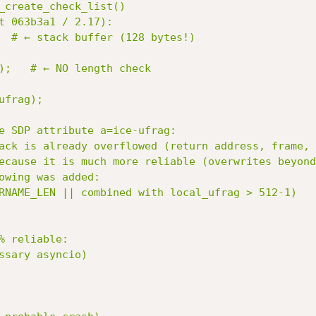
_create_check_list()

t 063b3a1 / 2.17):

e SDP attribute a=ice-ufrag:

ack is already overflowed (return address, frame, 
ecause it is much more reliable (overwrites beyond
owing was added:

 reliable:

ssary asyncio)
