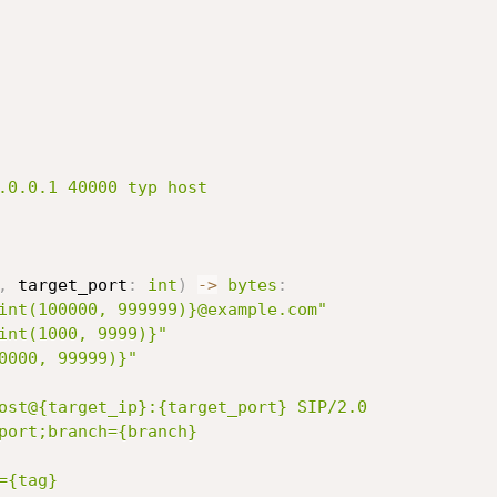
.0.0.1 40000 typ host

,
 target_port
:
int
)
-
>
bytes
:
int(100000, 999999)}@example.com"
int(1000, 9999)}"
0000, 99999)}"
ost@{target_ip}:{target_port} SIP/2.0

port;branch={branch}

{tag}
