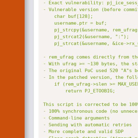
- Exact vulnerability: pj_ice_sess
- Vulnerable version (before commi
    char buf[128];                  # ← stack buffer (128 bytes!)

    username.ptr = buf;

    pj_strcpy(&username, rem_ufrag);   # ← NO length check

    pj_strcat2(&username, ":");

    pj_strcat(&username, &ice->rx_ufrag);

- rem_ufrag comes directly from th
- With ufrag >= ~130 bytes, the st
- The original PoC used 520 "A"s b
- In the patched version, the foll
    if (rem_ufrag->slen >= MAX_USERNAME_LEN || combined with local_ufrag > 512-1)

        return PJ_ETOOBIG;

This script is corrected to be 100%
- 100% synchronous code (no unnece
- Command-line arguments

- Sending with automatic retries

- More complete and valid SDP
