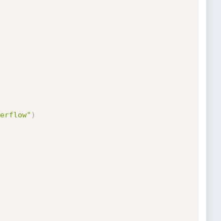
erflow"
)