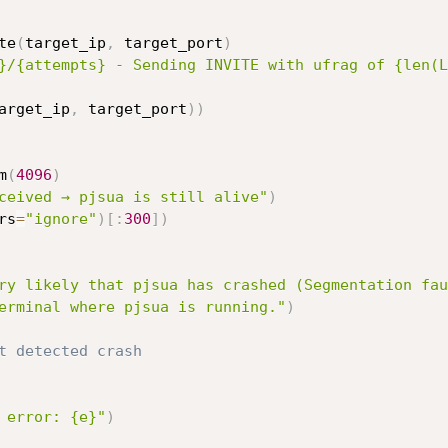
te
(
target_ip
,
 target_port
)
}/{attempts} - Sending INVITE with ufrag of {len(L
arget_ip
,
 target_port
)
)
m
(
4096
)
ceived → pjsua is still alive"
)
rs
=
"ignore"
)
[
:
300
]
)
ry likely that pjsua has crashed (Segmentation fau
erminal where pjsua is running."
)
t detected crash
 error: {e}"
)