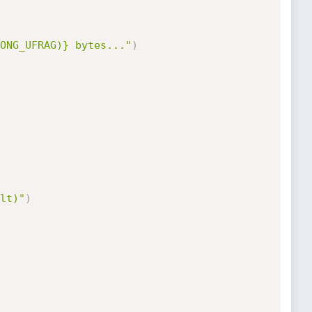
ONG_UFRAG)} bytes..."
)
lt)"
)