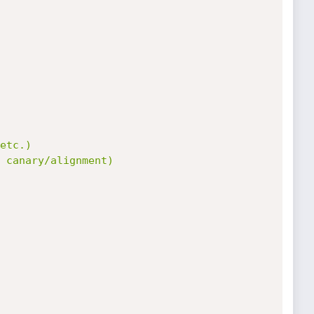
etc.)

 canary/alignment)
