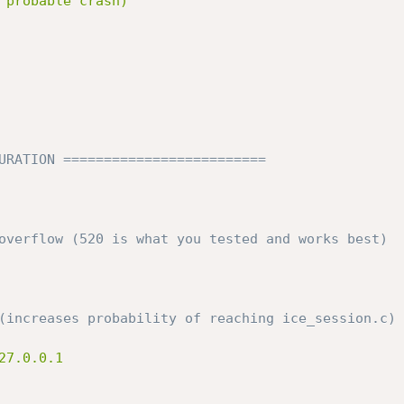
 probable crash)

URATION =========================
overflow (520 is what you tested and works best)
(increases probability of reaching ice_session.c)
7.0.0.1
