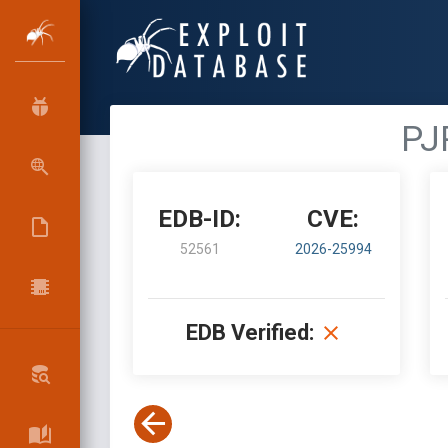
PJ
EDB-ID:
CVE:
52561
2026-25994
EDB Verified: