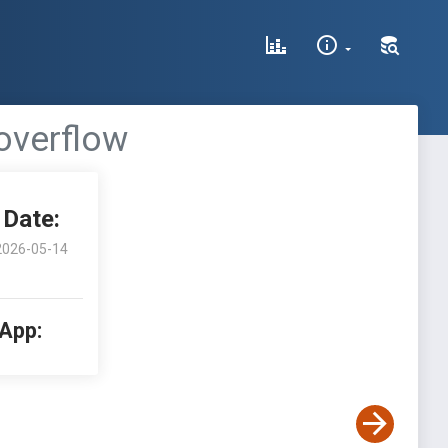
overflow
Date:
2026-05-14
 App: