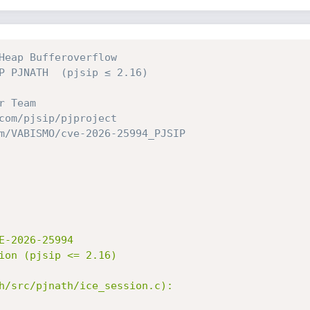
Heap Bufferoverflow 
P PJNATH  (pjsip ≤ 2.16)
r Team
com/pjsip/pjproject
m/VABISMO/cve-2026-25994_PJSIP
-2026-25994

ion (pjsip <= 2.16)

h/src/pjnath/ice_session.c):
