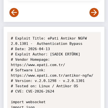
# Exploit Title: ePati Antikor NGFW 
2.0.1301 -  Authentication Bypass 

# Date: 2026-04-13

# Exploit Author: [SADIK ERTÜRK]

# Vendor Homepage: 
https://www.epati.com.tr/

# Software Link: 
https://www.epati.com.tr/antikor-ngfw/

# Version: v.2.0.1298 - v.2.0.1301

# Tested on: Linux / Antikor OS

# CVE: CVE-2026-2624

import websocket

import json
