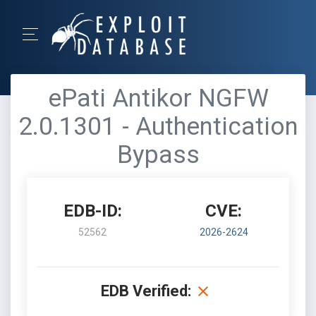
ePati Antikor NGFW
2.0.1301 - Authentication
Bypass
EDB-ID:
CVE:
52562
2026-2624
EDB Verified: