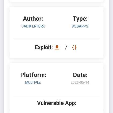
Author:
Type:
SADIK ERTÜRK
WEBAPPS
Exploit:
/
Platform:
Date:
MULTIPLE
2026-05-14
Vulnerable App: