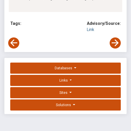
Tags:
Advisory/Source:
Link
Databases
Links
Sites
Solutions