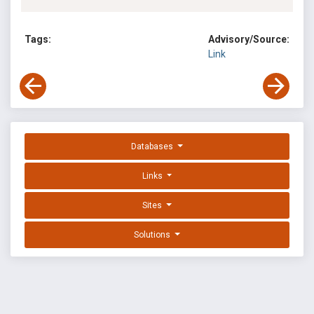
Tags:
Advisory/Source:
Link
Databases
Links
Sites
Solutions