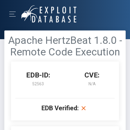
Apache HertzBeat 1.8.0 -
Remote Code Execution
EDB-ID:
CVE:
52563
N/A
EDB Verified: