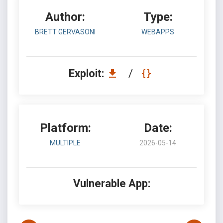
Author:
Type:
BRETT GERVASONI
WEBAPPS
Exploit:
/
Platform:
Date:
MULTIPLE
2026-05-14
Vulnerable App: