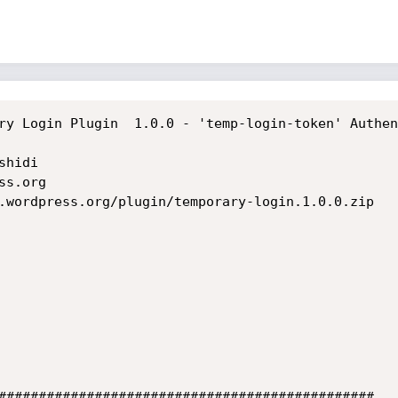
ry Login Plugin  1.0.0 - 'temp-login-token' Authen
hidi

s.org

.wordpress.org/plugin/temporary-login.1.0.0.zip

###############################################
