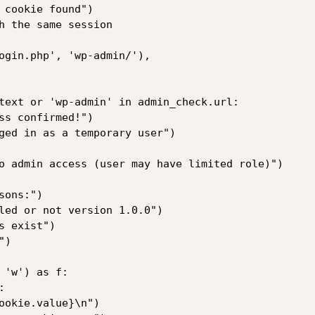
'w') as f:
