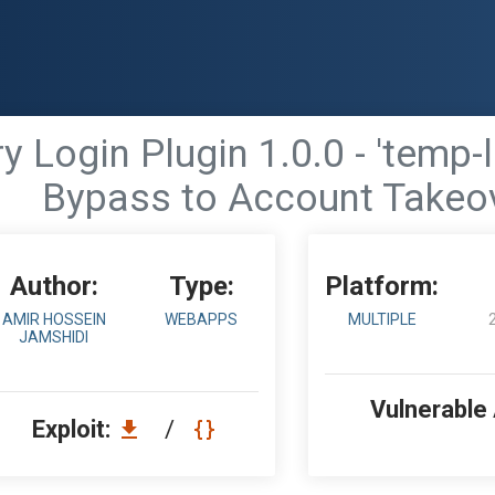
Login Plugin 1.0.0 - 'temp-l
Bypass to Account Takeo
Author:
Type:
Platform:
AMIR HOSSEIN
WEBAPPS
MULTIPLE
JAMSHIDI
Vulnerable
Exploit:
/