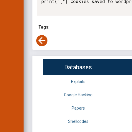
print("[*] Cookies saved to wordpr
Tags:
Databases
Exploits
Google Hacking
Papers
Shellcodes