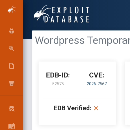
Wordpress Temporary 
EDB-ID:
CVE:
52575
2026-7567
EDB Verified: