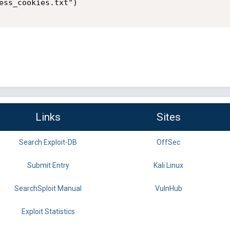
ess_cookies.txt")

Links
Sites
Search Exploit-DB
OffSec
Submit Entry
Kali Linux
SearchSploit Manual
VulnHub
Exploit Statistics