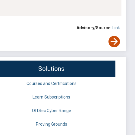
Advisory/Source:
Link
Solutions
Courses and Certifications
Learn Subscriptions
OffSec Cyber Range
Proving Grounds