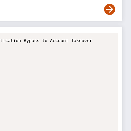
tication Bypass to Account Takeover
