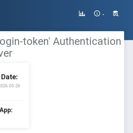
ogin-token' Authentication
ver
Date:
2026-05-26
 App: