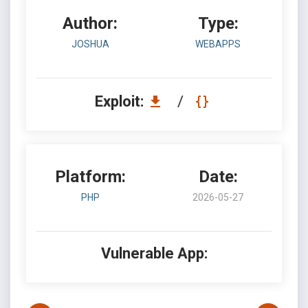
Author:
Type:
JOSHUA
WEBAPPS
Exploit:
/
Platform:
Date:
PHP
2026-05-27
Vulnerable App: