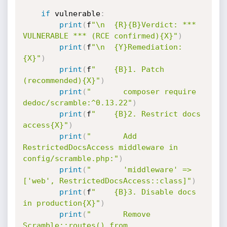
if
 vulnerable
:
print
(
f
"\n  {R}{B}Verdict: *** 
VULNERABLE *** (RCE confirmed){X}"
)
print
(
f
"\n  {Y}Remediation:
{X}"
)
print
(
f
"    {B}1. Patch 
(recommended){X}"
)
print
(
"       composer require 
dedoc/scramble:^0.13.22"
)
print
(
f
"    {B}2. Restrict docs 
access{X}"
)
print
(
"       Add 
RestrictedDocsAccess middleware in 
config/scramble.php:"
)
print
(
"       'middleware' => 
['web', RestrictedDocsAccess::class]"
)
print
(
f
"    {B}3. Disable docs 
in production{X}"
)
print
(
"       Remove 
Scramble::routes() from 