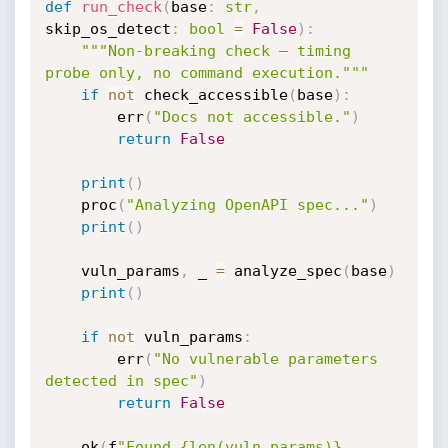
def
run_check
(
base
:
str
,
skip_os_detect
:
bool
=
False
)
:
"""Non-breaking check — timing 
probe only, no command execution."""
if
not
 check_accessible
(
base
)
:
        err
(
"Docs not accessible."
)
return
False
print
(
)
    proc
(
"Analyzing OpenAPI spec..."
)
print
(
)
    vuln_params
,
 _ 
=
 analyze_spec
(
base
)
print
(
)
if
not
 vuln_params
:
        err
(
"No vulnerable parameters 
detected in spec"
)
return
False
    ok
(
f
"Found {len(vuln_params)} 