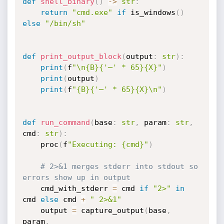
def
shell_binary
(
)
-
>
str
:
return
"cmd.exe"
if
 is_windows
(
)
else
"/bin/sh"
def
print_output_block
(
output
:
str
)
:
print
(
f
"\n{B}{'─' * 65}{X}"
)
print
(
output
)
print
(
f
"{B}{'─' * 65}{X}\n"
)
def
run_command
(
base
:
str
,
 param
:
str
,
cmd
:
str
)
:
    proc
(
f
"Executing: {cmd}"
)
# 2>&1 merges stderr into stdout so 
errors show up in output
    cmd_with_stderr 
=
 cmd 
if
"2>"
in
cmd 
else
 cmd 
+
" 2>&1"
    output 
=
 capture_output
(
base
,
param
,