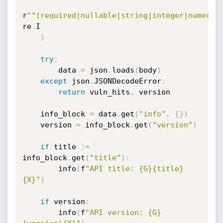
r
"^(required|nullable|string|integer|numeric
re
.
I

)
try
:
        data 
=
 json
.
loads
(
body
)
except
 json
.
JSONDecodeError
:
return
 vuln_hits
,
 version

    info_block 
=
 data
.
get
(
"info"
,
{
}
)
    version 
=
 info_block
.
get
(
"version"
)
if
 title 
:
=
info_block
.
get
(
"title"
)
:
        info
(
f
"API title: {G}{title}
{X}"
)
if
 version
:
        info
(
f
"API version: {G}