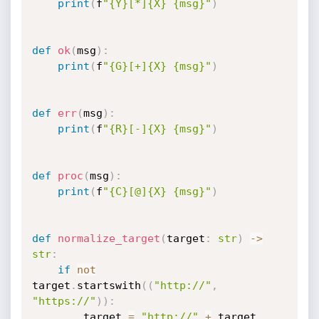
print
(
f
"{Y}[*]{X} {msg}"
)
def
ok
(
msg
)
:
print
(
f
"{G}[+]{X} {msg}"
)
def
err
(
msg
)
:
print
(
f
"{R}[-]{X} {msg}"
)
def
proc
(
msg
)
:
print
(
f
"{C}[@]{X} {msg}"
)
def
normalize_target
(
target
:
str
)
-
>
str
:
if
not
target
.
startswith
(
(
"http://"
,
"https://"
)
)
:
        target 
=
"http://"
+
 target
