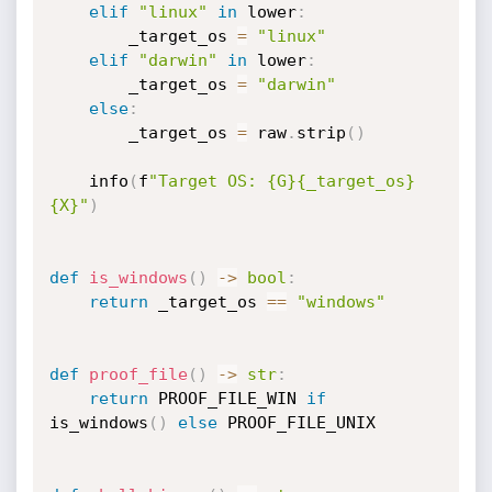
elif
"linux"
in
 lower
:
        _target_os 
=
"linux"
elif
"darwin"
in
 lower
:
        _target_os 
=
"darwin"
else
:
        _target_os 
=
 raw
.
strip
(
)
    info
(
f
"Target OS: {G}{_target_os}
{X}"
)
def
is_windows
(
)
-
>
bool
:
return
 _target_os 
==
"windows"
def
proof_file
(
)
-
>
str
:
return
 PROOF_FILE_WIN 
if
is_windows
(
)
else
 PROOF_FILE_UNIX
