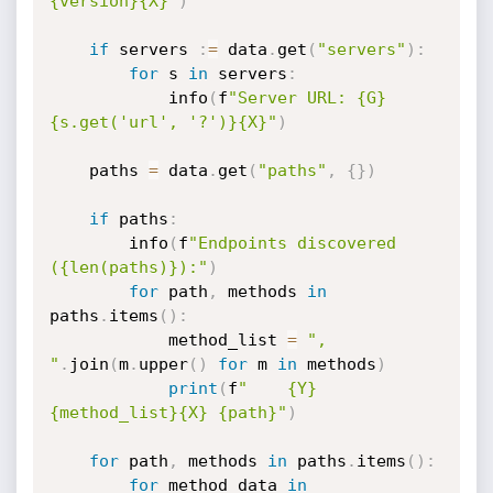
{version}{X}"
)
if
 servers 
:
=
 data
.
get
(
"servers"
)
:
for
 s 
in
 servers
:
            info
(
f
"Server URL: {G}
{s.get('url', '?')}{X}"
)
    paths 
=
 data
.
get
(
"paths"
,
{
}
)
if
 paths
:
        info
(
f
"Endpoints discovered 
({len(paths)}):"
)
for
 path
,
 methods 
in
paths
.
items
(
)
:
            method_list 
=
", 
"
.
join
(
m
.
upper
(
)
for
 m 
in
 methods
)
print
(
f
"    {Y}
{method_list}{X} {path}"
)
for
 path
,
 methods 
in
 paths
.
items
(
)
:
for
 method_data 
in