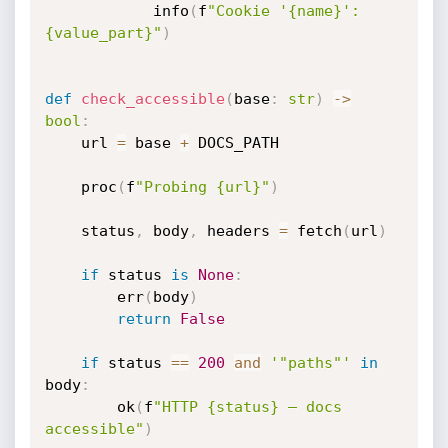
            info
(
f
"Cookie '{name}': 
{value_part}"
)
def
check_accessible
(
base
:
str
)
-
>
bool
:
    url 
=
 base 
+
 DOCS_PATH

    proc
(
f
"Probing {url}"
)
    status
,
 body
,
 headers 
=
 fetch
(
url
)
if
 status 
is
None
:
        err
(
body
)
return
False
if
 status 
==
200
and
'"paths"'
in
body
:
        ok
(
f
"HTTP {status} — docs 
accessible"
)