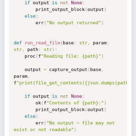
if
 output 
is
not
None
:
        print_output_block
(
output
)
else
:
        err
(
"No output returned"
)
def
run_read_file
(
base
:
str
,
 param
:
str
,
 path
:
str
)
:
    proc
(
f
"Reading file: {path}"
)
    output 
=
 capture_output
(
base
,
param
,
f
"print(file_get_contents({json.dumps(path)}
if
 output 
is
not
None
:
        ok
(
f
"Contents of {path}:"
)
        print_output_block
(
output
)
else
:
        err
(
"No output — file may not 
exist or not readable"
)