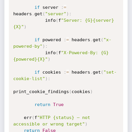
if
 server 
:
=
headers
.
get
(
"server"
)
:
            info
(
f
"Server: {G}{server}
{X}"
)
if
 powered 
:
=
 headers
.
get
(
"x-
powered-by"
)
:
            info
(
f
"X-Powered-By: {G}
{powered}{X}"
)
if
 cookies 
:
=
 headers
.
get
(
"set-
cookie-list"
)
:
print_cookie_findings
(
cookies
)
return
True
    err
(
f
"HTTP {status} — not 
accessible or wrong target"
)
return
False