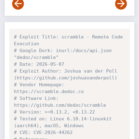
# Exploit Title: scramble - Remote Code 
Execution 
# Google Dork: inurl:/docs/api.json 
"dedoc/scramble"
# Date: 2026-05-07
# Exploit Author: Joshua van der Poll 
(https://github.com/joshuavanderpoll)
# Vendor Homepage: 
https://scramble.dedoc.co
# Software Link: 
https://github.com/dedoc/scramble
# Version: >=0.13.2, <0.13.22
# Tested on: Linux 6.10.14-linuxkit 
(aarch64), macOS, Windows
# CVE: CVE-2026-44262