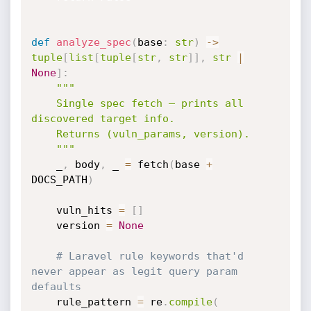
def
analyze_spec
(
base
:
str
)
-
>
tuple
[
list
[
tuple
[
str
,
str
]
]
,
str
|
None
]
:
"""

    Single spec fetch — prints all 
discovered target info.

    Returns (vuln_params, version).

    """
    _
,
 body
,
 _ 
=
 fetch
(
base 
+
DOCS_PATH
)
    vuln_hits 
=
[
]
    version 
=
None
# Laravel rule keywords that'd 
never appear as legit query param 
defaults
    rule_pattern 
=
 re
.
compile
(