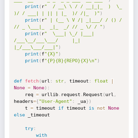
print
(
r
"  / __\ \ / / __|_|_  )  \_  
)/ / ___| | || | |_  )/ /|_  )"
)
print
(
r
" | (__ \ V /| _|___/ / () / 
// _ \___|_  _|_  _/ // _ \/ / "
)
print
(
r
"  \___| \_/ |___| 
/___\__/___\___/     |_|  
|_/___\___/___|"
)
print
(
f
"{X}"
)
print
(
f
"{P}{B}{REPO}{X}\n"
)
def
fetch
(
url
:
str
,
 timeout
:
float
|
None
=
None
)
:
    req 
=
 urllib
.
request
.
Request
(
url
,
headers
=
{
"User-Agent"
:
 _ua
}
)
    t 
=
 timeout 
if
 timeout 
is
not
None
else
 _timeout

try
:
with