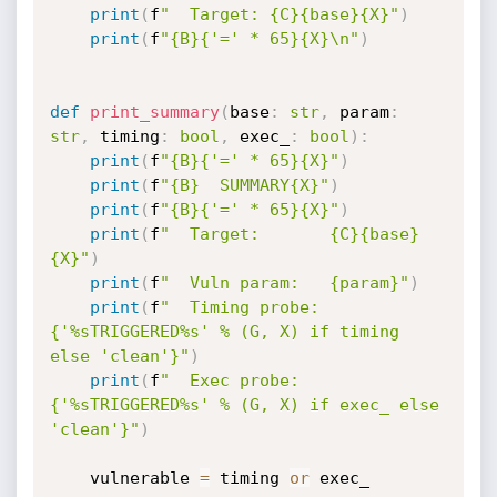
print
(
f
"  Target: {C}{base}{X}"
)
print
(
f
"{B}{'=' * 65}{X}\n"
)
def
print_summary
(
base
:
str
,
 param
:
str
,
 timing
:
bool
,
 exec_
:
bool
)
:
print
(
f
"{B}{'=' * 65}{X}"
)
print
(
f
"{B}  SUMMARY{X}"
)
print
(
f
"{B}{'=' * 65}{X}"
)
print
(
f
"  Target:       {C}{base}
{X}"
)
print
(
f
"  Vuln param:   {param}"
)
print
(
f
"  Timing probe: 
{'%sTRIGGERED%s' % (G, X) if timing 
else 'clean'}"
)
print
(
f
"  Exec probe:   
{'%sTRIGGERED%s' % (G, X) if exec_ else 
'clean'}"
)
    vulnerable 
=
 timing 
or
 exec_
