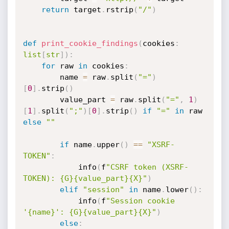
return
 target
.
rstrip
(
"/"
)
def
print_cookie_findings
(
cookies
:
list
[
str
]
)
:
for
 raw 
in
 cookies
:
        name 
=
 raw
.
split
(
"="
)
[
0
]
.
strip
(
)
        value_part 
=
 raw
.
split
(
"="
,
1
)
[
1
]
.
split
(
";"
)
[
0
]
.
strip
(
)
if
"="
in
 raw 
else
""
if
 name
.
upper
(
)
==
"XSRF-
TOKEN"
:
            info
(
f
"CSRF token (XSRF-
TOKEN): {G}{value_part}{X}"
)
elif
"session"
in
 name
.
lower
(
)
:
            info
(
f
"Session cookie 
'{name}': {G}{value_part}{X}"
)
else
: