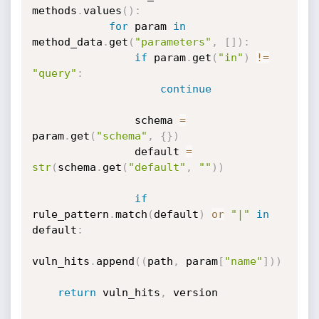
methods
.
values
(
)
:
for
 param 
in
method_data
.
get
(
"parameters"
,
[
]
)
:
if
 param
.
get
(
"in"
)
!=
"query"
:
continue
                schema 
=
param
.
get
(
"schema"
,
{
}
)
                default 
=
str
(
schema
.
get
(
"default"
,
""
)
)
if
rule_pattern
.
match
(
default
)
or
"|"
in
default
:
vuln_hits
.
append
(
(
path
,
 param
[
"name"
]
)
)
return
 vuln_hits
,
 version
