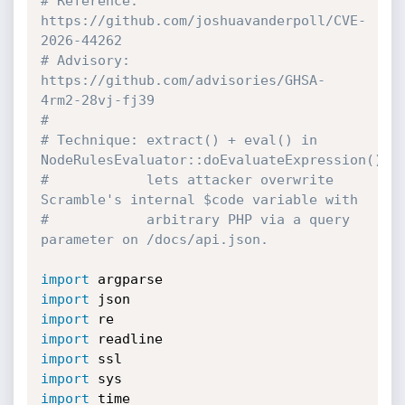
# Reference: 
https://github.com/joshuavanderpoll/CVE-
2026-44262
# Advisory:  
https://github.com/advisories/GHSA-
4rm2-28vj-fj39
#
# Technique: extract() + eval() in 
NodeRulesEvaluator::doEvaluateExpression()
#            lets attacker overwrite 
Scramble's internal $code variable with
#            arbitrary PHP via a query 
parameter on /docs/api.json.
import
import
import
import
import
import
import