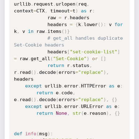
urllib
.
request
.
urlopen
(
req
,
context
=
CTX
,
 timeout
=
t
)
as
 r
:
            raw 
=
 r
.
headers

            headers 
=
{
k
.
lower
(
)
:
 v 
for
k
,
 v 
in
 raw
.
items
(
)
}
# get_all handles duplicate 
Set-Cookie headers
            headers
[
"set-cookie-list"
]
=
 raw
.
get_all
(
"Set-Cookie"
)
or
[
]
return
 r
.
status
,
r
.
read
(
)
.
decode
(
errors
=
"replace"
)
,
headers

except
 urllib
.
error
.
HTTPError 
as
 e
:
return
 e
.
code
,
e
.
read
(
)
.
decode
(
errors
=
"replace"
)
,
{
}
except
 urllib
.
error
.
URLError 
as
 e
:
return
None
,
str
(
e
.
reason
)
,
{
}
def
info
(
msg
)
: