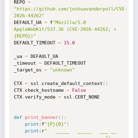
REPO 
=
"https://github.com/joshuavanderpoll/CVE-
2026-44262"
DEFAULT_UA 
=
 f
"Mozilla/5.0 
AppleWebKit/537.36 (CVE-2026-44262; +
{REPO})"
DEFAULT_TIMEOUT 
=
15.0
_ua 
=
 DEFAULT_UA

_timeout 
=
 DEFAULT_TIMEOUT

_target_os 
=
"unknown"
CTX 
=
 ssl
.
create_default_context
(
)
CTX
.
check_hostname 
=
False
CTX
.
verify_mode 
=
 ssl
.
CERT_NONE

def
print_banner
(
)
:
print
(
f
"{P}{B}"
)
print
(
r
"   _____   _____   ___ __ 
___  __     _ _  _ _ ___  __ ___ "
)