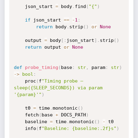
    json_start 
=
 body
.
find
(
"{"
)
if
 json_start 
==
-
1
:
return
 body
.
strip
(
)
or
None
    output 
=
 body
[
:
json_start
]
.
strip
(
)
return
 output 
or
None
def
probe_timing
(
base
:
str
,
 param
:
str
)
-
>
bool
:
    proc
(
f
"Timing probe — 
sleep({SLEEP_SECONDS}) via param 
'{param}'"
)
    t0 
=
 time
.
monotonic
(
)
    fetch
(
base 
+
 DOCS_PATH
)
    baseline 
=
 time
.
monotonic
(
)
-
 t0

    info
(
f
"Baseline: {baseline:.2f}s"
)