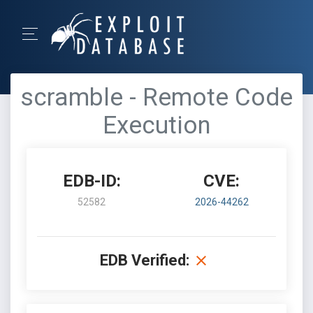
scramble - Remote Code
Execution
EDB-ID:
CVE:
52582
2026-44262
EDB Verified: