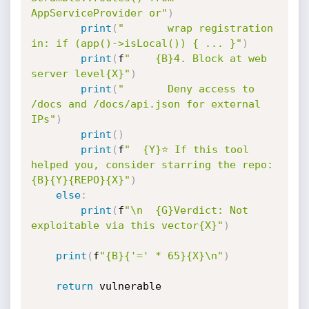
AppServiceProvider or"
)
print
(
"       wrap registration 
in: if (app()->isLocal()) { ... }"
)
print
(
f
"    {B}4. Block at web 
server level{X}"
)
print
(
"       Deny access to 
/docs and /docs/api.json for external 
IPs"
)
print
(
)
print
(
f
"  {Y}⭐ If this tool 
helped you, consider starring the repo: 
{B}{Y}{REPO}{X}"
)
else
:
print
(
f
"\n  {G}Verdict: Not 
exploitable via this vector{X}"
)
print
(
f
"{B}{'=' * 65}{X}\n"
)
return
 vulnerable
