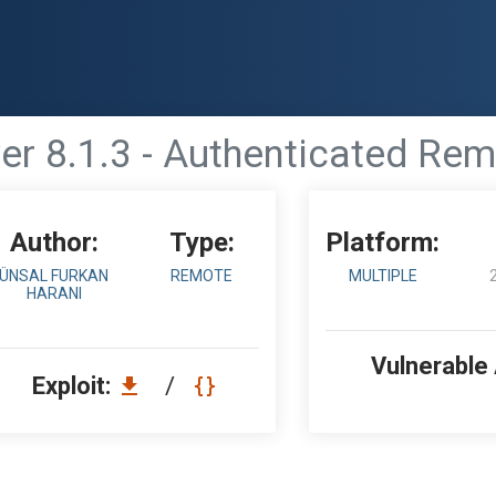
er 8.1.3 - Authenticated Re
Author:
Type:
Platform:
ÜNSAL FURKAN
REMOTE
MULTIPLE
HARANI
Vulnerable
Exploit:
/