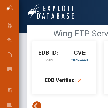
Wing FTP Serv
EDB-ID:
CVE:
52589
2026-44403
EDB Verified: