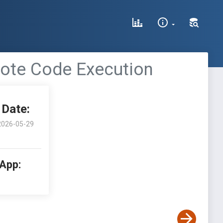
mote Code Execution
Date:
2026-05-29
 App: