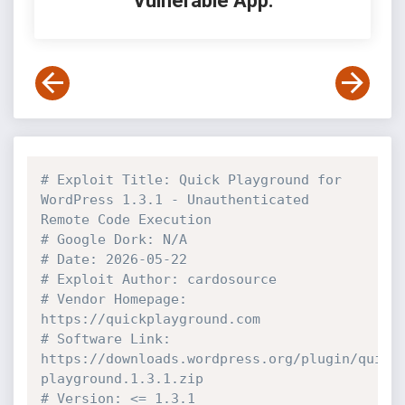
Vulnerable App:
# Exploit Title: Quick Playground for 
WordPress 1.3.1 - Unauthenticated 
Remote Code Execution 
# Google Dork: N/A
# Date: 2026-05-22
# Exploit Author: cardosource
# Vendor Homepage: 
https://quickplayground.com
# Software Link: 
https://downloads.wordpress.org/plugin/quick
playground.1.3.1.zip
# Version: <= 1.3.1