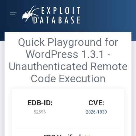
Quick Playground for
WordPress 1.3.1 -
Unauthenticated Remote
Code Execution
EDB-ID:
CVE:
52596
2026-1830