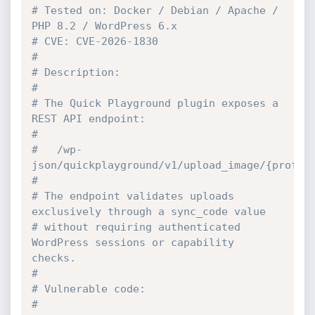
# Tested on: Docker / Debian / Apache / 
PHP 8.2 / WordPress 6.x
# CVE: CVE-2026-1830
#
# Description:
#
# The Quick Playground plugin exposes a 
REST API endpoint:
#
#   /wp-
json/quickplayground/v1/upload_image/{profil
#
# The endpoint validates uploads 
exclusively through a sync_code value
# without requiring authenticated 
WordPress sessions or capability 
checks.
#
# Vulnerable code:
#