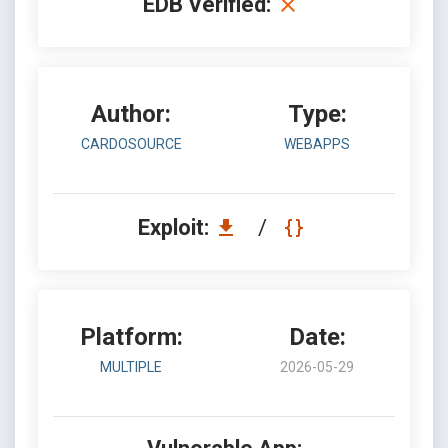
EDB Verified:
Author:
Type:
CARDOSOURCE
WEBAPPS
Exploit:
/
Platform:
Date:
MULTIPLE
2026-05-29