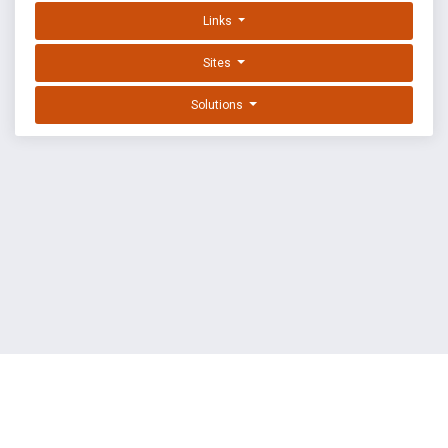
Links
Sites
Solutions
EXPLOIT DATABASE BY OFFSEC
TERMS
PRIVACY
ABOUT US
FAQ
COOKIES