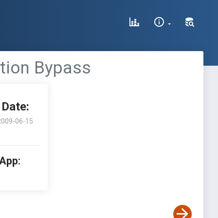
ation Bypass
Date:
2009-06-15
 App: