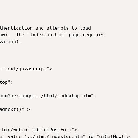
thentication and attempts to load

ow).  The "indextop.htm" page requires

ation).

="text/javascript">

op";

bcm?nextpage=../html/indextop.htm";

dnext()" >

-bin/webcm" id="uiPostForm">

e" value="../html/indextop.htm" id="uiGetNext">
