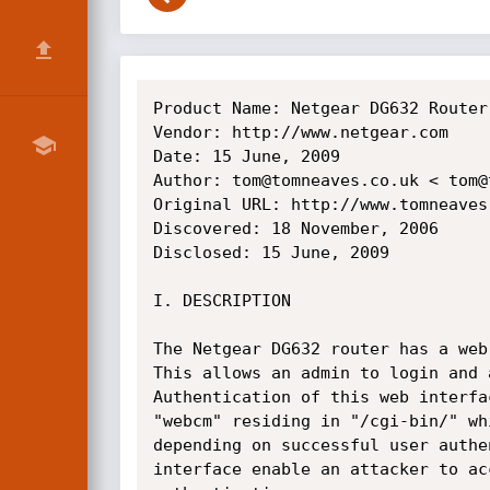
Product Name: Netgear DG632 Router

Vendor: http://www.netgear.com

Date: 15 June, 2009

Author: tom@tomneaves.co.uk < tom@
Original URL: http://www.tomneaves
Discovered: 18 November, 2006

Disclosed: 15 June, 2009

I. DESCRIPTION

The Netgear DG632 router has a web
This allows an admin to login and 
Authentication of this web interfa
"webcm" residing in "/cgi-bin/" wh
depending on successful user authe
interface enable an attacker to ac