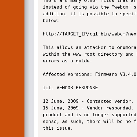
There are many other files that ar
instead of going via the "webcm" s
addition, it is possible to specif
below:

http://TARGET_IP/cgi-bin/webcm?next
This allows an attacker to enumera
within the www root directory and 
errors as a guide.

Affected Versions: Firmware V3.4.0
III. VENDOR RESPONSE

12 June, 2009 - Contacted vendor.

15 June, 2009 - Vendor responded. 
product and is no longer supported
sense, as such, there will be no f
this issue.
