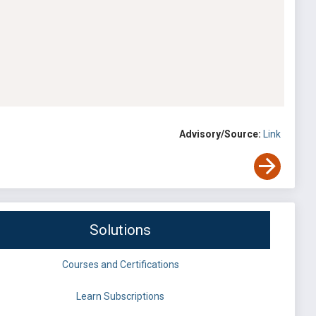
Advisory/Source:
Link
Solutions
Courses and Certifications
Learn Subscriptions