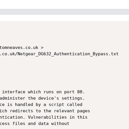
tomneaves.co.uk >

.co.uk/Netgear_DG632_Authentication_Bypass.txt

 interface which runs on port 80. 

administer the device's settings. 

ce is handled by a script called

ich redirects to the relevant pages

ntication. Vulnerabilities in this

cess files and data without
