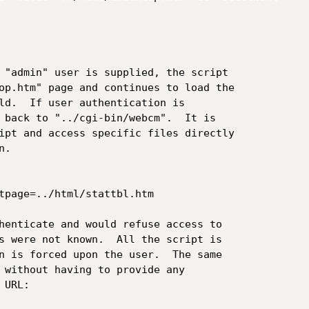
 "admin" user is supplied, the script

op.htm" page and continues to load the

ld.  If user authentication is

 back to "../cgi-bin/webcm".  It is

ipt and access specific files directly

.

tpage=../html/stattbl.htm

henticate and would refuse access to

s were not known.  All the script is

n is forced upon the user.  The same

 without having to provide any

URL:
