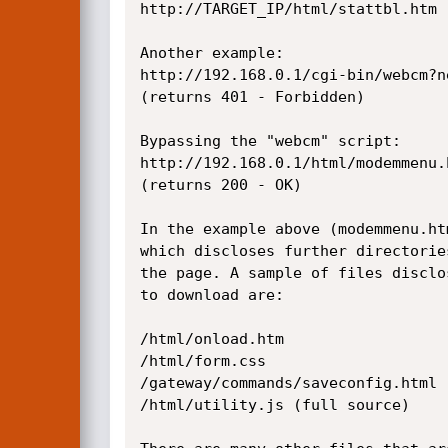
http://TARGET_IP/html/stattbl.htm

Another example:

http://192.168.0.1/cgi-bin/webcm?n
(returns 401 - Forbidden)

Bypassing the "webcm" script:

http://192.168.0.1/html/modemmenu.h
(returns 200 - OK)

In the example above (modemmenu.ht
which discloses further directorie
the page. A sample of files disclo
to download are:

/html/onload.htm

/html/form.css

/gateway/commands/saveconfig.html

/html/utility.js (full source)
