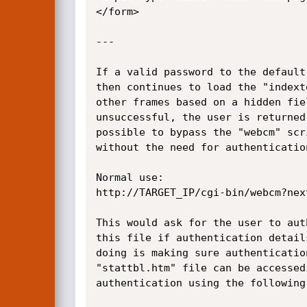
</form>

---

If a valid password to the default
then continues to load the "indext
other frames based on a hidden fie
unsuccessful, the user is returned
possible to bypass the "webcm" scr
without the need for authentication
Normal use:

http://TARGET_IP/cgi-bin/webcm?nex
This would ask for the user to aut
this file if authentication detail
doing is making sure authenticatio
"stattbl.htm" file can be accessed
authentication using the following 