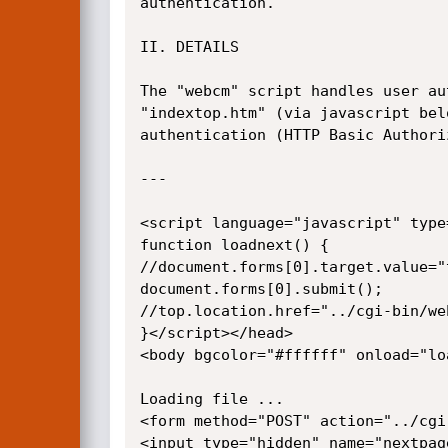
authentication.

II. DETAILS

The "webcm" script handles user au
"indextop.htm" (via javascript bel
authentication (HTTP Basic Authoriz
---

<script language="javascript" type
function loadnext() {

//document.forms[0].target.value="t
document.forms[0].submit();

//top.location.href="../cgi-bin/we
}</script></head>

<body bgcolor="#ffffff" onload="loa
Loading file ...

<form method="POST" action="../cgi
<input type="hidden" name="nextpag