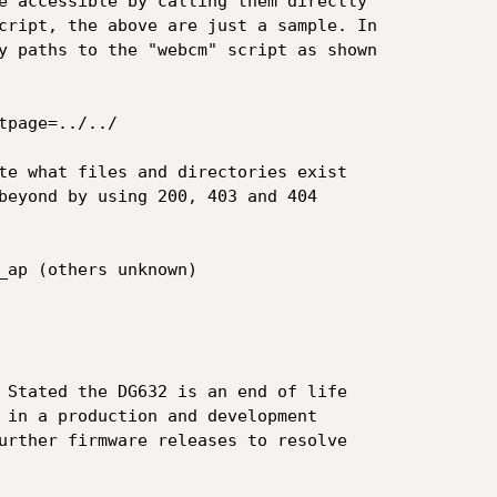
e accessible by calling them directly

cript, the above are just a sample. In

y paths to the "webcm" script as shown

page=../../

te what files and directories exist

beyond by using 200, 403 and 404

_ap (others unknown)

 Stated the DG632 is an end of life

 in a production and development

urther firmware releases to resolve
