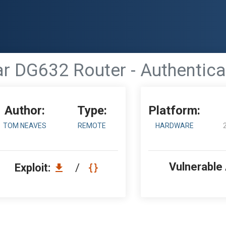
r DG632 Router - Authentic
Author:
Type:
Platform:
TOM NEAVES
REMOTE
HARDWARE
Vulnerable
Exploit:
/