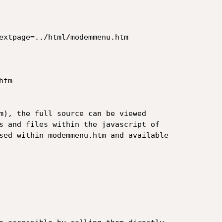
extpage=../html/modemmenu.htm  

tm

m), the full source can be viewed

s and files within the javascript of

sed within modemmenu.htm and available
