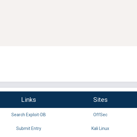
Links
Sites
Search Exploit-DB
OffSec
Submit Entry
Kali Linux