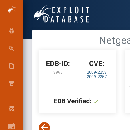
Netgea
EDB-ID:
CVE:
8963
2009-2258
2009-2257
EDB Verified: