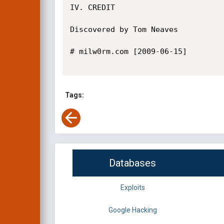
IV. CREDIT

Discovered by Tom Neaves

# milw0rm.com [2009-06-15]

Tags:
Databases
Exploits
Google Hacking