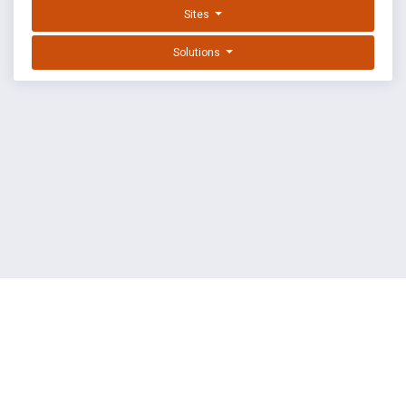
Sites
Solutions
EXPLOIT DATABASE BY OFFSEC
TERMS
PRIVACY
ABOUT US
FAQ
COOKIES
©
OffSec Services Limited
2026. All rights reserved.