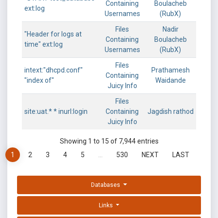
Containing
Boulacheb
ext:log
Usernames
(RubX)
Files
Nadir
"Header for logs at
Containing
Boulacheb
time" ext:log
Usernames
(RubX)
Files
intext:"dhcpd.conf"
Prathamesh
Containing
"index of"
Waidande
Juicy Info
Files
site:uat.* * inurl:login
Containing
Jagdish rathod
Juicy Info
Showing 1 to 15 of 7,944 entries
1
2
3
4
5
…
530
NEXT
LAST
Databases
Links