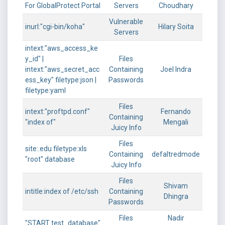
For GlobalProtect Portal
Servers
Choudhary
Vulnerable
inurl:"cgi-bin/koha"
Hilary Soita
Servers
intext:"aws_access_ke
y_id" |
Files
intext:"aws_secret_acc
Containing
Joel Indra
ess_key" filetype:json |
Passwords
filetype:yaml
Files
intext:"proftpd.conf"
Fernando
Containing
"index of"
Mengali
Juicy Info
Files
site:.edu filetype:xls
Containing
defaltredmode
"root" database
Juicy Info
Files
Shivam
intitle:index of /etc/ssh
Containing
Dhingra
Passwords
Files
Nadir
"START test_database"