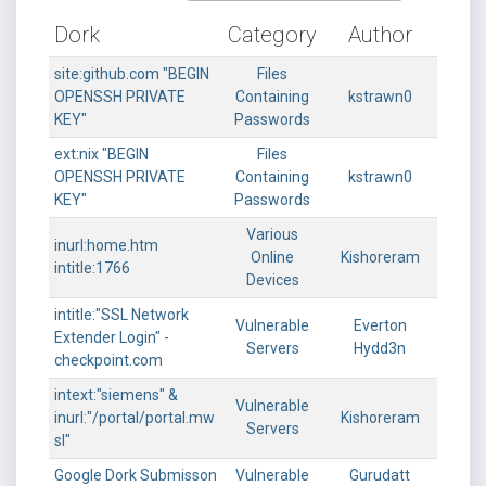
Dork
Category
Author
site:github.com "BEGIN
Files
OPENSSH PRIVATE
Containing
kstrawn0
KEY"
Passwords
ext:nix "BEGIN
Files
OPENSSH PRIVATE
Containing
kstrawn0
KEY"
Passwords
Various
inurl:home.htm
Online
Kishoreram
intitle:1766
Devices
intitle:"SSL Network
Vulnerable
Everton
Extender Login" -
Servers
Hydd3n
checkpoint.com
intext:"siemens" &
Vulnerable
inurl:"/portal/portal.mw
Kishoreram
Servers
sl"
Google Dork Submisson
Vulnerable
Gurudatt