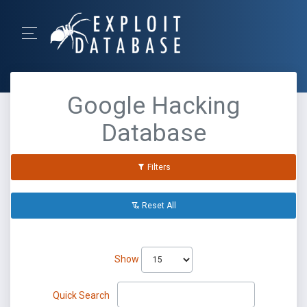
Google Hacking
Database
Filters
Reset All
Show
Quick Search