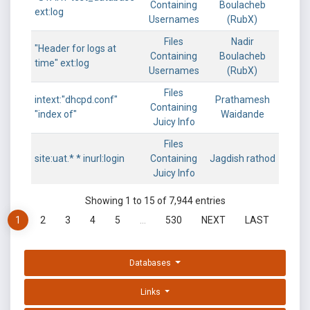
Containing
Boulacheb
ext:log
Usernames
(RubX)
Files
Nadir
"Header for logs at
Containing
Boulacheb
time" ext:log
Usernames
(RubX)
Files
intext:"dhcpd.conf"
Prathamesh
Containing
"index of"
Waidande
Juicy Info
Files
site:uat.* * inurl:login
Containing
Jagdish rathod
Juicy Info
Showing 1 to 15 of 7,944 entries
1
2
3
4
5
…
530
NEXT
LAST
Databases
Links