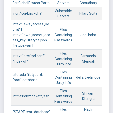
For GlobalProtect Portal
Servers
Choudhary
Vulnerable
inurl:"cgi-bin/koha"
Hilary Soita
Servers
intext:"aws_access_ke
y_id" |
Files
intext:"aws_secret_acc
Containing
Joel Indra
ess_key" filetype:json |
Passwords
filetype:yaml
Files
intext:"proftpd.conf"
Fernando
Containing
"index of"
Mengali
Juicy Info
Files
site:.edu filetype:xls
Containing
defaltredmode
"root" database
Juicy Info
Files
Shivam
intitle:index of /etc/ssh
Containing
Dhingra
Passwords
Files
Nadir
"START test_database"