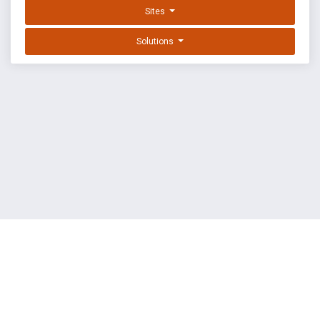
Sites
Solutions
EXPLOIT DATABASE BY OFFSEC
TERMS
PRIVACY
ABOUT US
FAQ
COOKIES
©
OffSec Services Limited
2026. All rights reserved.