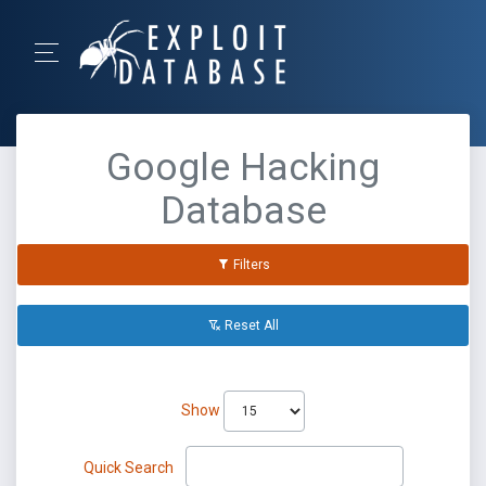
Google Hacking
Database
Filters
Reset All
Show
Quick Search