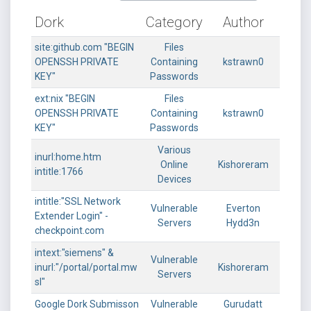
Dork
Category
Author
site:github.com "BEGIN
Files
OPENSSH PRIVATE
Containing
kstrawn0
KEY"
Passwords
ext:nix "BEGIN
Files
OPENSSH PRIVATE
Containing
kstrawn0
KEY"
Passwords
Various
inurl:home.htm
Online
Kishoreram
intitle:1766
Devices
intitle:"SSL Network
Vulnerable
Everton
Extender Login" -
Servers
Hydd3n
checkpoint.com
intext:"siemens" &
Vulnerable
inurl:"/portal/portal.mw
Kishoreram
Servers
sl"
Google Dork Submisson
Vulnerable
Gurudatt