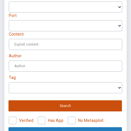
Port
Content
Author
Tag
Search
Verified
Has App
No Metasploit