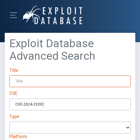
Exploit Database
Advanced Search
Title
CVE
Type
Platform