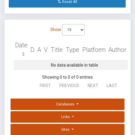
Reset All
Show
Date
D
A
V
Title
Type
Platform
Author
No data available in table
Showing 0 to 0 of 0 entries
FIRST
PREVIOUS
NEXT
LAST
Databases
Links
Sites