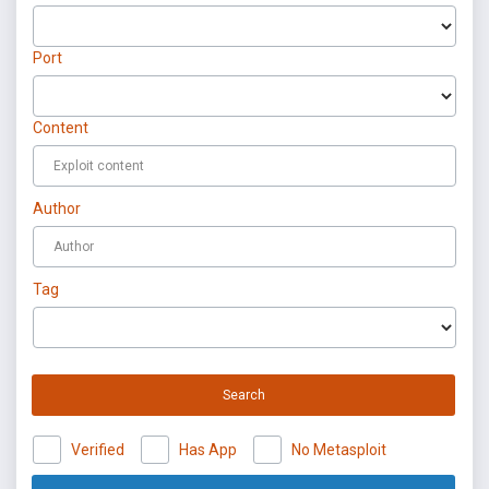
Port
Content
Author
Tag
Search
Verified
Has App
No Metasploit