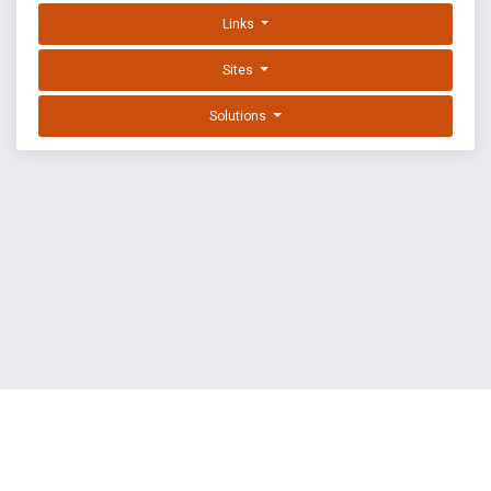
Links
Sites
Solutions
EXPLOIT DATABASE BY OFFSEC
TERMS
PRIVACY
ABOUT US
FAQ
COOKIES