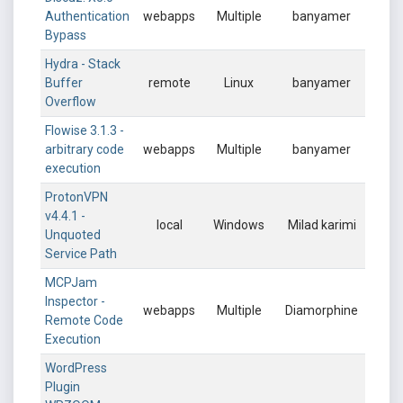
Authentication
webapps
Multiple
banyamer
Bypass
Hydra - Stack
Buffer
remote
Linux
banyamer
Overflow
Flowise 3.1.3 -
arbitrary code
webapps
Multiple
banyamer
execution
ProtonVPN
v4.4.1 -
local
Windows
Milad karimi
Unquoted
Service Path
MCPJam
Inspector -
webapps
Multiple
Diamorphine
Remote Code
Execution
WordPress
Plugin