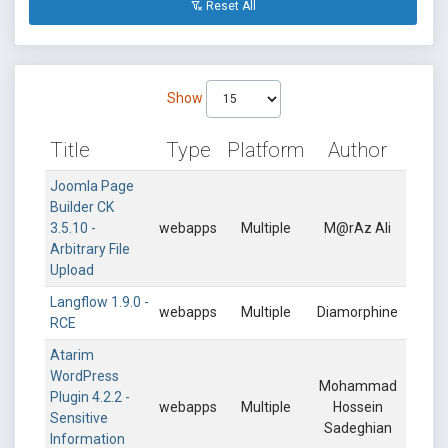
Reset All
Show
Title
Type
Platform
Author
Joomla Page
Builder CK
3.5.10 -
webapps
Multiple
M@rAz Ali
Arbitrary File
Upload
Langflow 1.9.0 -
webapps
Multiple
Diamorphine
RCE
Atarim
WordPress
Mohammad
Plugin 4.2.2 -
webapps
Multiple
Hossein
Sensitive
Sadeghian
Information