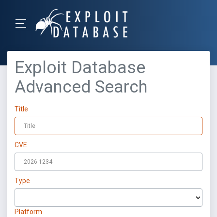
Exploit Database
Advanced Search
Title
CVE
Type
Platform