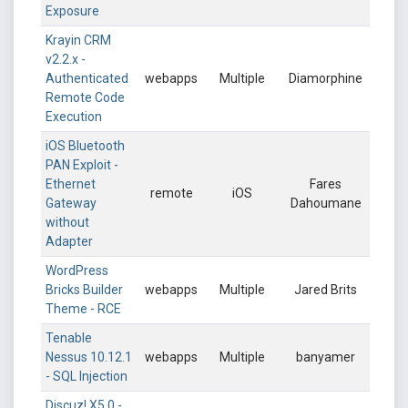
Exposure
Krayin CRM
v2.2.x -
Authenticated
webapps
Multiple
Diamorphine
Remote Code
Execution
iOS Bluetooth
PAN Exploit -
Ethernet
Fares
remote
iOS
Gateway
Dahoumane
without
Adapter
WordPress
Bricks Builder
webapps
Multiple
Jared Brits
Theme - RCE
Tenable
Nessus 10.12.1
webapps
Multiple
banyamer
- SQL Injection
Discuz! X5.0 -