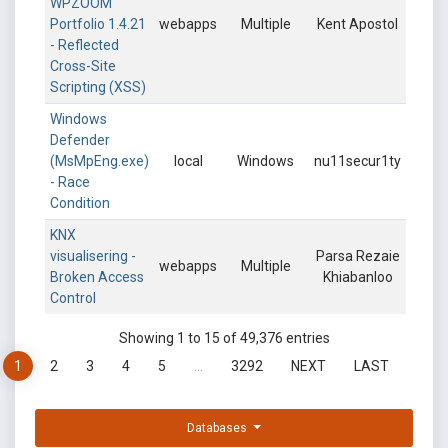
WPZOOM
Portfolio 1.4.21
webapps
Multiple
Kent Apostol
- Reflected
Cross-Site
Scripting (XSS)
Windows
Defender
(MsMpEng.exe)
local
Windows
nu11secur1ty
- Race
Condition
KNX
visualisering -
Parsa Rezaie
webapps
Multiple
Broken Access
Khiabanloo
Control
Showing 1 to 15 of 49,376 entries
1
2
3
4
5
…
3292
NEXT
LAST
Databases