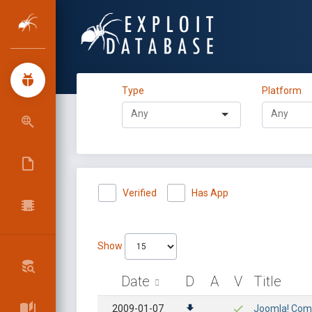
Type
Platform
Verified
Has App
Show
Date
D
A
V
Title
2009-01-07
Joomla! Compo