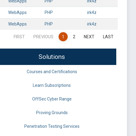
WebApps
PHP
irk4z
WebApps
PHP
irk4z
WebApps
PHP
irk4z
FIRST
PREVIOUS
1
2
NEXT
LAST
Solutions
Courses and Certifications
Learn Subscriptions
OffSec Cyber Range
Proving Grounds
Penetration Testing Services