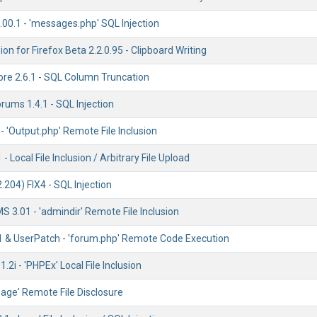
00.1 - 'messages.php' SQL Injection
on for Firefox Beta 2.2.0.95 - Clipboard Writing
re 2.6.1 - SQL Column Truncation
orums 1.4.1 - SQL Injection
 'Output.php' Remote File Inclusion
 Local File Inclusion / Arbitrary File Upload
204) FIX4 - SQL Injection
 3.01 - 'admindir' Remote File Inclusion
1 & UserPatch - 'forum.php' Remote Code Execution
2i - 'PHPEx' Local File Inclusion
page' Remote File Disclosure