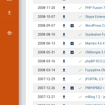
2008-11-20
PHP-Fusion 7.
2008-10-07
Skype Extensi
2008-09-07
WordPress Co
2008-08-10
Quicksilver F
2008-06-13
Mambo 4.6.4 -
2008-05-31
CMSimple 3.1 -
2008-03-16
phpBP RC3 (2.
2008-03-14
Fuzzylime CMS
2007-12-29
jPORTAL 2.3.
2007-12-26
PNPHPBB2 < 1.
2007-12-21
mBlog 1.2 - '