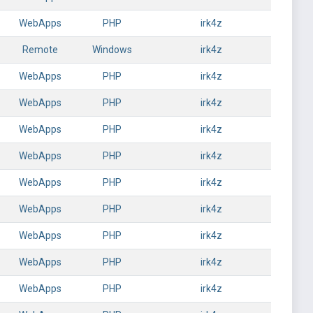
WebApps
PHP
irk4z
Remote
Windows
irk4z
WebApps
PHP
irk4z
WebApps
PHP
irk4z
WebApps
PHP
irk4z
WebApps
PHP
irk4z
WebApps
PHP
irk4z
WebApps
PHP
irk4z
WebApps
PHP
irk4z
WebApps
PHP
irk4z
WebApps
PHP
irk4z