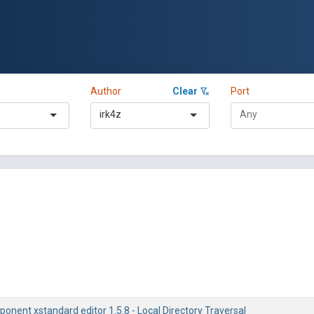
Author
Clear
Port
irk4z
nent xstandard editor 1.5.8 - Local Directory Traversal