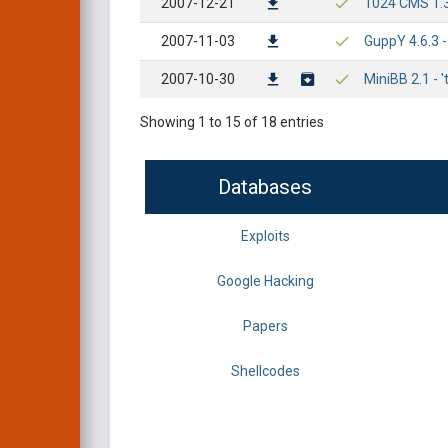
2007-12-21
1024 CMS 1.3.1
2007-11-03
GuppY 4.6.3 -
2007-10-30
MiniBB 2.1 - '
Showing 1 to 15 of 18 entries
Databases
Exploits
Google Hacking
Papers
Shellcodes