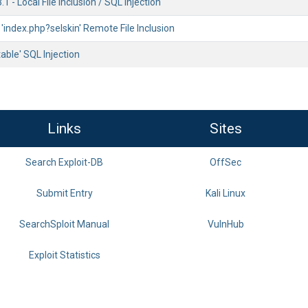
 - Local File Inclusion / SQL Injection
 'index.php?selskin' Remote File Inclusion
table' SQL Injection
Links
Sites
Search Exploit-DB
OffSec
Submit Entry
Kali Linux
SearchSploit Manual
VulnHub
Exploit Statistics