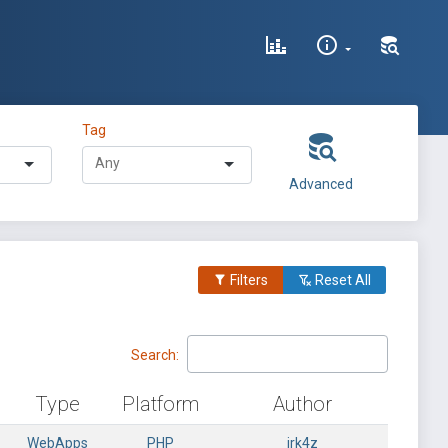
Tag
Advanced
Filters
Reset All
Search:
Type
Platform
Author
WebApps
PHP
irk4z