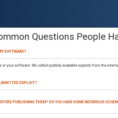
ommon Questions People Ha
 MY SOFTWARE?
or your software. We collect publicly available exploits from the intern
SUBMITTED EXPLOIT?
BEFORE PUBLISHING THEM? DO YOU HAVE SOME NEFARIOUS SCHEM