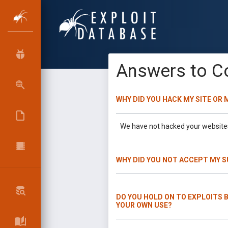
Answers to C
WHY DID YOU HACK MY SITE OR
We have not hacked your websites 
WHY DID YOU NOT ACCEPT MY 
DO YOU HOLD ON TO EXPLOITS 
YOUR OWN USE?