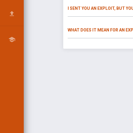
I SENT YOU AN EXPLOIT, BUT YO
WHAT DOES IT MEAN FOR AN EXP