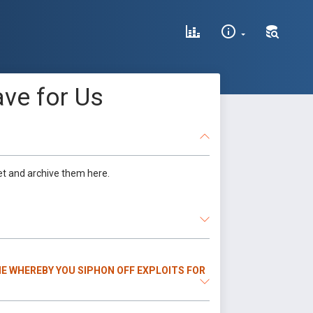
ve for Us
et and archive them here.
E WHEREBY YOU SIPHON OFF EXPLOITS FOR