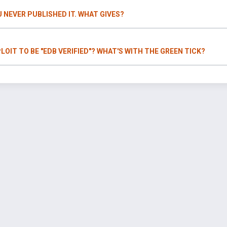
U NEVER PUBLISHED IT. WHAT GIVES?
LOIT TO BE "EDB VERIFIED"? WHAT'S WITH THE GREEN TICK?