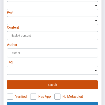
Port
Content
Author
Tag
Search
Verified
Has App
No Metasploit