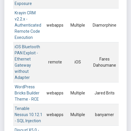
Exposure
Krayin CRM
v2.2.x -
Authenticated
webapps
Multiple
Diamorphine
Remote Code
Execution
iOS Bluetooth
PAN Exploit -
Ethernet
Fares
remote
iOS
Gateway
Dahoumane
without
Adapter
WordPress
Bricks Builder
webapps
Multiple
Jared Brits
Theme - RCE
Tenable
Nessus 10.12.1
webapps
Multiple
banyamer
- SQL Injection
Discuz! X5.0 -