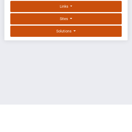
Links
Sites
Solutions
EXPLOIT DATABASE BY OFFSEC
TERMS
PRIVACY
ABOUT US
FAQ
COOKIES