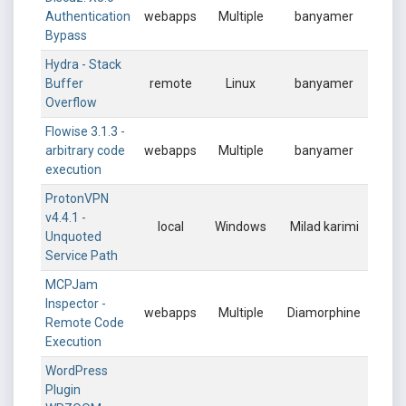
Authentication
webapps
Multiple
banyamer
Bypass
Hydra - Stack
Buffer
remote
Linux
banyamer
Overflow
Flowise 3.1.3 -
arbitrary code
webapps
Multiple
banyamer
execution
ProtonVPN
v4.4.1 -
local
Windows
Milad karimi
Unquoted
Service Path
MCPJam
Inspector -
webapps
Multiple
Diamorphine
Remote Code
Execution
WordPress
Plugin