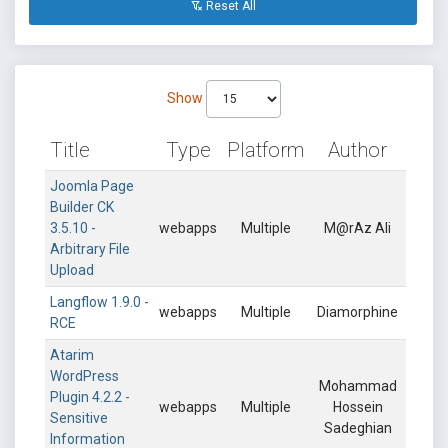
Reset All
Show
Title
Type
Platform
Author
Joomla Page
Builder CK
3.5.10 -
webapps
Multiple
M@rAz Ali
Arbitrary File
Upload
Langflow 1.9.0 -
webapps
Multiple
Diamorphine
RCE
Atarim
WordPress
Mohammad
Plugin 4.2.2 -
webapps
Multiple
Hossein
Sensitive
Sadeghian
Information