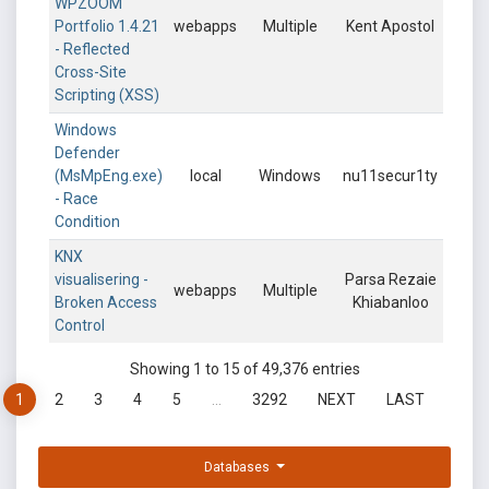
WPZOOM
Portfolio 1.4.21
webapps
Multiple
Kent Apostol
- Reflected
Cross-Site
Scripting (XSS)
Windows
Defender
(MsMpEng.exe)
local
Windows
nu11secur1ty
- Race
Condition
KNX
visualisering -
Parsa Rezaie
webapps
Multiple
Broken Access
Khiabanloo
Control
Showing 1 to 15 of 49,376 entries
1
2
3
4
5
…
3292
NEXT
LAST
Databases