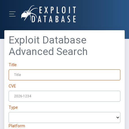
Exploit Database
Advanced Search
Title
CVE
Type
Platform