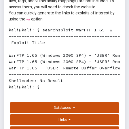
files, tags, and vulnerability mappings) are not included. To
access them, you will need to check the website.
You can quickly generate the links to exploits of interest by
using the
option:
-w
kali@kali:~$ searchsploit WarFTP 1.65 -w

----------------------------------------------
 Exploit Title                                 
----------------------------------------------
WarFTP 1.65 (Windows 2000 SP4) - 'USER' Remote
WarFTP 1.65 (Windows 2000 SP4) - 'USER' Remote
WarFTP 1.65 - 'USER' Remote Buffer Overflow   
----------------------------------------------
Shellcodes: No Result

kali@kali:~$
Databases
Links