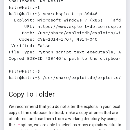
Shellcodes: No Result

kali@kali:~$

kali@kali:~$ searchsploit -p 39446

  Exploit: Microsoft Windows 7 (x86) - 'afd.sy
      URL: https://www.exploit-db.com/exploits/
     Path: /usr/share/exploitdb/exploits/window
    Codes: CVE-2014-1767, MS14-040

 Verified: False

File Type: Python script text executable, ASCII
Copied EDB-ID #39446's path to the clipboard

kali@kali:~$

kali@kali:~$ /usr/share/exploitdb/exploits/win
Copy To Folder
We recommend that you do not alter the exploits in your local
copy of the database. Instead, make a copy of ones that are
of interest and use them from a working directory. By using
the
option, we are able to select as many exploits we like to
-m