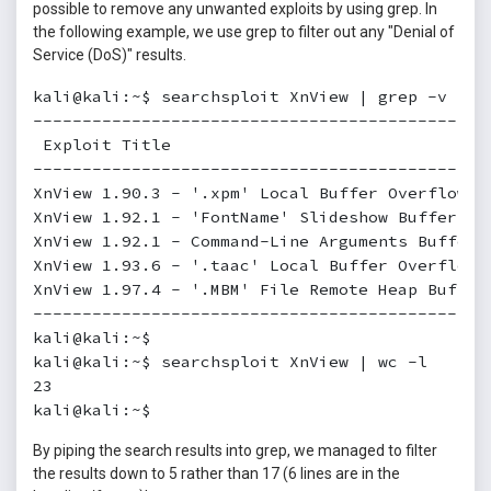
possible to remove any unwanted exploits by using grep. In
the following example, we use grep to filter out any "Denial of
Service (DoS)" results.
kali@kali:~$ searchsploit XnView | grep -v '/do
----------------------------------------------
 Exploit Title                                
----------------------------------------------
XnView 1.90.3 - '.xpm' Local Buffer Overflow  
XnView 1.92.1 - 'FontName' Slideshow Buffer Ov
XnView 1.92.1 - Command-Line Arguments Buffer 
XnView 1.93.6 - '.taac' Local Buffer Overflow 
XnView 1.97.4 - '.MBM' File Remote Heap Buffer
----------------------------------------------
kali@kali:~$

kali@kali:~$ searchsploit XnView | wc -l

23

kali@kali:~$
By piping the search results into grep, we managed to filter
the results down to 5 rather than 17 (6 lines are in the