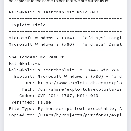
be copied into the same folder that we are currently in:
kali@kali:~$ searchsploit MS14-040

----------------------------------------------
 Exploit Title                                
----------------------------------------------
Microsoft Windows 7 (x64) - 'afd.sys' Dangling
Microsoft Windows 7 (x86) - 'afd.sys' Dangling
----------------------------------------------
Shellcodes: No Result

kali@kali:~$

kali@kali:~$ searchsploit -m 39446 win_x86-64/l
  Exploit: Microsoft Windows 7 (x86) - 'afd.sy
      URL: https://www.exploit-db.com/exploits/
     Path: /usr/share/exploitdb/exploits/window
    Codes: CVE-2014-1767, MS14-040

 Verified: False

File Type: Python script text executable, ASCII
Copied to: /Users/b/Projects/git/forks/exploitd