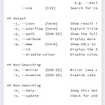
                                e.g. --exclude=
       --cve      [CVE]       Search for Commo
## Output

   -j, --json     [term]      Show result in JS
   -o, --overflow [term]      Exploit titles ar
   -p, --path     [EDB-ID]    Show the full pa
   -v, --verbose              Display more info
   -w, --www      [term]      Show URLs to Exp
       --id                   Display the EDB-I
       --disable-colour       Disable colour hi
## Non-Searching

   -m, --mirror   [EDB-ID]    Mirror (aka copi
   -x, --examine  [EDB-ID]    Examine (aka open
## Non-Searching

   -h, --help                 Show this help sc
   -u, --update               Check for and in