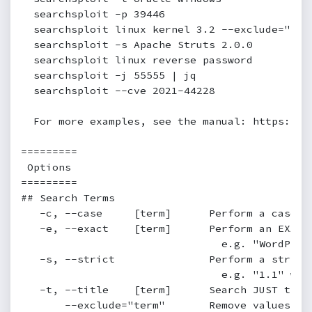
  searchsploit -p 39446

  searchsploit linux kernel 3.2 --exclude="(PoC
  searchsploit -s Apache Struts 2.0.0

  searchsploit linux reverse password

  searchsploit -j 55555 | jq

  searchsploit --cve 2021-44228

  For more examples, see the manual: https://ww
=========

 Options

=========

## Search Terms

   -c, --case     [term]      Perform a case-s
   -e, --exact    [term]      Perform an EXACT
                                e.g. "WordPres
   -s, --strict               Perform a strict
                                e.g. "1.1" woul
   -t, --title    [term]      Search JUST the 
       --exclude="term"       Remove values fr