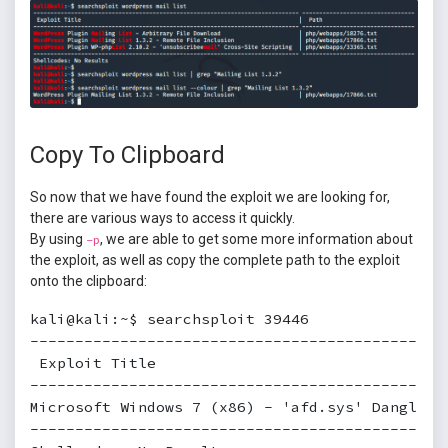
Copy To Clipboard
So now that we have found the exploit we are looking for,
there are various ways to access it quickly.
By using
, we are able to get some more information about
-p
the exploit, as well as copy the complete path to the exploit
onto the clipboard:
kali@kali:~$ searchsploit 39446

----------------------------------------------
 Exploit Title                                
----------------------------------------------
Microsoft Windows 7 (x86) - 'afd.sys' Dangling
----------------------------------------------