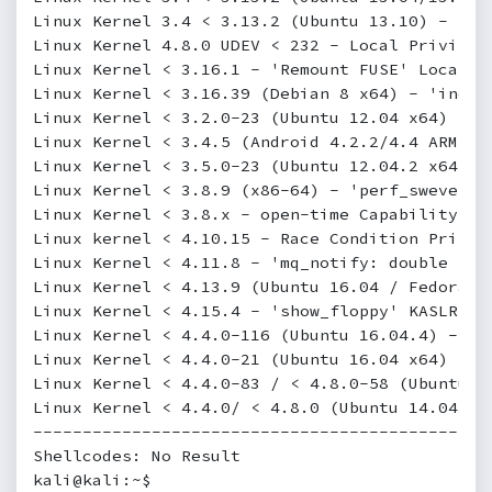
Linux Kernel 3.4 < 3.13.2 (Ubuntu 13.10) - 'CO
Linux Kernel 4.8.0 UDEV < 232 - Local Privileg
Linux Kernel < 3.16.1 - 'Remount FUSE' Local P
Linux Kernel < 3.16.39 (Debian 8 x64) - 'inotf
Linux Kernel < 3.2.0-23 (Ubuntu 12.04 x64) - '
Linux Kernel < 3.4.5 (Android 4.2.2/4.4 ARM) -
Linux Kernel < 3.5.0-23 (Ubuntu 12.04.2 x64) -
Linux Kernel < 3.8.9 (x86-64) - 'perf_swevent_
Linux Kernel < 3.8.x - open-time Capability 'f
Linux kernel < 4.10.15 - Race Condition Privil
Linux Kernel < 4.11.8 - 'mq_notify: double soc
Linux Kernel < 4.13.9 (Ubuntu 16.04 / Fedora 2
Linux Kernel < 4.15.4 - 'show_floppy' KASLR Ad
Linux Kernel < 4.4.0-116 (Ubuntu 16.04.4) - Lo
Linux Kernel < 4.4.0-21 (Ubuntu 16.04 x64) - '
Linux Kernel < 4.4.0-83 / < 4.8.0-58 (Ubuntu 1
Linux Kernel < 4.4.0/ < 4.8.0 (Ubuntu 14.04/16
----------------------------------------------
Shellcodes: No Result

kali@kali:~$
