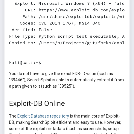
  Exploit: Microsoft Windows 7 (x64) - 'afd.sy
      URL: https://www.exploit-db.com/exploits/
     Path: /usr/share/exploitdb/exploits/window
    Codes: CVE-2014-1767, MS14-040

 Verified: False

File Type: Python script text executable, ASCII
Copied to: /Users/b/Projects/git/forks/exploitd
kali@kali:~$
You do not have to give the exact EDB-ID value (such as
"39446"); SearchSploit is able to automatically extract it from
a path given to it (such as "39525").
Exploit-DB Online
The
Exploit Database repository
is the main core of Exploit-
DB, making SearchSploit efficient and easy to use. However,
some of the exploit metadata (such as screenshots, setup