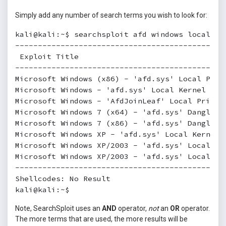
Simply add any number of search terms you wish to look for:
kali@kali:~$ searchsploit afd windows local

----------------------------------------------
 Exploit Title                                
----------------------------------------------
Microsoft Windows (x86) - 'afd.sys' Local Priv
Microsoft Windows - 'afd.sys' Local Kernel (Po
Microsoft Windows - 'AfdJoinLeaf' Local Privil
Microsoft Windows 7 (x64) - 'afd.sys' Dangling
Microsoft Windows 7 (x86) - 'afd.sys' Dangling
Microsoft Windows XP - 'afd.sys' Local Kernel 
Microsoft Windows XP/2003 - 'afd.sys' Local Pr
Microsoft Windows XP/2003 - 'afd.sys' Local Pr
----------------------------------------------
Shellcodes: No Result

kali@kali:~$
Note, SearchSploit uses an
AND
operator,
not
an
OR
operator.
The more terms that are used, the more results will be