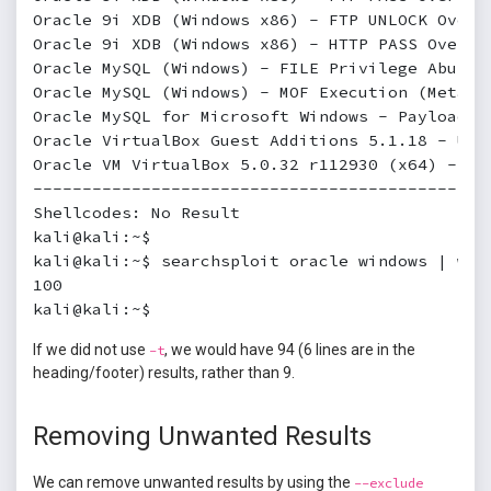
Oracle 9i XDB (Windows x86) - FTP UNLOCK Overf
Oracle 9i XDB (Windows x86) - HTTP PASS Overfl
Oracle MySQL (Windows) - FILE Privilege Abuse 
Oracle MySQL (Windows) - MOF Execution (Metasp
Oracle MySQL for Microsoft Windows - Payload E
Oracle VirtualBox Guest Additions 5.1.18 - Unp
Oracle VM VirtualBox 5.0.32 r112930 (x64) - Wi
----------------------------------------------
Shellcodes: No Result

kali@kali:~$

kali@kali:~$ searchsploit oracle windows | wc -
100

kali@kali:~$
If we did not use
, we would have 94 (6 lines are in the
-t
heading/footer) results, rather than 9.
Removing Unwanted Results
We can remove unwanted results by using the
--exclude