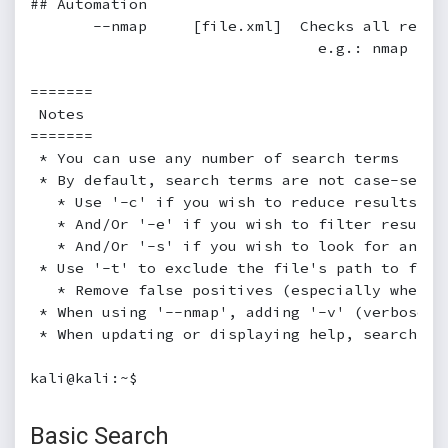
## Automation

       --nmap     [file.xml]  Checks all resul
                                e.g.: nmap [hos
=======

 Notes

=======

 * You can use any number of search terms

 * By default, search terms are not case-sensi
   * Use '-c' if you wish to reduce results by 
   * And/Or '-e' if you wish to filter results 
   * And/Or '-s' if you wish to look for an exa
 * Use '-t' to exclude the file's path to filte
   * Remove false positives (especially when s
 * When using '--nmap', adding '-v' (verbose),
 * When updating or displaying help, search ter
kali@kali:~$
Basic Search