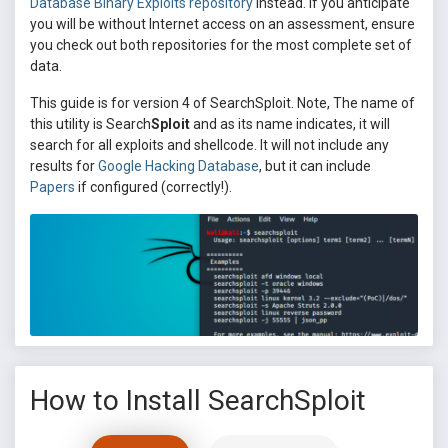
Database Binary Exploits repository
instead. If you anticipate
you will be without Internet access on an assessment, ensure
you check out both repositories for the most complete set of
data.
This guide is for version 4 of SearchSploit. Note, The name of
this utility is Search
Sploit
and as its name indicates, it will
search for all exploits and shellcode. It will not include any
results for
Google Hacking Database
, but it can include
Papers
if configured (correctly!).
How to Install SearchSploit