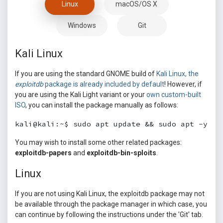
Linux
macOS/OS X
Windows
Git
Kali Linux
If you are using the standard GNOME build of
Kali Linux, the
exploitdb
package is already included by default
! However, if
you are using the Kali Light variant or your
own custom-built
ISO
, you can install the package manually as follows:
kali@kali:~$ sudo apt update && sudo apt -y in
You may wish to install some other related packages:
exploitdb-papers
and
exploitdb-bin-sploits
.
Linux
If you are not using Kali Linux, the exploitdb package may not
be available through the package manager in which case, you
can continue by following the instructions under the 'Git' tab.