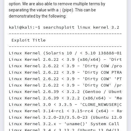
option. We are also able to remove multiple terms by
separating the value with a
(pipe). This can be
|
demonstrated by the following:
kali@kali:~$ searchsploit linux kernel 3.2 --ex
----------------------------------------------
 Exploit Title                                
----------------------------------------------
Linux Kernel (Solaris 10 / < 5.10 138888-01) -
Linux Kernel 2.6.22 < 3.9 (x86/x64) - 'Dirty C
Linux Kernel 2.6.22 < 3.9 - 'Dirty COW /proc/s
Linux Kernel 2.6.22 < 3.9 - 'Dirty COW PTRACE_
Linux Kernel 2.6.22 < 3.9 - 'Dirty COW' 'PTRAC
Linux Kernel 2.6.22 < 3.9 - 'Dirty COW' /proc/
Linux Kernel 2.6.39 < 3.2.2 (Gentoo / Ubuntu x
Linux Kernel 2.6.39 < 3.2.2 (x86/x64) - 'Mempo
Linux Kernel 3.0 < 3.3.5 - 'CLONE_NEWUSER|CLON
Linux Kernel 3.14-rc1 < 3.15-rc4 (x64) - Raw M
Linux Kernel 3.2.0-23/3.5.0-23 (Ubuntu 12.04/1
Linux Kernel 3.2.x - 'uname()' System Call Loc
Linux Kernel 3.4 < 3.13.2 (Ubuntu 13.04/13.10 