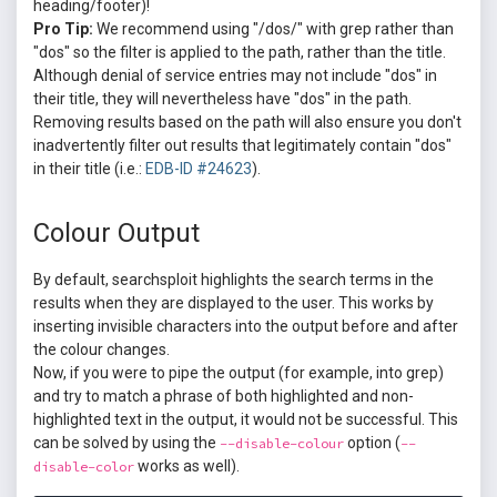
heading/footer)!
Pro Tip:
We recommend using "/dos/" with grep rather than
"dos" so the filter is applied to the path, rather than the title.
Although denial of service entries may not include "dos" in
their title, they will nevertheless have "dos" in the path.
Removing results based on the path will also ensure you don't
inadvertently filter out results that legitimately contain "dos"
in their title (i.e.:
EDB-ID #24623
).
Colour Output
By default, searchsploit highlights the search terms in the
results when they are displayed to the user. This works by
inserting invisible characters into the output before and after
the colour changes.
Now, if you were to pipe the output (for example, into grep)
and try to match a phrase of both highlighted and non-
highlighted text in the output, it would not be successful. This
can be solved by using the
option (
--disable-colour
--
works as well).
disable-color