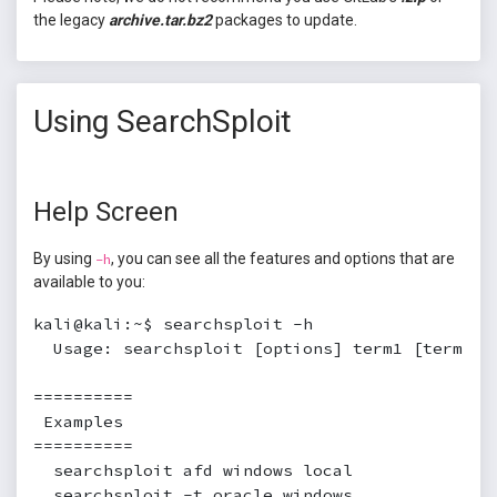
the legacy
archive.tar.bz2
packages to update.
Using SearchSploit
Help Screen
By using
, you can see all the features and options that are
-h
available to you:
kali@kali:~$ searchsploit -h

  Usage: searchsploit [options] term1 [term2] .
==========

 Examples

==========

  searchsploit afd windows local

  searchsploit -t oracle windows
