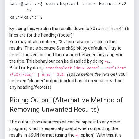
kali@kali:~$ searchsploit linux kernel 3.2 | wc
      47

kali@kali:~$
By doing this, we slim the results down to 30 rather than 41 (6
lines are for the heading/footer)!
You may of also noticed, "3.2" isn't always visible in the
results. That is because SearchSploit by default, will try to
detect the version, and then search between any ranges in
the title. This behaviour can be disabled by doing
.
-s
Pro Tip:
By doing:
searchsploit linux kernel --exclude="
(space before the version)
, you'll
(PoC)|/dos/" | grep ' 3.2'
get even "cleaner" output (sorted based on version without
any heading/footers).
Piping Output (Alternative Method of
Removing Unwanted Results)
The output from searchsploit can be piped into any other
program, which is especially useful when outputting the
results in JSON format (using the
option). With this, it is
-j