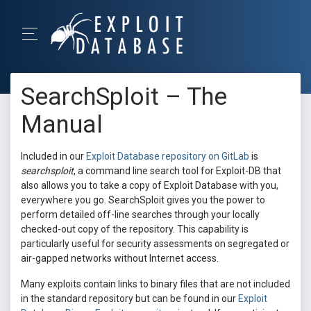
SearchSploit – The
Manual
Included in our
Exploit Database repository on GitLab
is
searchsploit
, a command line search tool for Exploit-DB that
also allows you to take a copy of Exploit Database with you,
everywhere you go. SearchSploit gives you the power to
perform detailed off-line searches through your locally
checked-out copy of the repository. This capability is
particularly useful for security assessments on segregated or
air-gapped networks without Internet access.
Many exploits contain links to binary files that are not included
in the standard repository but can be found in our
Exploit