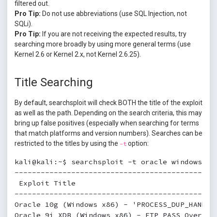
filtered out.
Pro Tip:
Do not use abbreviations (use SQL Injection, not
SQLi).
Pro Tip:
If you are not receiving the expected results, try
searching more broadly by using more general terms (use
Kernel 2.6 or Kernel 2.x, not Kernel 2.6.25).
Title Searching
By default, searchsploit will check BOTH the title of the exploit
as well as the path. Depending on the search criteria, this may
bring up false positives (especially when searching for terms
that match platforms and version numbers). Searches can be
restricted to the titles by using the
option:
-t
kali@kali:~$ searchsploit -t oracle windows

----------------------------------------------
 Exploit Title                                
----------------------------------------------
Oracle 10g (Windows x86) - 'PROCESS_DUP_HANDLE
Oracle 9i XDB (Windows x86) - FTP PASS Overflo