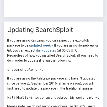
Updating SearchSploit
If you are using Kali Linux, you can expect the exploitdb
package to be
updated weekly
. If you are using Homebrew or
Git, you can expect
daily updates
(at 05:05 UTC).
Regardless of how you installed SearchSploit, all you need to
do in order to update it is run the following:
$ searchsploit -u
If you are using the Kali Linux package and haven’t updated
since before 20 September 2016 (shame on you), you will
first need to update the package in the traditional manner:
kali@kali:~$ sudo apt update && sudo apt -y fu
Please note, we do not recommend you use GitLab’s
.zip
or