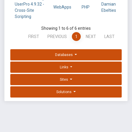
UserPro 4.9.32 -
Damian
WebApps
PHP
Cross-Site
Ebelties
Scripting
Showing 1 to 6 of 6 entries
FIRST
PREVIOUS
1
NEXT
LAST
Databases
Links
Sites
Solutions