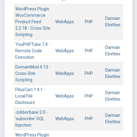
WordPress Plugin
WooCommerce
Damian
Product Feed
WebApps
PHP
Ebelties
2.2.18 - Cross-Site
Scripting
YouPHPTube 7.4 -
Damian
Remote Code
WebApps
PHP
Ebelties
Execution
DomainMod 4.13 -
Damian
Cross-Site
WebApps
PHP
Ebelties
Scripting
PilusCart 1.4.1 -
Damian
Local File
WebApps
PHP
Ebelties
Disclosure
Jobberbase 2.0 -
Damian
'subscribe' SQL
WebApps
PHP
Ebelties
Injection
WordPress Plugin