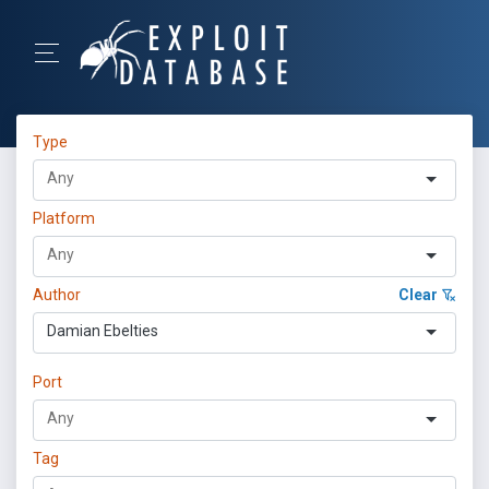
Type
Platform
Author
Clear
Damian Ebelties
Port
Tag