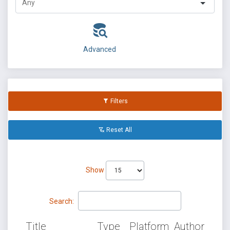
Advanced
Filters
Reset All
Show
Search:
Title
Type
Platform
Author