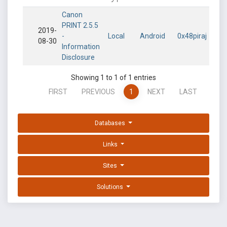
Canon
PRINT 2.5.5
2019-
-
Local
Android
0x48piraj
08-30
Information
Disclosure
Showing 1 to 1 of 1 entries
FIRST
PREVIOUS
1
NEXT
LAST
Databases
Links
Sites
Solutions