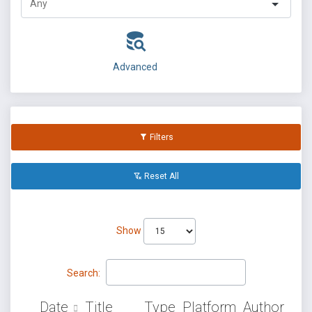
Advanced
Filters
Reset All
Show
Search:
Date
Title
Type
Platform
Author