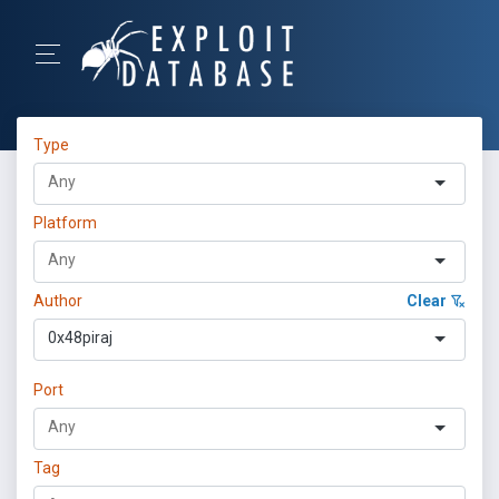
Type
Platform
Author
Clear
0x48piraj
Port
Tag