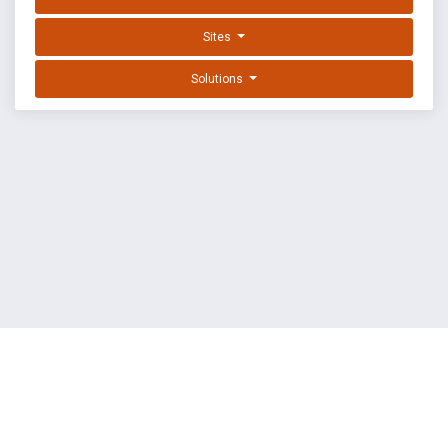
Sites
Solutions
EXPLOIT DATABASE BY OFFSEC
TERMS
PRIVACY
ABOUT US
FAQ
COOKIES
©
OffSec Services Limited
2026. All rights reserved.