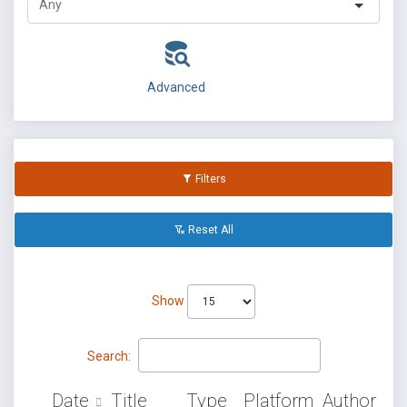
Advanced
Filters
Reset All
Show
Search:
Date
Title
Type
Platform
Author