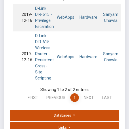
D-Link
2019-
DIR-615 -
Sanyam
WebApps
Hardware
12-16
Privilege
Chawla
Escalation
D-Link
DIR-615
Wireless
2019-
Router -
Sanyam
WebApps
Hardware
12-16
Persistent
Chawla
Cross-
Site
Scripting
Showing 1 to 2 of 2 entries
FIRST
PREVIOUS
1
NEXT
LAST
Databases
Links