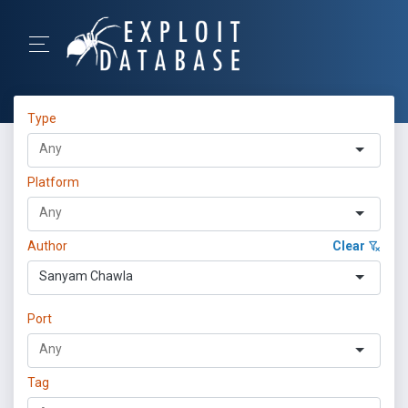
Type
Platform
Author
Clear
Sanyam Chawla
Port
Tag