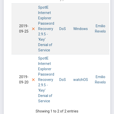
SpotIE
Internet
Explorer
Password
2019-
Emilio
Recovery
DoS
Windows
09-25
Revelo
2.9.5 -
'Key'
Denial of
Service
SpotIE
Internet
Explorer
Password
2019-
Emilio
Recovery
DoS
watchOS
09-20
Revelo
2.9.5 -
'Key'
Denial of
Service
Showing 1 to 2 of 2 entries