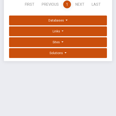
FIRST
PREVIOUS
1
NEXT
LAST
Databases
Links
Sites
Solutions