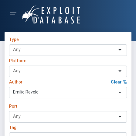
Type
Platform
Author
Clear
Emilio Revelo
Port
Tag