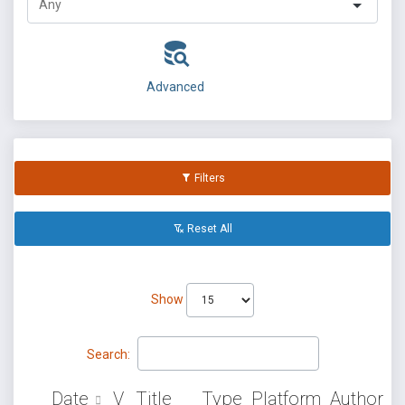
Advanced
Filters
Reset All
Show
Search:
Date
V
Title
Type
Platform
Author